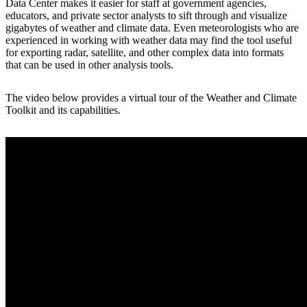
Data Center makes it easier for staff at government agencies,
educators, and private sector analysts to sift through and visualize
gigabytes of weather and climate data. Even meteorologists who are
experienced in working with weather data may find the tool useful
for exporting radar, satellite, and other complex data into formats
that can be used in other analysis tools.
The video below provides a virtual tour of the Weather and Climate
Toolkit and its capabilities.