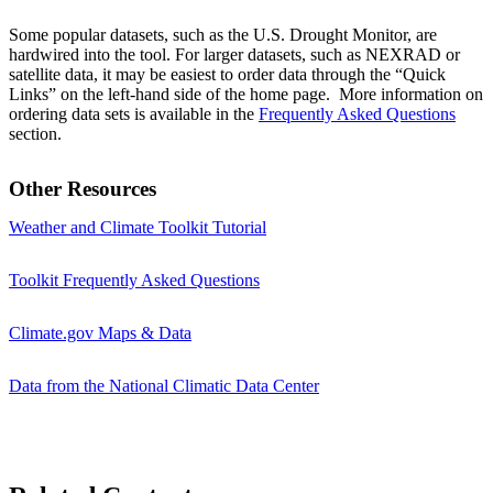
Some popular datasets, such as the U.S. Drought Monitor, are
hardwired into the tool. For larger datasets, such as NEXRAD or
satellite data, it may be easiest to order data through the “Quick
Links” on the left-hand side of the home page. More information on
ordering data sets is available in the
Frequently Asked Questions
section.
Other Resources
Weather and Climate Toolkit Tutorial
Toolkit Frequently Asked Questions
Climate.gov Maps & Data
Data from the National Climatic Data Center