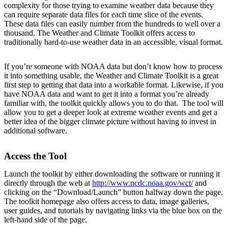
complexity for those trying to examine weather data because they
can require separate data files for each time slice of the events.
These data files can easily number from the hundreds to well over a
thousand. The Weather and Climate Toolkit offers access to
traditionally hard-to-use weather data in an accessible, visual format.
If you’re someone with NOAA data but don’t know how to process
it into something usable, the Weather and Climate Toolkit is a great
first step to getting that data into a workable format. Likewise, if you
have NOAA data and want to get it into a format you’re already
familiar with, the toolkit quickly allows you to do that. The tool will
allow you to get a deeper look at extreme weather events and get a
better idea of the bigger climate picture without having to invest in
additional software.
Access the Tool
Launch the toolkit by either downloading the software or running it
directly through the web at
http://www.ncdc.noaa.gov/wct/
and
clicking on the “Download/Launch” button halfway down the page.
The toolkit homepage also offers access to data, image galleries,
user guides, and tutorials by navigating links via the blue box on the
left-hand side of the page.