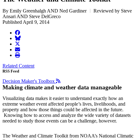
By Emily Greenhalgh AND Ned Gardiner
Reviewed by Steve
Ansari AND Steve DelGreco
Published April 9, 2014
facebook
BlueSky
twitter
envelope
print
Related Content
RSS Feed
Decision Maker's Toolbox
Making climate and weather data manageable
Visualizing data makes it easier to understand exactly how an
extreme weather event affected people’s lives, livelihoods, and
property and how those things could be affected in the future.
Knowing how to access and analyze the wide variety of datasets
needed to study those events can be a challenge, however.
The Weather and Climate Toolkit from NOAA’s National Climatic