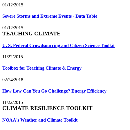
01/12/2015
Severe Storms and Extreme Events - Data Table
01/12/2015
TEACHING CLIMATE
U. S. Federal Crowdsourcing and Citizen Science Toolkit
11/22/2015
Toolbox for Teaching Climate & Energy
02/24/2018
How Low Can You Go Challenge? Energy Efficiency
11/22/2015
CLIMATE RESILIENCE TOOLKIT
NOAA's Weather and Climate Toolkit