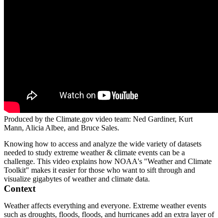
Produced by the Climate.gov video team: Ned Gardiner, Kurt
Mann, Alicia Albee, and Bruce Sales.
Knowing how to access and analyze the wide variety of datasets
needed to study extreme weather & climate events can be a
challenge. This video explains how NOAA's "Weather and Climate
Toolkit" makes it easier for those who want to sift through and
visualize gigabytes of weather and climate data.
Context
Weather affects everything and everyone. Extreme weather events
such as droughts, floods, floods, and hurricanes add an extra layer of