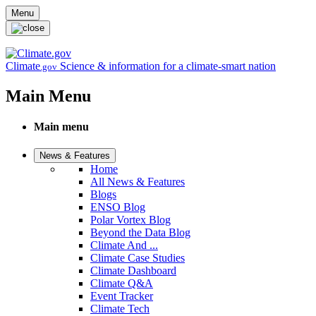
Skip to main content
Menu
Climate
Science & information for a climate-smart nation
.gov
Main Menu
Main menu
News & Features
Home
All News & Features
Blogs
ENSO Blog
Polar Vortex Blog
Beyond the Data Blog
Climate And ...
Climate Case Studies
Climate Dashboard
Climate Q&A
Event Tracker
Climate Tech