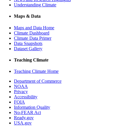
Understanding Climate
Maps & Data
Maps and Data Home
Climate Dashboard
Climate Data Primer
Data Snapshots
Dataset Gallery
Teaching Climate
Teaching Climate Home
Department of Commerce
NOAA
Privacy
Accessibility
FOIA
Information Quality
No-FEAR Act
Ready.gov
USA.gov