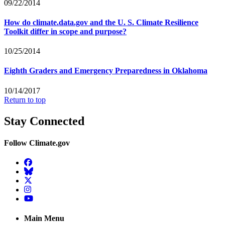
09/22/2014
How do climate.data.gov and the U. S. Climate Resilience
Toolkit differ in scope and purpose?
10/25/2014
Eighth Graders and Emergency Preparedness in Oklahoma
10/14/2017
Return to top
Stay Connected
Follow Climate.gov
Facebook
BlueSky
Twitter
Instagram
YouTube
Main Menu