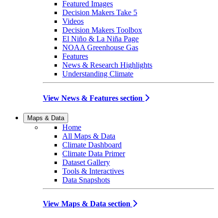
Featured Images
Decision Makers Take 5
Videos
Decision Makers Toolbox
El Niño & La Niña Page
NOAA Greenhouse Gas
Features
News & Research Highlights
Understanding Climate
View News & Features section
Maps & Data
Home
All Maps & Data
Climate Dashboard
Climate Data Primer
Dataset Gallery
Tools & Interactives
Data Snapshots
View Maps & Data section