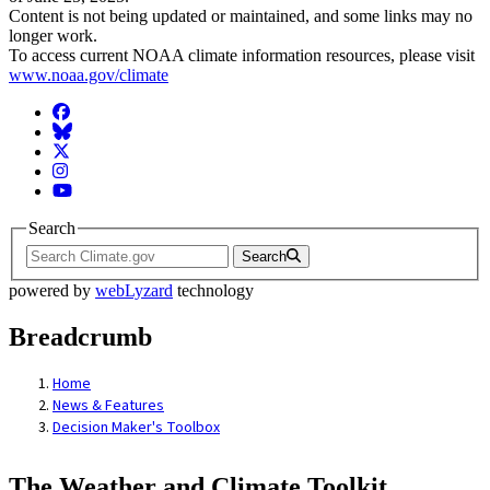
Content is not being updated or maintained, and some links may no
longer work.
To access current NOAA climate information resources, please visit
www.noaa.gov/climate
Facebook
BlueSky
Twitter
Instagram
YouTube
Search
Search
powered by
webLyzard
technology
Breadcrumb
Home
News & Features
Decision Maker's Toolbox
The Weather and Climate Toolkit