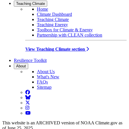
Teaching Climate
Home
Climate Dashboard
Teaching Climate
Teaching Energy
Toolbox for Climate & Energy
Partnership with CLEAN collection
View Teaching Climate section
Resilience Toolkit
About
About Us
What's New
FAQs
Sitemap
Facebook
BlueSky
Twitter
Instagram
YouTube
This website is an ARCHIVED version of NOAA Climate.gov as
of June 25, 2025.