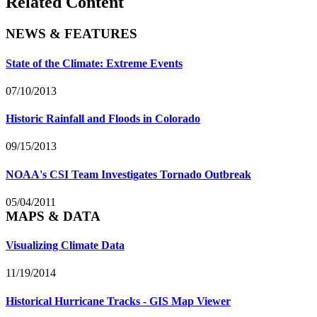
Related Content
NEWS & FEATURES
State of the Climate: Extreme Events
07/10/2013
Historic Rainfall and Floods in Colorado
09/15/2013
NOAA's CSI Team Investigates Tornado Outbreak
05/04/2011
MAPS & DATA
Visualizing Climate Data
11/19/2014
Historical Hurricane Tracks - GIS Map Viewer