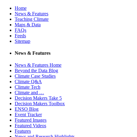
Home
News & Features
Teaching Climate
Maps & Data
FAQs
Feeds
Sitemap
News & Features
News & Features Home
Beyond the Data Blog
Climate Case Studies
Climate Q&A
Climate Tech
Climate and …
Decision Makers Take 5
Decision Makers Toolbox
ENSO Blog
Event Tracker
Featured Images
Featured Videos
Features
News and Research Highlights