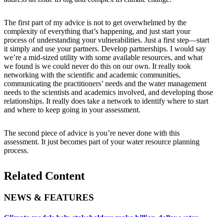
The first part of my advice is not to get overwhelmed by the
complexity of everything that’s happening, and just start your
process of understanding your vulnerabilities. Just a first step—start
it simply and use your partners. Develop partnerships. I would say
we’re a mid-sized utility with some available resources, and what
we found is we could never do this on our own. It really took
networking with the scientific and academic communities,
communicating the practitioners’ needs and the water management
needs to the scientists and academics involved, and developing those
relationships. It really does take a network to identify where to start
and where to keep going in your assessment.
The second piece of advice is you’re never done with this
assessment. It just becomes part of your water resource planning
process.
Related Content
NEWS & FEATURES