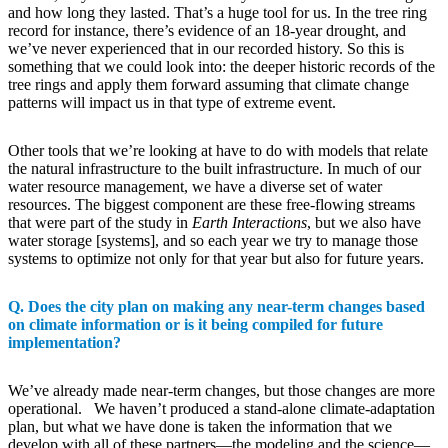
and how long they lasted. That’s a huge tool for us. In the tree ring
record for instance, there’s evidence of an 18-year drought, and
we’ve never experienced that in our recorded history. So this is
something that we could look into: the deeper historic records of the
tree rings and apply them forward assuming that climate change
patterns will impact us in that type of extreme event.
Other tools that we’re looking at have to do with models that relate
the natural infrastructure to the built infrastructure. In much of our
water resource management, we have a diverse set of water
resources. The biggest component are these free-flowing streams
that were part of the study in
Earth Interactions
, but we also have
water storage [systems], and so each year we try to manage those
systems to optimize not only for that year but also for future years.
Q. Does the city plan on making any near-term changes based
on climate information or is it being compiled for future
implementation?
We’ve already made near-term changes, but those changes are more
operational. We haven’t produced a stand-alone climate-adaptation
plan, but what we have done is taken the information that we
develop with all of these partners—the modeling and the science—