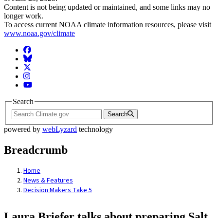
Content is not being updated or maintained, and some links may no
longer work.
To access current NOAA climate information resources, please visit
www.noaa.gov/climate
Facebook
BlueSky
Twitter
Instagram
YouTube
Search
Search
powered by
webLyzard
technology
Breadcrumb
Home
News & Features
Decision Makers Take 5
Laura Briefer talks about preparing Salt