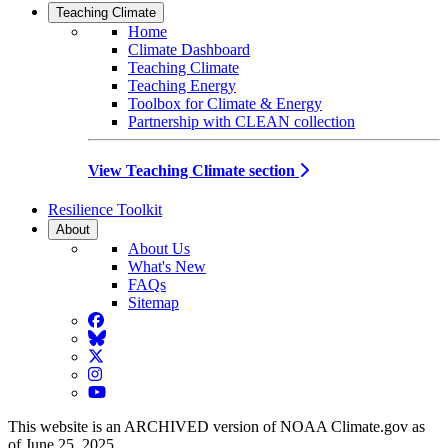
Teaching Climate
Home
Climate Dashboard
Teaching Climate
Teaching Energy
Toolbox for Climate & Energy
Partnership with CLEAN collection
View Teaching Climate section
Resilience Toolkit
About
About Us
What's New
FAQs
Sitemap
Facebook
BlueSky
Twitter
Instagram
YouTube
This website is an ARCHIVED version of NOAA Climate.gov as
of June 25, 2025.