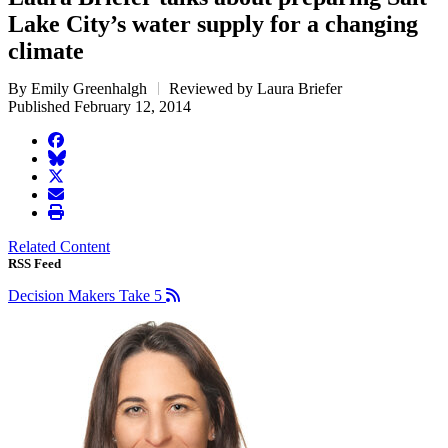
Lake City’s water supply for a changing
climate
By Emily Greenhalgh
Reviewed by Laura Briefer
Published February 12, 2014
facebook
BlueSky
twitter
envelope
print
Related Content
RSS Feed
Decision Makers Take 5