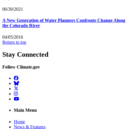
06/30/2021
A New Generation of Water Planners Confronts Change Along
the Colorado River
04/05/2016
Return to top
Stay Connected
Follow Climate.gov
Facebook
BlueSky
Twitter
Instagram
YouTube
Main Menu
Home
News & Features