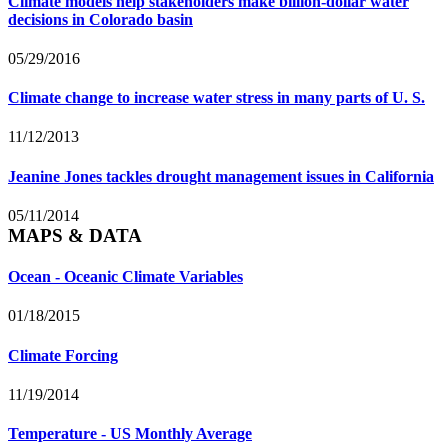
Climate models help stakeholders make billion-dollar water
decisions in Colorado basin
05/29/2016
Climate change to increase water stress in many parts of U. S.
11/12/2013
Jeanine Jones tackles drought management issues in California
05/11/2014
MAPS & DATA
Ocean - Oceanic Climate Variables
01/18/2015
Climate Forcing
11/19/2014
Temperature - US Monthly Average