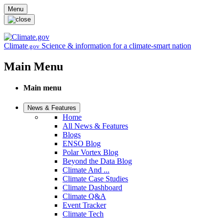
Skip to main content
Menu
Climate
Science & information for a climate-smart nation
.gov
Main Menu
Main menu
News & Features
Home
All News & Features
Blogs
ENSO Blog
Polar Vortex Blog
Beyond the Data Blog
Climate And ...
Climate Case Studies
Climate Dashboard
Climate Q&A
Event Tracker
Climate Tech