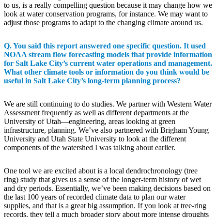
to us, is a really compelling question because it may change how we
look at water conservation programs, for instance. We may want to
adjust those programs to adapt to the changing climate around us.
Q. You said this report answered one specific question. It used
NOAA stream flow forecasting models that provide information
for Salt Lake City’s current water operations and management.
What other climate tools or information do you think would be
useful in Salt Lake City’s long-term planning process?
We are still continuing to do studies. We partner with Western Water
Assessment frequently as well as different departments at the
University of Utah—engineering, areas looking at green
infrastructure, planning. We’ve also partnered with Brigham Young
University and Utah State University to look at the different
components of the watershed I was talking about earlier.
One tool we are excited about is a local dendrochronology (tree
ring) study that gives us a sense of the longer-term history of wet
and dry periods. Essentially, we’ve been making decisions based on
the last 100 years of recorded climate data to plan our water
supplies, and that is a great big assumption. If you look at tree-ring
records, they tell a much broader story about more intense droughts