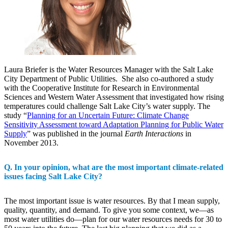
Laura Briefer is the Water Resources Manager with the Salt Lake
City Department of Public Utilities. She also co-authored a study
with the Cooperative Institute for Research in Environmental
Sciences and Western Water Assessment that investigated how rising
temperatures could challenge Salt Lake City’s water supply. The
study “
Planning for an Uncertain Future: Climate Change
Sensitivity Assessment toward Adaptation Planning for Public Water
Supply
” was published in the journal
Earth Interactions
in
November 2013.
Q. In your opinion, what are the most important climate-related
issues facing Salt Lake City?
The most important issue is water resources. By that I mean supply,
quality, quantity, and demand. To give you some context, we—as
most water utilities do—plan for our water resources needs for 30 to