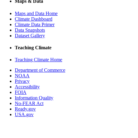
Maps & Data
Maps and Data Home
Climate Dashboard
Climate Data Primer
Data Snapshots
Dataset Gallery
Teaching Climate
Teaching Climate Home
Department of Commerce
NOAA
Privacy
Accessibility
FOIA
Information Quality
No-FEAR Act
Ready.gov
USA.gov