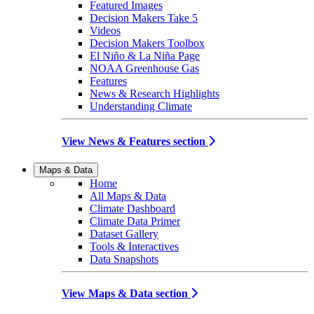
Featured Images
Decision Makers Take 5
Videos
Decision Makers Toolbox
El Niño & La Niña Page
NOAA Greenhouse Gas
Features
News & Research Highlights
Understanding Climate
View News & Features section
Maps & Data
Home
All Maps & Data
Climate Dashboard
Climate Data Primer
Dataset Gallery
Tools & Interactives
Data Snapshots
View Maps & Data section