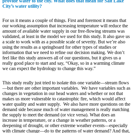
provide water to the city. What does that mean for Salt Lake
City’s water utility?
For us it means a couple of things. First and foremost it means that
our working assumption that increasing temperature will reduce the
amount of available water supply in our free-flowing streams was
validated, at least in the model we used for this study. It also gave us
a scale to work with as a possible scale of severity. But we’re also
using the results as a springboard for other types of studies or
information that we need to refine our decision making. We don’t
feel like this study answers all of our questions, but it gives us a
really good place to start and say, “Okay, so in a warming climate
we can expect the hydrology to change this way.”
This study really just tried to isolate this one variable—stream flows
—but there are other important variables. We have variables such as
changes in vegetation in our head waters and whether or not that
makes us more vulnerable to catastrophic fire, which would affect
water quality and water supply. We also have more questions on the
demand side because much of water management is really matching
the supply to meet the demand (or vice versa). What does an
increase in temperature, or a change in weather patterns, or a
deepening of drought, or other extreme weather events—especially
with climate change—do to the patterns of water demand? And that,