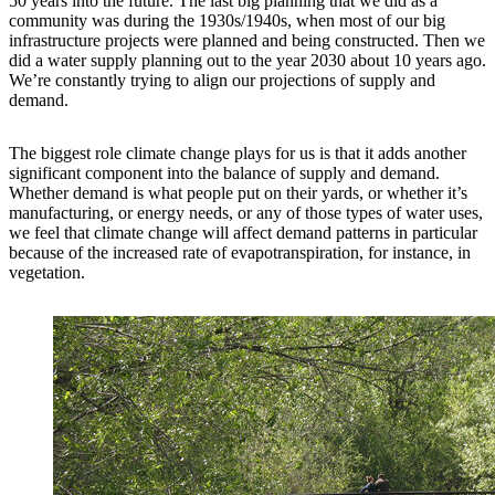
50 years into the future. The last big planning that we did as a
community was during the 1930s/1940s, when most of our big
infrastructure projects were planned and being constructed. Then we
did a water supply planning out to the year 2030 about 10 years ago.
We’re constantly trying to align our projections of supply and
demand.
The biggest role climate change plays for us is that it adds another
significant component into the balance of supply and demand.
Whether demand is what people put on their yards, or whether it’s
manufacturing, or energy needs, or any of those types of water uses,
we feel that climate change will affect demand patterns in particular
because of the increased rate of evapotranspiration, for instance, in
vegetation.