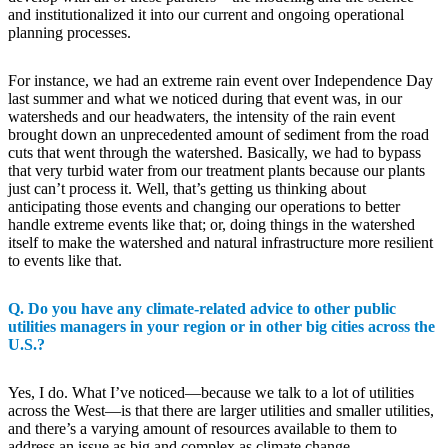
and institutionalized it into our current and ongoing operational
planning processes.
For instance, we had an extreme rain event over Independence Day
last summer and what we noticed during that event was, in our
watersheds and our headwaters, the intensity of the rain event
brought down an unprecedented amount of sediment from the road
cuts that went through the watershed. Basically, we had to bypass
that very turbid water from our treatment plants because our plants
just can’t process it. Well, that’s getting us thinking about
anticipating those events and changing our operations to better
handle extreme events like that; or, doing things in the watershed
itself to make the watershed and natural infrastructure more resilient
to events like that.
Q. Do you have any climate-related advice to other public
utilities managers in your region or in other big cities across the
U.S.?
Yes, I do. What I’ve noticed—because we talk to a lot of utilities
across the West—is that there are larger utilities and smaller utilities,
and there’s a varying amount of resources available to them to
address an issue as big and complex as climate change.