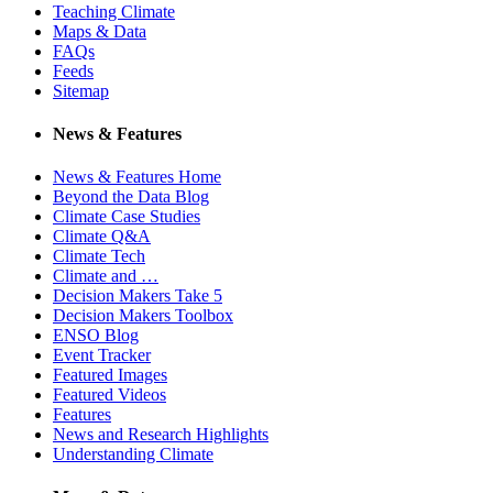
Teaching Climate
Maps & Data
FAQs
Feeds
Sitemap
News & Features
News & Features Home
Beyond the Data Blog
Climate Case Studies
Climate Q&A
Climate Tech
Climate and …
Decision Makers Take 5
Decision Makers Toolbox
ENSO Blog
Event Tracker
Featured Images
Featured Videos
Features
News and Research Highlights
Understanding Climate