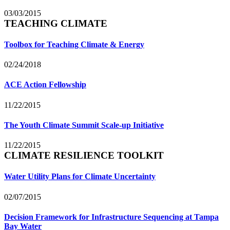
03/03/2015
TEACHING CLIMATE
Toolbox for Teaching Climate & Energy
02/24/2018
ACE Action Fellowship
11/22/2015
The Youth Climate Summit Scale-up Initiative
11/22/2015
CLIMATE RESILIENCE TOOLKIT
Water Utility Plans for Climate Uncertainty
02/07/2015
Decision Framework for Infrastructure Sequencing at Tampa
Bay Water