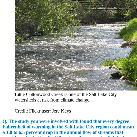
Little Cottonwood Creek is one of the Salt Lake City
watersheds at risk from climate change.
Credit: Flickr user: Jere Keys
Q. The study you were involved with found that every degree
Fahrenheit of warming in the Salt Lake City region could mean
a 1.8 to 6.5 percent drop in the annual flow of streams that