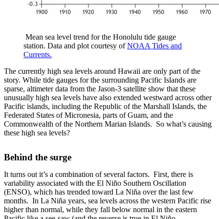
Mean sea level trend for the Honolulu tide gauge
station. Data and plot courtesy of
NOAA Tides and
Currents.
The currently high sea levels around Hawaii are only part of the
story. While tide gauges for the surrounding Pacific Islands are
sparse, altimeter data from the Jason-3 satellite show that these
unusually high sea levels have also extended westward across other
Pacific islands, including the Republic of the Marshall Islands, the
Federated States of Micronesia, parts of Guam, and the
Commonwealth of the Northern Marian Islands. So what’s causing
these high sea levels?
Behind the surge
It turns out it’s a combination of several factors. First, there is
variability associated with the El Niño Southern Oscillation
(ENSO), which has trended toward La Niña over the last few
months. In La Niña years, sea levels across the western Pacific rise
higher than normal, while they fall below normal in the eastern
Pacific like a see-saw (and the reverse is true in El Niño