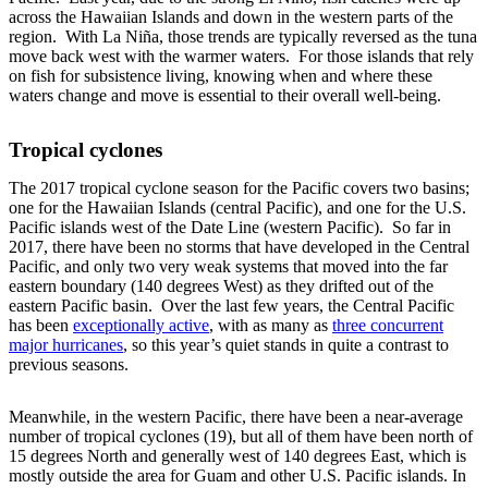
across the Hawaiian Islands and down in the western parts of the
region. With La Niña, those trends are typically reversed as the tuna
move back west with the warmer waters. For those islands that rely
on fish for subsistence living, knowing when and where these
waters change and move is essential to their overall well-being.
Tropical cyclones
The 2017 tropical cyclone season for the Pacific covers two basins;
one for the Hawaiian Islands (central Pacific), and one for the U.S.
Pacific islands west of the Date Line (western Pacific). So far in
2017, there have been no storms that have developed in the Central
Pacific, and only two very weak systems that moved into the far
eastern boundary (140 degrees West) as they drifted out of the
eastern Pacific basin. Over the last few years, the Central Pacific
has been
exceptionally active
, with as many as
three concurrent
major hurricanes
, so this year’s quiet stands in quite a contrast to
previous seasons.
Meanwhile, in the western Pacific, there have been a near-average
number of tropical cyclones (19), but all of them have been north of
15 degrees North and generally west of 140 degrees East, which is
mostly outside the area for Guam and other U.S. Pacific islands. In