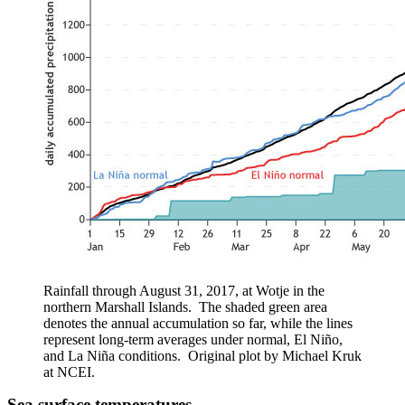
Rainfall through August 31, 2017, at
Wotje
in the
northern Marshall Islands. The shaded green area
denotes the annual accumulation so far, while the lines
represent long-term averages under normal, El
Niño
,
and La
Niña
conditions. Original plot by Michael
Kruk
at NCEI.
Sea surface temperatures