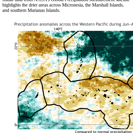
highlights the drier areas across Micronesia, the Marshall Islands,
and southern Marianas Islands.