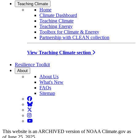
Teaching Climate
Home
Climate Dashboard
Teaching Climate
Teaching Energy
Toolbox for Climate & Energy
Partnership with CLEAN collection
View Teaching Climate section
Resilience Toolkit
About
About Us
What's New
FAQs
Sitemap
Facebook
BlueSky
Twitter
Instagram
YouTube
This website is an ARCHIVED version of NOAA Climate.gov as
of June 25, 2025.