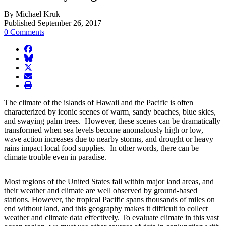
By Michael Kruk
Published September 26, 2017
0 Comments
facebook
BlueSky
twitter
envelope
print
The climate of the islands of Hawaii and the Pacific is often
characterized by iconic scenes of warm, sandy beaches, blue skies,
and swaying palm trees. However, these scenes can be dramatically
transformed when sea levels become anomalously high or low,
wave action increases due to nearby storms, and drought or heavy
rains impact local food supplies. In other words, there can be
climate trouble even in paradise.
Most regions of the United States fall within major land areas, and
their weather and climate are well observed by ground-based
stations. However, the tropical Pacific spans thousands of miles on
end without land, and this geography makes it difficult to collect
weather and climate data effectively. To evaluate climate in this vast