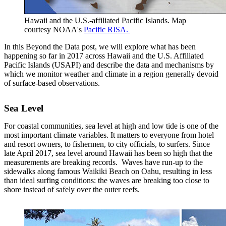
Hawaii and the U.S.-affiliated Pacific Islands. Map
courtesy NOAA's
Pacific RISA.
In this Beyond the Data post, we will explore what has been
happening so far in 2017 across Hawaii and the U.S. Affiliated
Pacific Islands (USAPI) and describe the data and mechanisms by
which we monitor weather and climate in a region generally devoid
of surface-based observations.
Sea Level
For coastal communities, sea level at high and low tide is one of the
most important climate variables. It matters to everyone from hotel
and resort owners, to fishermen, to city officials, to surfers. Since
late April 2017, sea level around Hawaii has been so high that the
measurements are breaking records. Waves have run-up to the
sidewalks along famous Waikiki Beach on Oahu, resulting in less
than ideal surfing conditions: the waves are breaking too close to
shore instead of safely over the outer reefs.