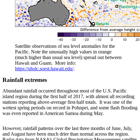
Satellite observations of sea level anomalies for the
Pacific. Note the unusually high values in orange
(much higher than usual sea level) spread out between
Hawaii and Guam. More info:
https://uhslc.soest.hawaii.edu/
.
Rainfall extremes
Abundant rainfall occurred throughout most of the U.S. Pacific
island region during the first half of 2017, with almost all recording
stations reporting above-average first-half totals. It was one of the
wettest spring periods on record in Pohnpei, and some flash flooding
was even reported in American Samoa during May.
However, rainfall patterns over the last three months of June, July,
and August have been much drier than normal across the region.
Radar data from NASA’s Global Precipitation Measurement satellite