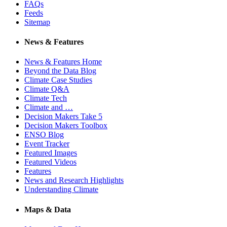
FAQs
Feeds
Sitemap
News & Features
News & Features Home
Beyond the Data Blog
Climate Case Studies
Climate Q&A
Climate Tech
Climate and …
Decision Makers Take 5
Decision Makers Toolbox
ENSO Blog
Event Tracker
Featured Images
Featured Videos
Features
News and Research Highlights
Understanding Climate
Maps & Data