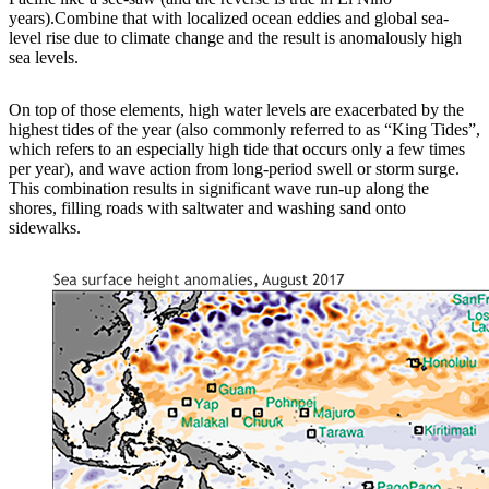
years).Combine that with localized ocean eddies and global sea-
level rise due to climate change and the result is anomalously high
sea levels.
On top of those elements, high water levels are exacerbated by the
highest tides of the year (also commonly referred to as “King Tides”,
which refers to an especially high tide that occurs only a few times
per year), and wave action from long-period swell or storm surge.
This combination results in significant wave run-up along the
shores, filling roads with saltwater and washing sand onto
sidewalks.