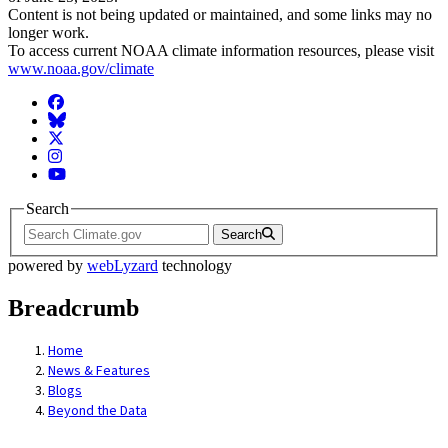
Content is not being updated or maintained, and some links may no
longer work.
To access current NOAA climate information resources, please visit
www.noaa.gov/climate
Facebook
BlueSky
Twitter
Instagram
YouTube
Search
Search
powered by
webLyzard
technology
Breadcrumb
Home
News & Features
Blogs
Beyond the Data