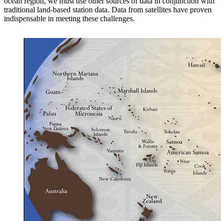
ocean region, we must use other sources of data in conjunction with
traditional land-based station data. Data from satellites have proven
indispensable in meeting these challenges.