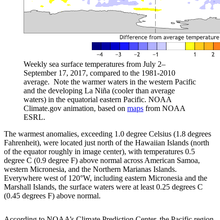
Weekly sea surface temperatures from July 2–
September 17, 2017, compared to the 1981-2010
average. Note the warmer waters in the western Pacific
and the developing La Niña (cooler than average
waters) in the equatorial eastern Pacific. NOAA
Climate.gov animation, based on
maps
from NOAA
ESRL.
The warmest anomalies, exceeding 1.0 degree Celsius (1.8 degrees
Fahrenheit), were located just north of the Hawaiian Islands (north
of the equator roughly in image center), with temperatures 0.5
degree C (0.9 degree F) above normal across American Samoa,
western Micronesia, and the Northern Marianas Islands.
Everywhere west of 120°W, including eastern Micronesia and the
Marshall Islands, the surface waters were at least 0.25 degrees C
(0.45 degrees F) above normal.
According to NOAA’s Climate Prediction Center, the Pacific region