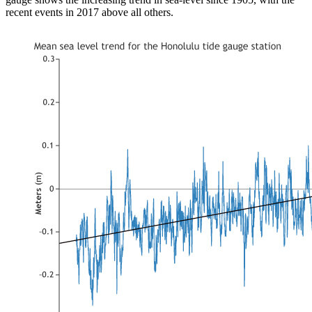
recent events in 2017 above all others.