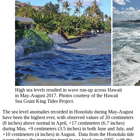
High sea levels resulted in wave run-up across Hawaii
in May-August 2017. Photos courtesy of the Hawaii
Sea Grant King Tides Project.
The sea level anomalies recorded in Honolulu during May-August
have been the highest ever, with observed values of 20 centimeters
(8 inches) above normal in April, +17 centimeters (6.7 inches)
during May, +9 centimeters (3.5 inches) in both June and July, and
+10 centimeters (4 inches) in August. Data from the Honolulu tide
gauge shows the increasing trend in sea-level since 1905, with the