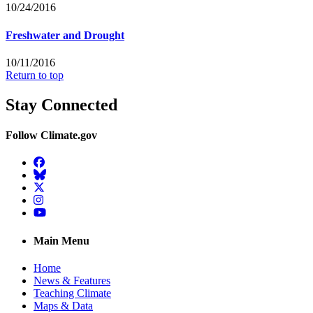
10/24/2016
Freshwater and Drought
10/11/2016
Return to top
Stay Connected
Follow Climate.gov
Facebook
BlueSky
Twitter
Instagram
YouTube
Main Menu
Home
News & Features
Teaching Climate
Maps & Data