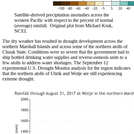
Satellite-derived precipitation anomalies across the
western Pacific with respect to the percent of normal
(average) rainfall. Original plot from Michael Kruk,
NCEI.
The dry weather has resulted in drought development across the
northern Marshall Islands and across some of the northern atolls of
Chuuk State. Conditions were so severe that the government had to
ship bottled drinking water supplies and reverse-osmosis units to a
few atolls to address water shortages. The September 12
experimental U.S. Drought Monitor analysis for the region indicates
that the northern atolls of Utirik and Wotje are still experiencing
extreme drought.