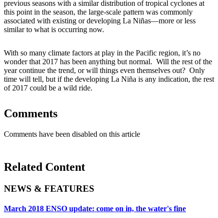
previous seasons with a similar distribution of tropical cyclones at
this point in the season, the large-scale pattern was commonly
associated with existing or developing La Niñas—more or less
similar to what is occurring now.
With so many climate factors at play in the Pacific region, it’s no
wonder that 2017 has been anything but normal. Will the rest of the
year continue the trend, or will things even themselves out? Only
time will tell, but if the developing La Niña is any indication, the rest
of 2017 could be a wild ride.
Comments
Comments have been disabled on this article
Related Content
NEWS & FEATURES
March 2018 ENSO update: come on in, the water's fine