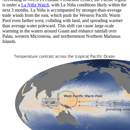
is under a
La Niña Watch
, with La Niña conditions likely within the
next 3 months. La Niña is accompanied by stronger-than-average
trade winds from the east, which push the Western Pacific Warm
Pool even farther west, colliding with land, and spreading warmer
than average water poleward. This shift can cause large-scale
warming in the waters around Guam and enhance rainfall over
Palau, western Micronesia, and northernmost Northern Marianas
Islands.