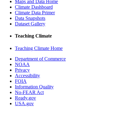
Maps and Data Home
Climate Dashboard
Climate Data Primer
Data Snapshots
Dataset Gallery
Teaching Climate
Teaching Climate Home
Department of Commerce
NOAA
Privacy
Accessibility
FOIA
Information Quality
No-FEAR Act
Ready.gov
USA.gov