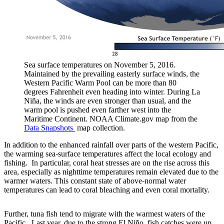
Sea surface temperatures on November 5, 2016.
Maintained by the prevailing easterly surface winds, the
Western Pacific Warm Pool can be more than 80
degrees Fahrenheit even heading into winter. During La
Niña, the winds are even stronger than usual, and the
warm pool is pushed even farther west into the
Maritime Continent. NOAA Climate.gov map from the
Data Snapshots
map collection.
In addition to the enhanced rainfall over parts of the western Pacific,
the warming sea-surface temperatures affect the local ecology and
fishing. In particular, coral heat stresses are on the rise across this
area, especially as nighttime temperatures remain elevated due to the
warmer waters. This constant state of above-normal water
temperatures can lead to coral bleaching and even coral mortality.
Further, tuna fish tend to migrate with the warmest waters of the
Pacific. Last year, due to the strong El Niño, fish catches were up