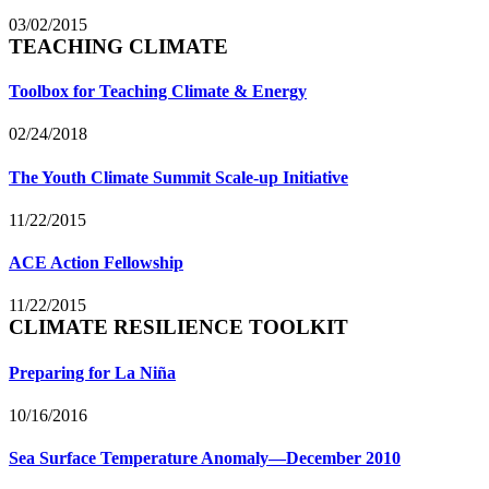
03/02/2015
TEACHING CLIMATE
Toolbox for Teaching Climate & Energy
02/24/2018
The Youth Climate Summit Scale-up Initiative
11/22/2015
ACE Action Fellowship
11/22/2015
CLIMATE RESILIENCE TOOLKIT
Preparing for La Niña
10/16/2016
Sea Surface Temperature Anomaly—December 2010