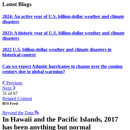
Latest Blogs
2024: An active year of U.S. billion-dollar weather and climate
disasters
2023: A historic year of U.S. billion-dollar weather and climate
disasters
2022 U.S. billion-dollar weather and climate disasters in
historical context
Can we expect Atlantic hurricanes to change over the coming
century due to global warming?
Previous
Next
31 of
67
Related Content
RSS Feed
Beyond the Data
In Hawaii and the Pacific Islands, 2017
has been anything but normal