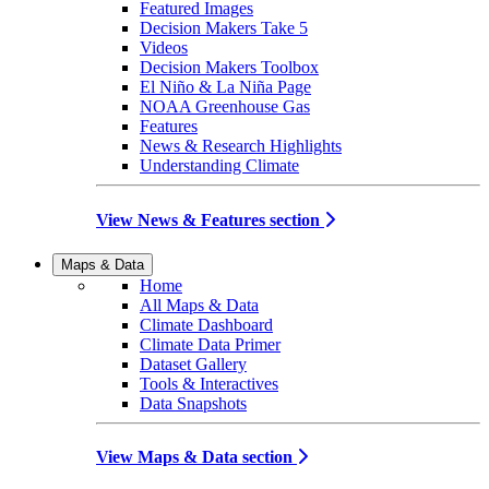
Featured Images
Decision Makers Take 5
Videos
Decision Makers Toolbox
El Niño & La Niña Page
NOAA Greenhouse Gas
Features
News & Research Highlights
Understanding Climate
View News & Features section
Maps & Data
Home
All Maps & Data
Climate Dashboard
Climate Data Primer
Dataset Gallery
Tools & Interactives
Data Snapshots
View Maps & Data section