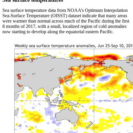
Sea surface temperature data from NOAA’s Optimum Interpolation
Sea-Surface Temperature (OISST) dataset indicate that many areas
were warmer than normal across much of the Pacific during the first
8 months of 2017, with a small, localized region of cold anomalies
now starting to develop along the equatorial eastern Pacific.