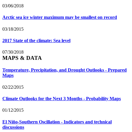
03/06/2018
Arctic sea ice winter maximum may be smallest on record
03/18/2015
2017 State of the climate: Sea level
07/30/2018
MAPS & DATA
Temperature, Precipitation, and Drought Outlooks - Prepared
Maps
02/22/2015
Climate Outlooks for the Next 3 Months - Probability Maps
01/12/2015
El Niño-Southern Oscillation - Indicators and technical
discussions