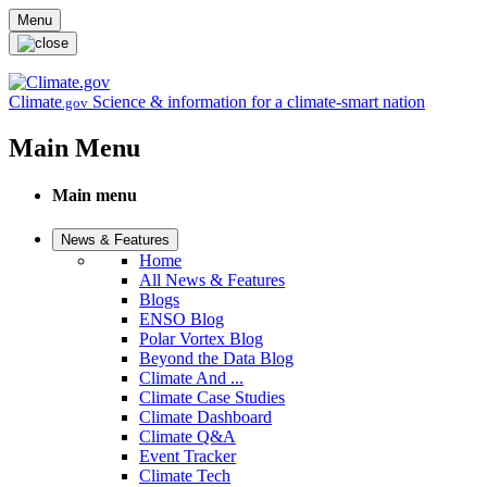
Skip to main content
Menu
Climate
Science & information for a climate-smart nation
.gov
Main Menu
Main menu
News & Features
Home
All News & Features
Blogs
ENSO Blog
Polar Vortex Blog
Beyond the Data Blog
Climate And ...
Climate Case Studies
Climate Dashboard
Climate Q&A
Event Tracker
Climate Tech