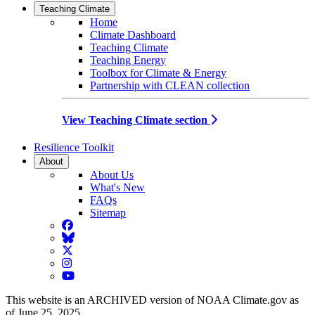
Teaching Climate
Home
Climate Dashboard
Teaching Climate
Teaching Energy
Toolbox for Climate & Energy
Partnership with CLEAN collection
View Teaching Climate section
Resilience Toolkit
About
About Us
What's New
FAQs
Sitemap
Facebook
BlueSky
Twitter
Instagram
YouTube
This website is an ARCHIVED version of NOAA Climate.gov as
of June 25, 2025.