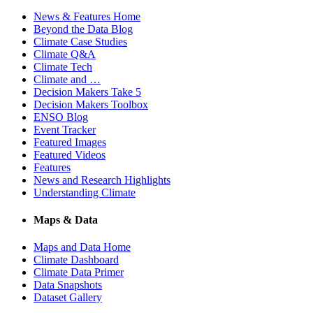
News & Features Home
Beyond the Data Blog
Climate Case Studies
Climate Q&A
Climate Tech
Climate and …
Decision Makers Take 5
Decision Makers Toolbox
ENSO Blog
Event Tracker
Featured Images
Featured Videos
Features
News and Research Highlights
Understanding Climate
Maps & Data
Maps and Data Home
Climate Dashboard
Climate Data Primer
Data Snapshots
Dataset Gallery