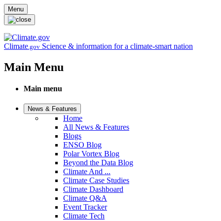
Skip to main content
Menu
Climate
Science & information for a climate-smart nation
.gov
Main Menu
Main menu
News & Features
Home
All News & Features
Blogs
ENSO Blog
Polar Vortex Blog
Beyond the Data Blog
Climate And ...
Climate Case Studies
Climate Dashboard
Climate Q&A
Event Tracker
Climate Tech