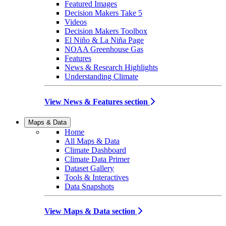
Featured Images
Decision Makers Take 5
Videos
Decision Makers Toolbox
El Niño & La Niña Page
NOAA Greenhouse Gas
Features
News & Research Highlights
Understanding Climate
View News & Features section
Maps & Data
Home
All Maps & Data
Climate Dashboard
Climate Data Primer
Dataset Gallery
Tools & Interactives
Data Snapshots
View Maps & Data section