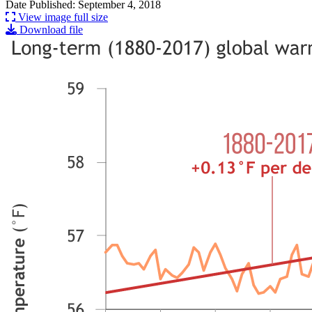
Date Published: September 4, 2018
View image full size
Download file