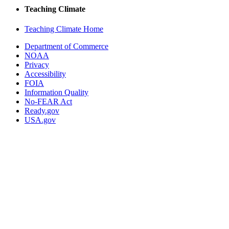
Teaching Climate
Teaching Climate Home
Department of Commerce
NOAA
Privacy
Accessibility
FOIA
Information Quality
No-FEAR Act
Ready.gov
USA.gov