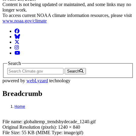
Content is not being updated or maintained, and some links may no
longer work.
To access current NOAA climate information resources, please visit
www.noaa.gov/climate
Facebook
BlueSky
Twitter
Instagram
YouTube
Search
Search
powered by
webLyzard
technology
Breadcrumb
Home
File: globaltemp_trendsbydecade_1240.gif
File name: globaltemp_trendsbydecade_1240.gif
Original Resolution (pixels): 1240 × 840
File Size: 55 KB (MIME Type: image/gif)