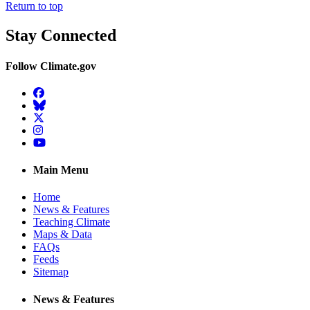
Return to top
Stay Connected
Follow Climate.gov
Facebook
BlueSky
Twitter
Instagram
YouTube
Main Menu
Home
News & Features
Teaching Climate
Maps & Data
FAQs
Feeds
Sitemap
News & Features