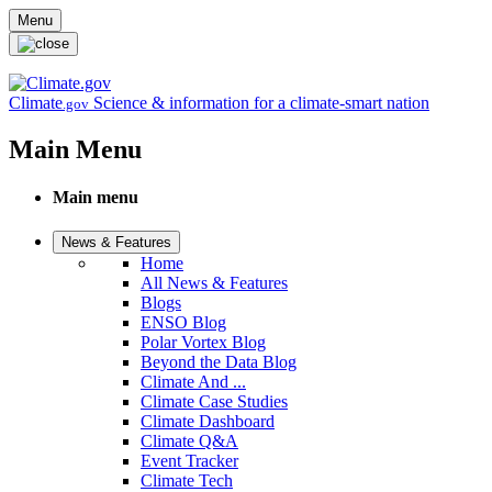
Skip to main content
Menu
Climate
Science & information for a climate-smart nation
.gov
Main Menu
Main menu
News & Features
Home
All News & Features
Blogs
ENSO Blog
Polar Vortex Blog
Beyond the Data Blog
Climate And ...
Climate Case Studies
Climate Dashboard
Climate Q&A
Event Tracker
Climate Tech