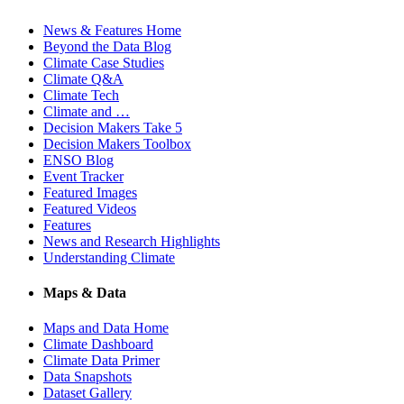
News & Features Home
Beyond the Data Blog
Climate Case Studies
Climate Q&A
Climate Tech
Climate and …
Decision Makers Take 5
Decision Makers Toolbox
ENSO Blog
Event Tracker
Featured Images
Featured Videos
Features
News and Research Highlights
Understanding Climate
Maps & Data
Maps and Data Home
Climate Dashboard
Climate Data Primer
Data Snapshots
Dataset Gallery