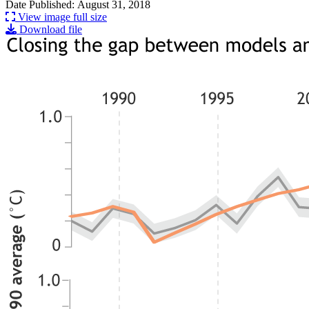
Date Published: August 31, 2018
View image full size
Download file