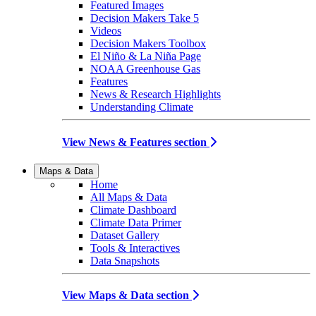
Featured Images
Decision Makers Take 5
Videos
Decision Makers Toolbox
El Niño & La Niña Page
NOAA Greenhouse Gas
Features
News & Research Highlights
Understanding Climate
View News & Features section
Maps & Data
Home
All Maps & Data
Climate Dashboard
Climate Data Primer
Dataset Gallery
Tools & Interactives
Data Snapshots
View Maps & Data section