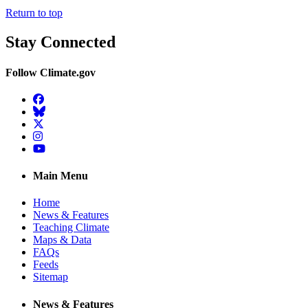
Return to top
Stay Connected
Follow Climate.gov
Facebook
BlueSky
Twitter
Instagram
YouTube
Main Menu
Home
News & Features
Teaching Climate
Maps & Data
FAQs
Feeds
Sitemap
News & Features