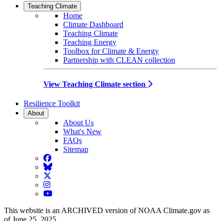
Teaching Climate
Home
Climate Dashboard
Teaching Climate
Teaching Energy
Toolbox for Climate & Energy
Partnership with CLEAN collection
View Teaching Climate section
Resilience Toolkit
About
About Us
What's New
FAQs
Sitemap
Facebook
BlueSky
Twitter
Instagram
YouTube
This website is an ARCHIVED version of NOAA Climate.gov as
of June 25, 2025.