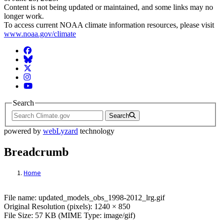
Content is not being updated or maintained, and some links may no
longer work.
To access current NOAA climate information resources, please visit
www.noaa.gov/climate
Facebook
BlueSky
Twitter
Instagram
YouTube
Search
Search
powered by
webLyzard
technology
Breadcrumb
Home
File: updated_models_obs_1998-2012_lrg.g
File name: updated_models_obs_1998-2012_lrg.gif
Original Resolution (pixels): 1240 × 850
File Size: 57 KB (MIME Type: image/gif)