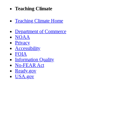
Teaching Climate
Teaching Climate Home
Department of Commerce
NOAA
Privacy
Accessibility
FOIA
Information Quality
No-FEAR Act
Ready.gov
USA.gov