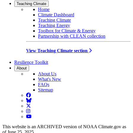
Teaching Climate
Home
Climate Dashboard
Teaching Climate
Teaching Energy
Toolbox for Climate & Energy
Partnership with CLEAN collection
View Teaching Climate section
Resilience Toolkit
About
About Us
What's New
FAQs
Sitemap
Facebook
BlueSky
Twitter
Instagram
YouTube
This website is an ARCHIVED version of NOAA Climate.gov as
of June 25, 2025.