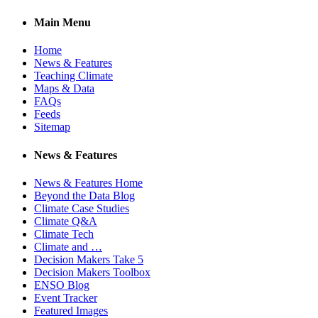
Main Menu
Home
News & Features
Teaching Climate
Maps & Data
FAQs
Feeds
Sitemap
News & Features
News & Features Home
Beyond the Data Blog
Climate Case Studies
Climate Q&A
Climate Tech
Climate and …
Decision Makers Take 5
Decision Makers Toolbox
ENSO Blog
Event Tracker
Featured Images