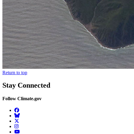
Return to top
Stay Connected
Follow Climate.gov
Facebook
BlueSky
Twitter
Instagram
YouTube