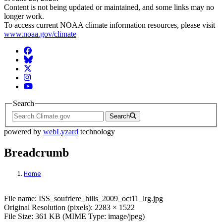
Content is not being updated or maintained, and some links may no
longer work.
To access current NOAA climate information resources, please visit
www.noaa.gov/climate
Facebook
BlueSky
Twitter
Instagram
YouTube
Search
Search
powered by
webLyzard
technology
Breadcrumb
Home
File: ISS_soufriere_hills_2009_oct11_lrg.j
File name: ISS_soufriere_hills_2009_oct11_lrg.jpg
Original Resolution (pixels): 2283 × 1522
File Size: 361 KB (MIME Type: image/jpeg)