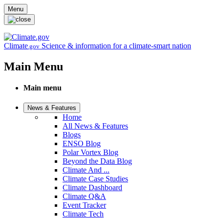
Skip to main content
Menu
Climate
Science & information for a climate-smart nation
.gov
Main Menu
Main menu
News & Features
Home
All News & Features
Blogs
ENSO Blog
Polar Vortex Blog
Beyond the Data Blog
Climate And ...
Climate Case Studies
Climate Dashboard
Climate Q&A
Event Tracker
Climate Tech