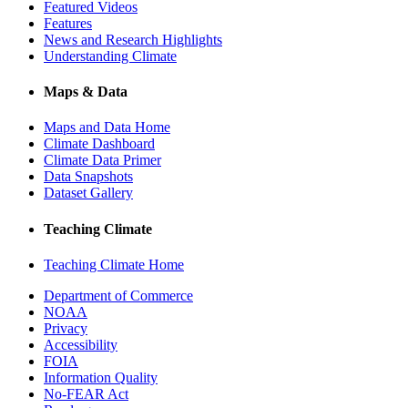
Featured Videos
Features
News and Research Highlights
Understanding Climate
Maps & Data
Maps and Data Home
Climate Dashboard
Climate Data Primer
Data Snapshots
Dataset Gallery
Teaching Climate
Teaching Climate Home
Department of Commerce
NOAA
Privacy
Accessibility
FOIA
Information Quality
No-FEAR Act