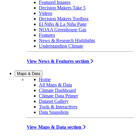
Featured Images
Decision Makers Take 5
Videos
Decision Makers Toolbox
El Niño & La Niña Page
NOAA Greenhouse Gas
Features
News & Research Highlights
Understanding Climate
View News & Features section
Maps & Data
Home
All Maps & Data
Climate Dashboard
Climate Data Primer
Dataset Gallery
Tools & Interactives
Data Snapshots
View Maps & Data section