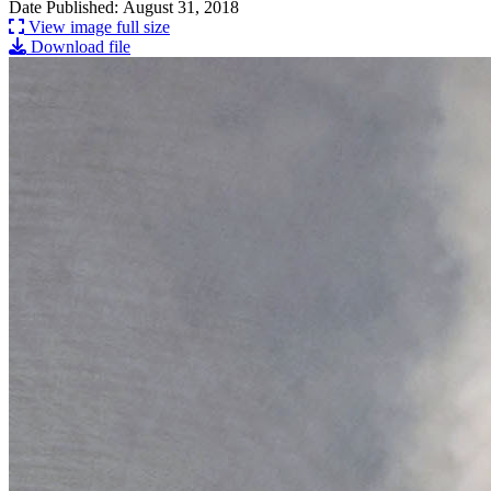
Date Published: August 31, 2018
View image full size
Download file