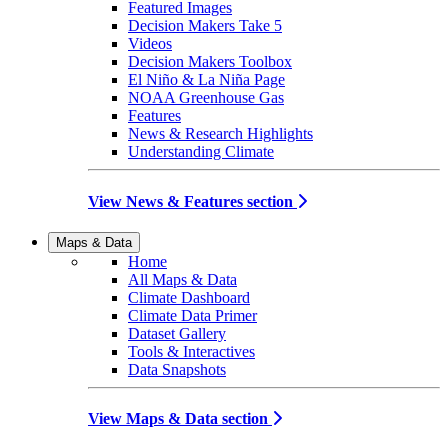
Featured Images
Decision Makers Take 5
Videos
Decision Makers Toolbox
El Niño & La Niña Page
NOAA Greenhouse Gas
Features
News & Research Highlights
Understanding Climate
View News & Features section
Maps & Data
Home
All Maps & Data
Climate Dashboard
Climate Data Primer
Dataset Gallery
Tools & Interactives
Data Snapshots
View Maps & Data section