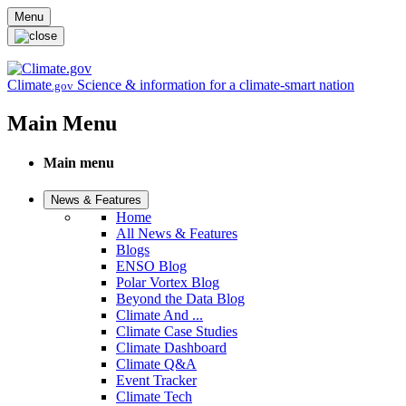
Skip to main content
Menu
Climate
Science & information for a climate-smart nation
.gov
Main Menu
Main menu
News & Features
Home
All News & Features
Blogs
ENSO Blog
Polar Vortex Blog
Beyond the Data Blog
Climate And ...
Climate Case Studies
Climate Dashboard
Climate Q&A
Event Tracker
Climate Tech