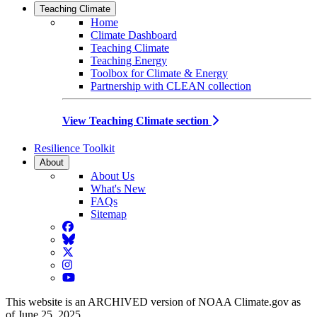
Teaching Climate
Home
Climate Dashboard
Teaching Climate
Teaching Energy
Toolbox for Climate & Energy
Partnership with CLEAN collection
View Teaching Climate section
Resilience Toolkit
About
About Us
What's New
FAQs
Sitemap
Facebook
BlueSky
Twitter
Instagram
YouTube
This website is an ARCHIVED version of NOAA Climate.gov as
of June 25, 2025.