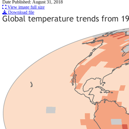
Date Published: August 31, 2018
View image full size
Download file