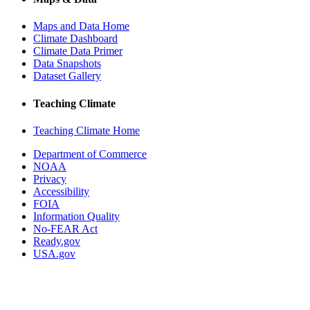
Maps and Data Home
Climate Dashboard
Climate Data Primer
Data Snapshots
Dataset Gallery
Teaching Climate
Teaching Climate Home
Department of Commerce
NOAA
Privacy
Accessibility
FOIA
Information Quality
No-FEAR Act
Ready.gov
USA.gov