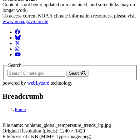
Content is not being updated or maintained, and some links may no
longer work.
To access current NOAA climate information resources, please visit
www.noaa.gov/climate
Facebook
BlueSky
Twitter
Instagram
YouTube
Search
Search
powered by
webLyzard
technology
Breadcrumb
Home
File: nohiatus_global_temperature_trends_
File name: nohiatus_global_temperature_trends_lrg.jpg
Original Resolution (pixels): 1240 × 1420
File Size: 732 KB (MIME Type: image/jpeg)