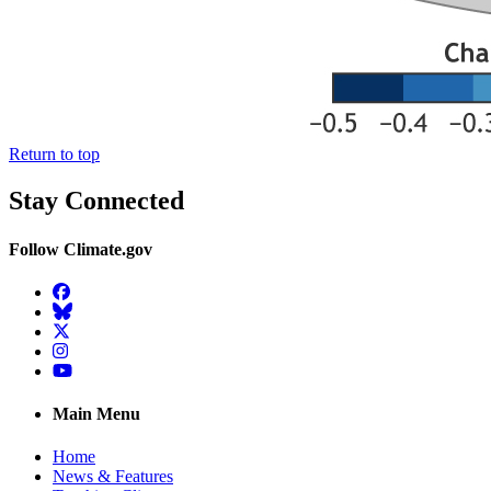
Return to top
Stay Connected
Follow Climate.gov
Facebook
BlueSky
Twitter
Instagram
YouTube
Main Menu
Home
News & Features