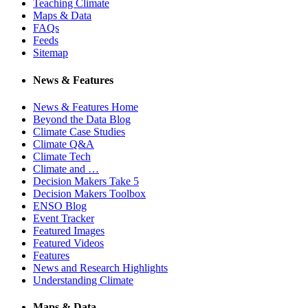
Teaching Climate
Maps & Data
FAQs
Feeds
Sitemap
News & Features
News & Features Home
Beyond the Data Blog
Climate Case Studies
Climate Q&A
Climate Tech
Climate and …
Decision Makers Take 5
Decision Makers Toolbox
ENSO Blog
Event Tracker
Featured Images
Featured Videos
Features
News and Research Highlights
Understanding Climate
Maps & Data