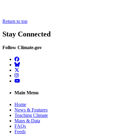
Return to top
Stay Connected
Follow Climate.gov
Facebook
BlueSky
Twitter
Instagram
YouTube
Main Menu
Home
News & Features
Teaching Climate
Maps & Data
FAQs
Feeds