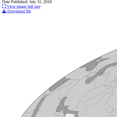
Date Published: July 31, 2018
View image full size
Download file