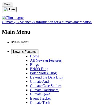
Skip to main content
Menu
Climate
Science & information for a climate-smart nation
.gov
Main Menu
Main menu
News & Features
Home
All News & Features
Blogs
ENSO Blog
Polar Vortex Blog
Beyond the Data Blog
Climate And ...
Climate Case Studies
Climate Dashboard
Climate Q&A
Event Tracker
Climate Tech