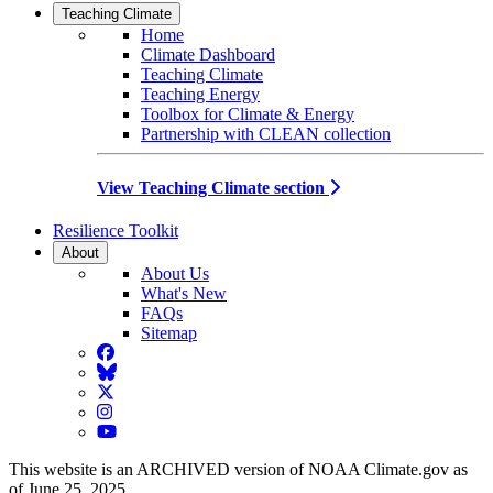
Teaching Climate
Home
Climate Dashboard
Teaching Climate
Teaching Energy
Toolbox for Climate & Energy
Partnership with CLEAN collection
View Teaching Climate section
Resilience Toolkit
About
About Us
What's New
FAQs
Sitemap
Facebook
BlueSky
Twitter
Instagram
YouTube
This website is an ARCHIVED version of NOAA Climate.gov as
of June 25, 2025.