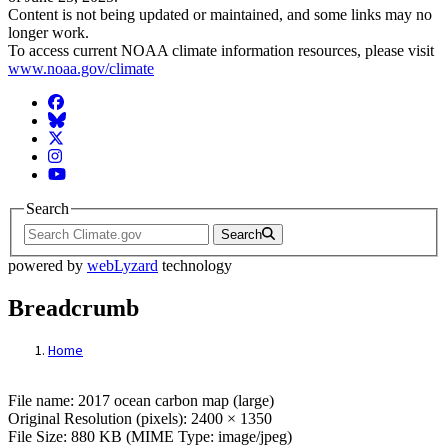
Content is not being updated or maintained, and some links may no
longer work.
To access current NOAA climate information resources, please visit
www.noaa.gov/climate
Facebook
BlueSky
Twitter
Instagram
YouTube
Search
Search
powered by
webLyzard
technology
Breadcrumb
Home
File: 2017 ocean carbon map (large)
File name: 2017 ocean carbon map (large)
Original Resolution (pixels): 2400 × 1350
File Size: 880 KB (MIME Type: image/jpeg)