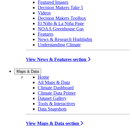
Featured Images
Decision Makers Take 5
Videos
Decision Makers Toolbox
El Niño & La Niña Page
NOAA Greenhouse Gas
Features
News & Research Highlights
Understanding Climate
View News & Features section
Maps & Data
Home
All Maps & Data
Climate Dashboard
Climate Data Primer
Dataset Gallery
Tools & Interactives
Data Snapshots
View Maps & Data section