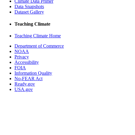
Climate Data Primer
Data Snapshots
Dataset Gallery
Teaching Climate
Teaching Climate Home
Department of Commerce
NOAA
Privacy
Accessibility
FOIA
Information Quality
No-FEAR Act
Ready.gov
USA.gov