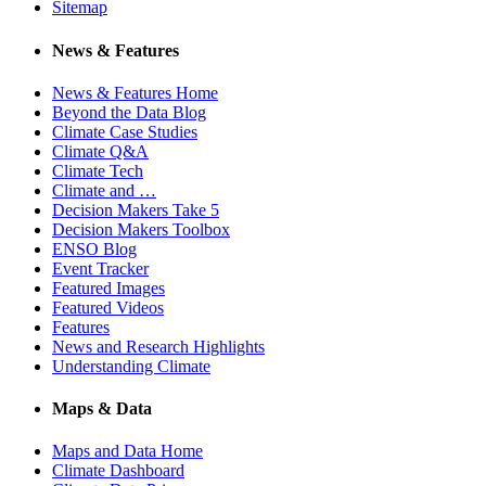
Sitemap
News & Features
News & Features Home
Beyond the Data Blog
Climate Case Studies
Climate Q&A
Climate Tech
Climate and …
Decision Makers Take 5
Decision Makers Toolbox
ENSO Blog
Event Tracker
Featured Images
Featured Videos
Features
News and Research Highlights
Understanding Climate
Maps & Data
Maps and Data Home
Climate Dashboard