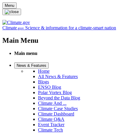
Skip to main content
Menu
Climate
Science & information for a climate-smart nation
.gov
Main Menu
Main menu
News & Features
Home
All News & Features
Blogs
ENSO Blog
Polar Vortex Blog
Beyond the Data Blog
Climate And ...
Climate Case Studies
Climate Dashboard
Climate Q&A
Event Tracker
Climate Tech