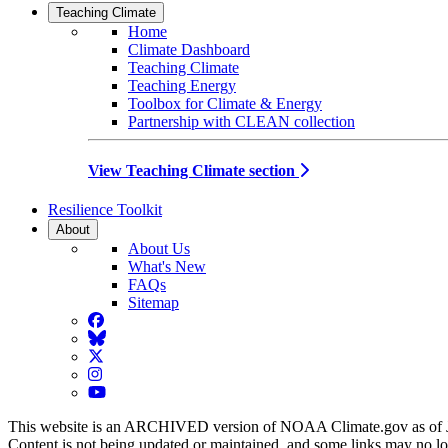
Teaching Climate
Home
Climate Dashboard
Teaching Climate
Teaching Energy
Toolbox for Climate & Energy
Partnership with CLEAN collection
View Teaching Climate section
Resilience Toolkit
About
About Us
What's New
FAQs
Sitemap
Facebook
BlueSky
Twitter
Instagram
YouTube
This website is an ARCHIVED version of NOAA Climate.gov as of 
Content is not being updated or maintained, and some links may no l