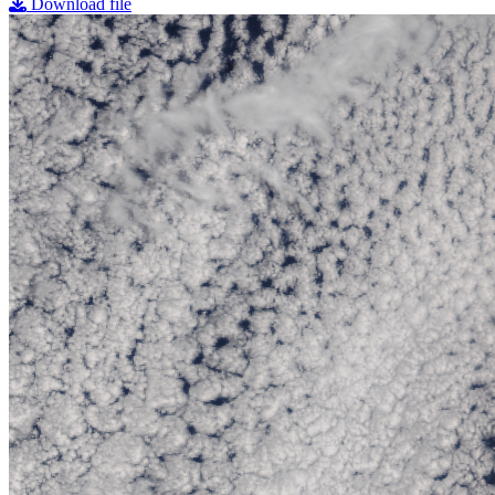
Download file