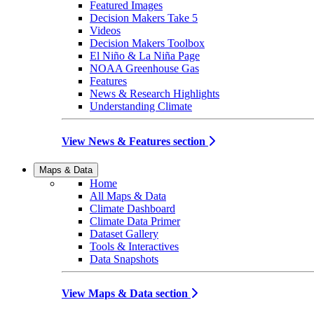
Featured Images
Decision Makers Take 5
Videos
Decision Makers Toolbox
El Niño & La Niña Page
NOAA Greenhouse Gas
Features
News & Research Highlights
Understanding Climate
View News & Features section
Maps & Data
Home
All Maps & Data
Climate Dashboard
Climate Data Primer
Dataset Gallery
Tools & Interactives
Data Snapshots
View Maps & Data section