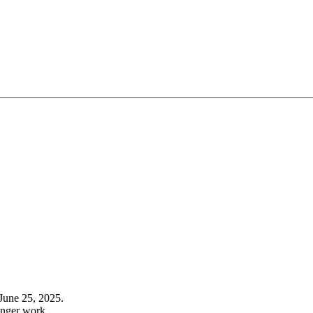
June 25, 2025.
onger work.