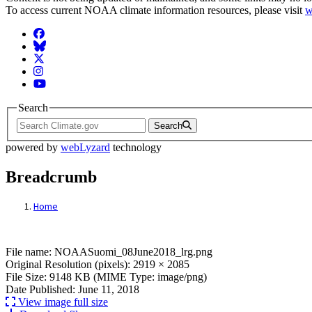
To access current NOAA climate information resources, please visit
w
Facebook
BlueSky
Twitter
Instagram
YouTube
Search
Search
powered by
webLyzard
technology
Breadcrumb
Home
File: NOAASuomi_08June2018_lrg.png
File name: NOAASuomi_08June2018_lrg.png
Original Resolution (pixels): 2919 × 2085
File Size: 9148 KB (MIME Type: image/png)
Date Published: June 11, 2018
View image full size