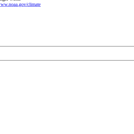
ww.noaa.gov/climate