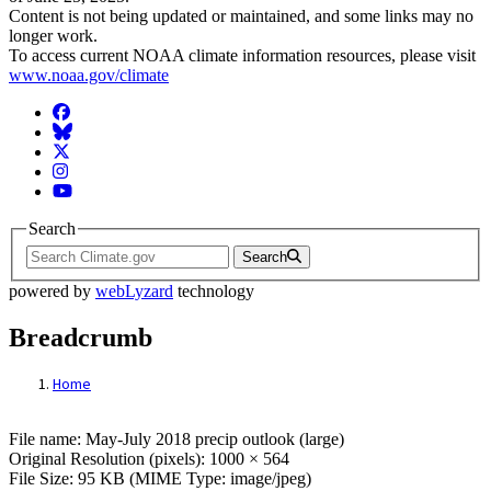
Content is not being updated or maintained, and some links may no
longer work.
To access current NOAA climate information resources, please visit
www.noaa.gov/climate
Facebook
BlueSky
Twitter
Instagram
YouTube
Search
Search
powered by
webLyzard
technology
Breadcrumb
Home
File: May-July 2018 precip outlook (large)
File name: May-July 2018 precip outlook (large)
Original Resolution (pixels): 1000 × 564
File Size: 95 KB (MIME Type: image/jpeg)