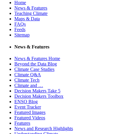
Home
News & Features
Teaching Climate
Maps & Data
FAQs
Feeds
Sitemap
News & Features
News & Features Home
Beyond the Data Blog
Climate Case Studies
Climate Q&A
Climate Tech
Climate and …
Decision Makers Take 5
Decision Makers Toolbox
ENSO Blog
Event Tracker
Featured Images
Featured Videos
Features
News and Research Highlights
Understanding Climate