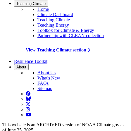
Teaching Climate
Home
Climate Dashboard
Teaching Climate
Teaching Energy
Toolbox for Climate & Energy
Partnership with CLEAN collection
View Teaching Climate section
Resilience Toolkit
About
About Us
What's New
FAQs
Sitemap
Facebook
BlueSky
Twitter
Instagram
YouTube
This website is an ARCHIVED version of NOAA Climate.gov as
of June 25, 2025.