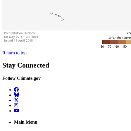
Return to top
Stay Connected
Follow Climate.gov
Facebook
BlueSky
Twitter
Instagram
YouTube
Main Menu