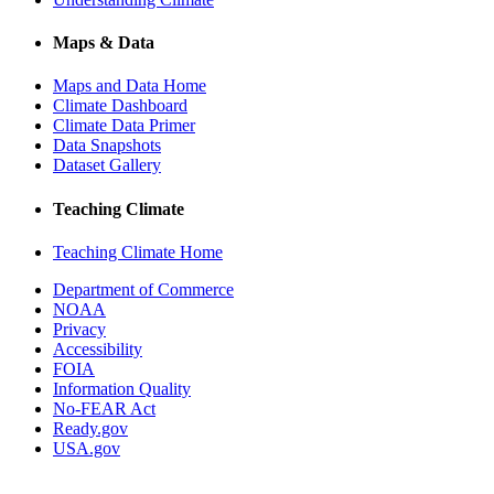
Maps & Data
Maps and Data Home
Climate Dashboard
Climate Data Primer
Data Snapshots
Dataset Gallery
Teaching Climate
Teaching Climate Home
Department of Commerce
NOAA
Privacy
Accessibility
FOIA
Information Quality
No-FEAR Act
Ready.gov
USA.gov