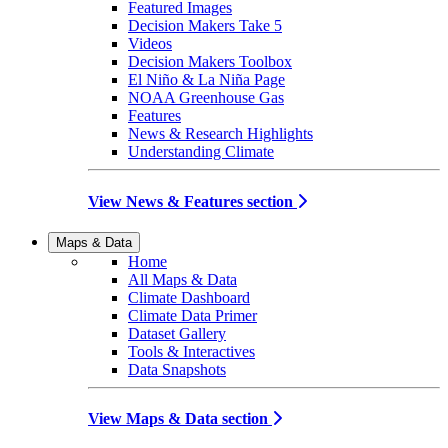
Featured Images
Decision Makers Take 5
Videos
Decision Makers Toolbox
El Niño & La Niña Page
NOAA Greenhouse Gas
Features
News & Research Highlights
Understanding Climate
View News & Features section
Maps & Data
Home
All Maps & Data
Climate Dashboard
Climate Data Primer
Dataset Gallery
Tools & Interactives
Data Snapshots
View Maps & Data section