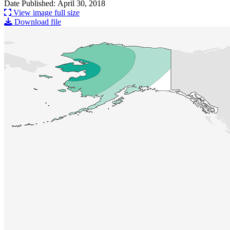
Date Published: April 30, 2018
View image full size
Download file