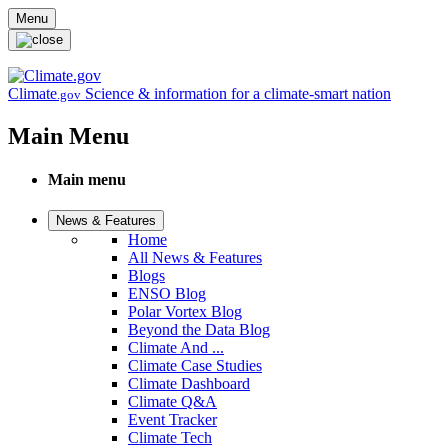
Skip to main content
Menu
Climate
Science & information for a climate-smart nation
.gov
Main Menu
Main menu
News & Features
Home
All News & Features
Blogs
ENSO Blog
Polar Vortex Blog
Beyond the Data Blog
Climate And ...
Climate Case Studies
Climate Dashboard
Climate Q&A
Event Tracker
Climate Tech