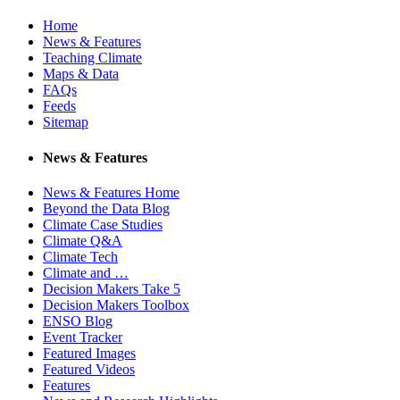
Home
News & Features
Teaching Climate
Maps & Data
FAQs
Feeds
Sitemap
News & Features
News & Features Home
Beyond the Data Blog
Climate Case Studies
Climate Q&A
Climate Tech
Climate and …
Decision Makers Take 5
Decision Makers Toolbox
ENSO Blog
Event Tracker
Featured Images
Featured Videos
Features