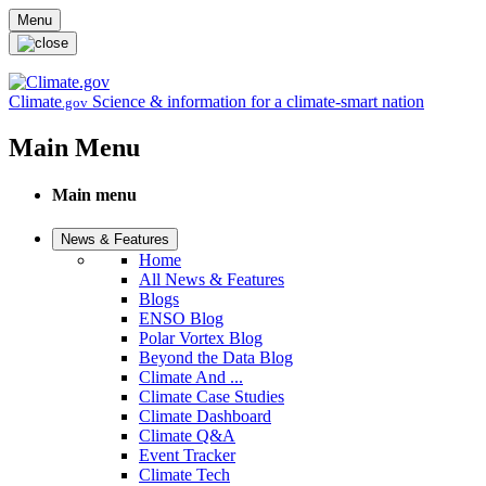
Skip to main content
Menu
Climate
Science & information for a climate-smart nation
.gov
Main Menu
Main menu
News & Features
Home
All News & Features
Blogs
ENSO Blog
Polar Vortex Blog
Beyond the Data Blog
Climate And ...
Climate Case Studies
Climate Dashboard
Climate Q&A
Event Tracker
Climate Tech