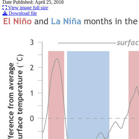
Date Published: April 25, 2018
View image full size
Download file