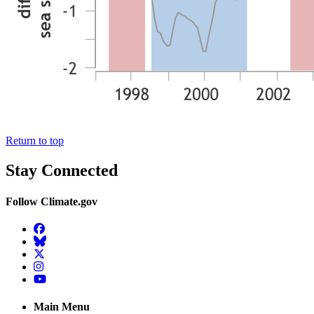
Return to top
Stay Connected
Follow Climate.gov
Facebook
BlueSky
Twitter
Instagram
YouTube
Main Menu