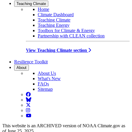
Teaching Climate
Home
Climate Dashboard
Teaching Climate
Teaching Energy
Toolbox for Climate & Energy
Partnership with CLEAN collection
View Teaching Climate section
Resilience Toolkit
About
About Us
What's New
FAQs
Sitemap
Facebook
BlueSky
Twitter
Instagram
YouTube
This website is an ARCHIVED version of NOAA Climate.gov as
of June 25, 2025.