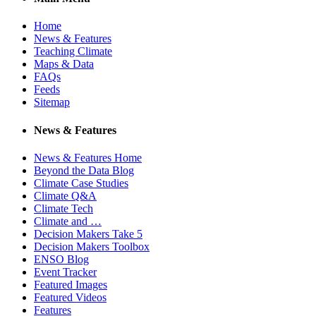
Home
News & Features
Teaching Climate
Maps & Data
FAQs
Feeds
Sitemap
News & Features
News & Features Home
Beyond the Data Blog
Climate Case Studies
Climate Q&A
Climate Tech
Climate and …
Decision Makers Take 5
Decision Makers Toolbox
ENSO Blog
Event Tracker
Featured Images
Featured Videos
Features