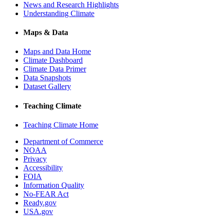
News and Research Highlights
Understanding Climate
Maps & Data
Maps and Data Home
Climate Dashboard
Climate Data Primer
Data Snapshots
Dataset Gallery
Teaching Climate
Teaching Climate Home
Department of Commerce
NOAA
Privacy
Accessibility
FOIA
Information Quality
No-FEAR Act
Ready.gov
USA.gov