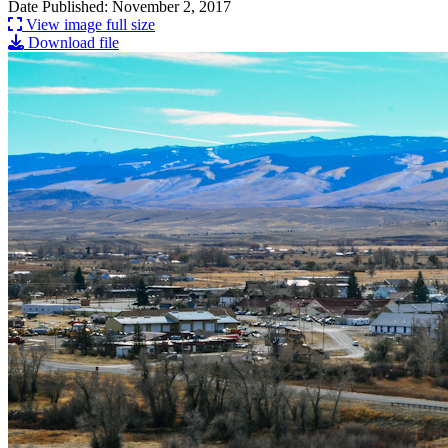
Date Published: November 2, 2017
View image full size
Download file