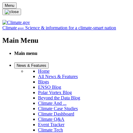
Skip to main content
Menu
Climate
Science & information for a climate-smart nation
.gov
Main Menu
Main menu
News & Features
Home
All News & Features
Blogs
ENSO Blog
Polar Vortex Blog
Beyond the Data Blog
Climate And ...
Climate Case Studies
Climate Dashboard
Climate Q&A
Event Tracker
Climate Tech