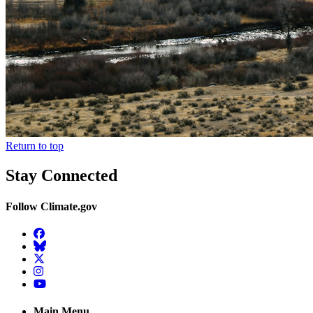
Return to top
Stay Connected
Follow Climate.gov
Facebook
BlueSky
Twitter
Instagram
YouTube
Main Menu