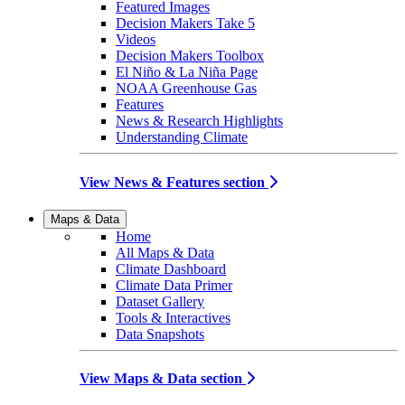
Featured Images
Decision Makers Take 5
Videos
Decision Makers Toolbox
El Niño & La Niña Page
NOAA Greenhouse Gas
Features
News & Research Highlights
Understanding Climate
View News & Features section
Maps & Data
Home
All Maps & Data
Climate Dashboard
Climate Data Primer
Dataset Gallery
Tools & Interactives
Data Snapshots
View Maps & Data section