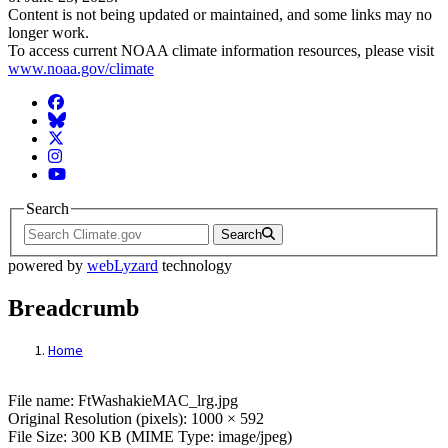
Content is not being updated or maintained, and some links may no
longer work.
To access current NOAA climate information resources, please visit
www.noaa.gov/climate
Facebook
BlueSky
Twitter
Instagram
YouTube
Search
Search
powered by
webLyzard
technology
Breadcrumb
Home
File: FtWashakieMAC_lrg.jpg
File name: FtWashakieMAC_lrg.jpg
Original Resolution (pixels): 1000 × 592
File Size: 300 KB (MIME Type: image/jpeg)