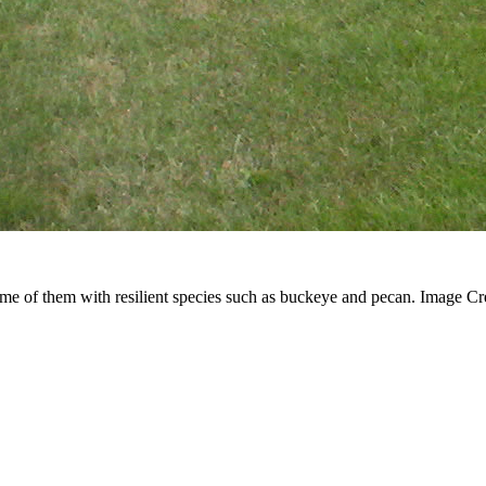
some of them with resilient species such as buckeye and pecan. Image Cr