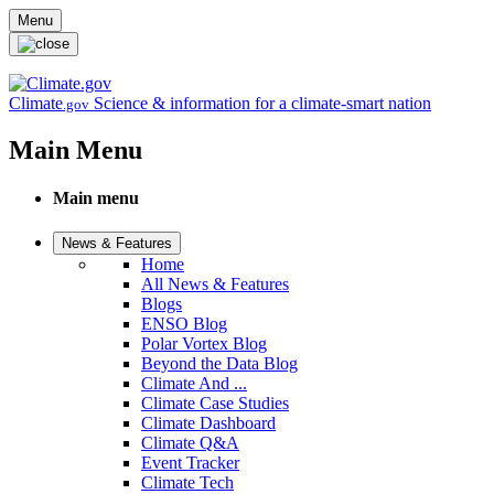
Skip to main content
Menu
Climate
Science & information for a climate-smart nation
.gov
Main Menu
Main menu
News & Features
Home
All News & Features
Blogs
ENSO Blog
Polar Vortex Blog
Beyond the Data Blog
Climate And ...
Climate Case Studies
Climate Dashboard
Climate Q&A
Event Tracker
Climate Tech