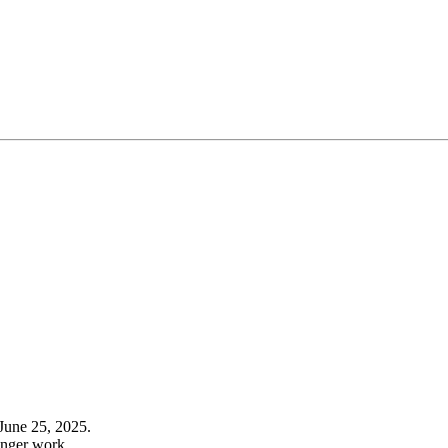
June 25, 2025.
onger work.