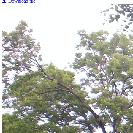
Download file