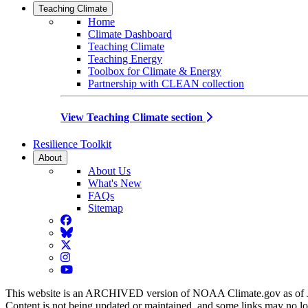
Teaching Climate
Home
Climate Dashboard
Teaching Climate
Teaching Energy
Toolbox for Climate & Energy
Partnership with CLEAN collection
View Teaching Climate section
Resilience Toolkit
About
About Us
What's New
FAQs
Sitemap
Facebook
BlueSky
Twitter
Instagram
YouTube
This website is an ARCHIVED version of NOAA Climate.gov as of 
Content is not being updated or maintained, and some links may no l