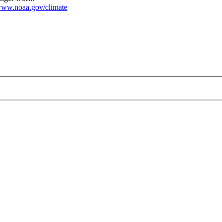
ww.noaa.gov/climate