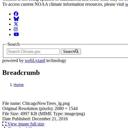
To access current NOAA climate information resources, please visit
w
Facebook
BlueSky
Twitter
Instagram
YouTube
Search
Search
powered by
webLyzard
technology
Breadcrumb
Home
File: ChicagoNewTrees_lg.png
File name: ChicagoNewTrees_lg.png
Original Resolution (pixels): 2080 × 1544
File Size: 4997 KB (MIME Type: image/png)
Date Published: December 21, 2016
View image full size