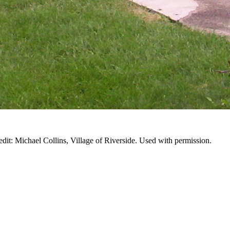
edit: Michael Collins, Village of Riverside. Used with permission.