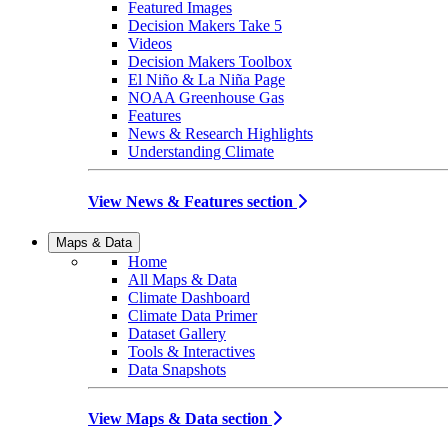
Featured Images
Decision Makers Take 5
Videos
Decision Makers Toolbox
El Niño & La Niña Page
NOAA Greenhouse Gas
Features
News & Research Highlights
Understanding Climate
View News & Features section
Maps & Data
Home
All Maps & Data
Climate Dashboard
Climate Data Primer
Dataset Gallery
Tools & Interactives
Data Snapshots
View Maps & Data section