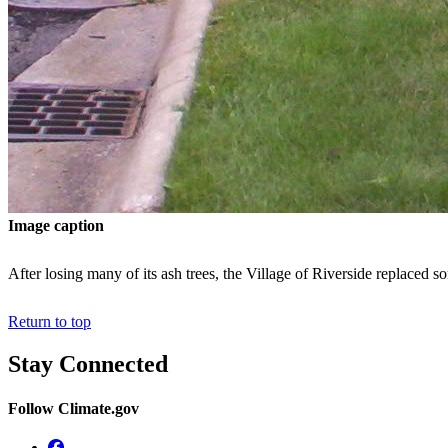
Image caption
After losing many of its ash trees, the Village of Riverside replaced 
Return to top
Stay Connected
Follow Climate.gov
Facebook