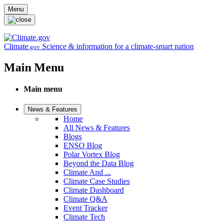
Skip to main content
Menu
Climate
Science & information for a climate-smart nation
.gov
Main Menu
Main menu
News & Features
Home
All News & Features
Blogs
ENSO Blog
Polar Vortex Blog
Beyond the Data Blog
Climate And ...
Climate Case Studies
Climate Dashboard
Climate Q&A
Event Tracker
Climate Tech