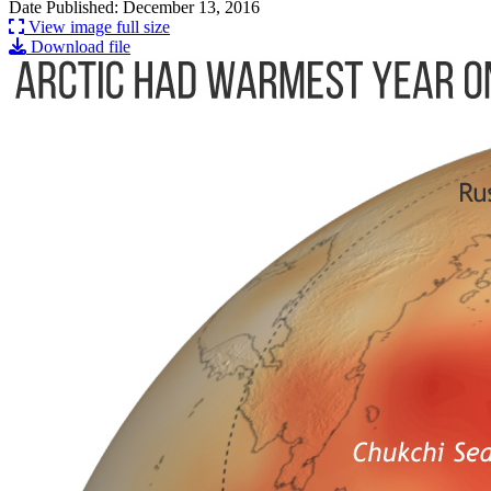
Date Published: December 13, 2016
View image full size
Download file