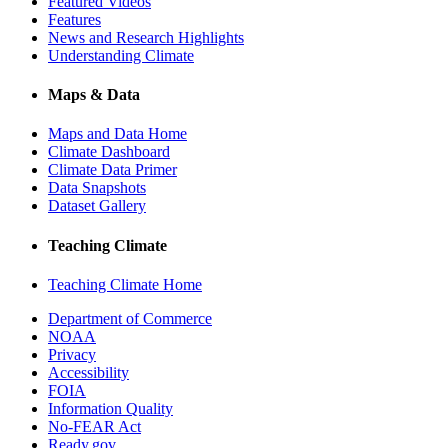
Featured Videos
Features
News and Research Highlights
Understanding Climate
Maps & Data
Maps and Data Home
Climate Dashboard
Climate Data Primer
Data Snapshots
Dataset Gallery
Teaching Climate
Teaching Climate Home
Department of Commerce
NOAA
Privacy
Accessibility
FOIA
Information Quality
No-FEAR Act
Ready.gov