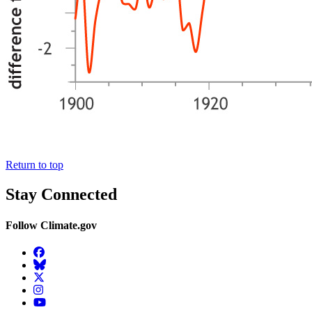
Return to top
Stay Connected
Follow Climate.gov
Facebook
BlueSky
Twitter
Instagram
YouTube