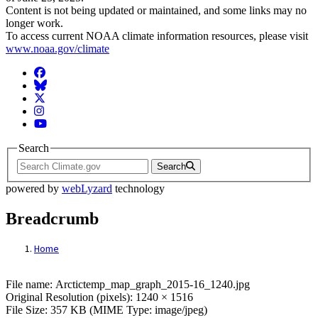
Content is not being updated or maintained, and some links may no
longer work.
To access current NOAA climate information resources, please visit
www.noaa.gov/climate
Facebook
BlueSky
Twitter
Instagram
YouTube
Search
Search
powered by
webLyzard
technology
Breadcrumb
Home
File: Arctictemp_map_graph_2015-16_124
File name: Arctictemp_map_graph_2015-16_1240.jpg
Original Resolution (pixels): 1240 × 1516
File Size: 357 KB (MIME Type: image/jpeg)