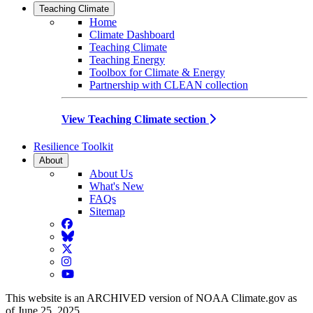
Teaching Climate
Home
Climate Dashboard
Teaching Climate
Teaching Energy
Toolbox for Climate & Energy
Partnership with CLEAN collection
View Teaching Climate section
Resilience Toolkit
About
About Us
What's New
FAQs
Sitemap
Facebook
BlueSky
Twitter
Instagram
YouTube
This website is an ARCHIVED version of NOAA Climate.gov as
of June 25, 2025.