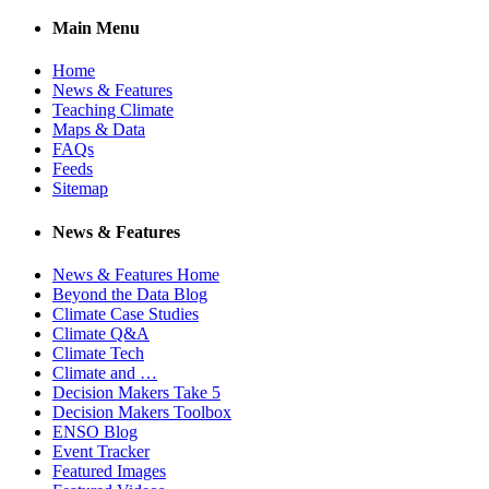
Main Menu
Home
News & Features
Teaching Climate
Maps & Data
FAQs
Feeds
Sitemap
News & Features
News & Features Home
Beyond the Data Blog
Climate Case Studies
Climate Q&A
Climate Tech
Climate and …
Decision Makers Take 5
Decision Makers Toolbox
ENSO Blog
Event Tracker
Featured Images