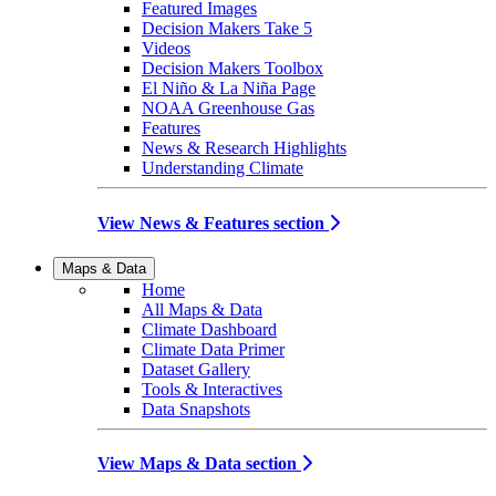
Featured Images
Decision Makers Take 5
Videos
Decision Makers Toolbox
El Niño & La Niña Page
NOAA Greenhouse Gas
Features
News & Research Highlights
Understanding Climate
View News & Features section
Maps & Data
Home
All Maps & Data
Climate Dashboard
Climate Data Primer
Dataset Gallery
Tools & Interactives
Data Snapshots
View Maps & Data section