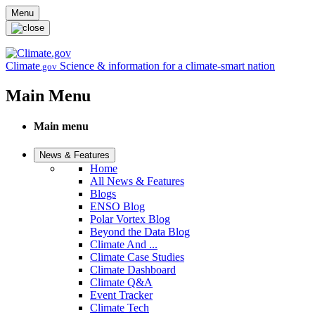
Skip to main content
Menu
Climate
Science & information for a climate-smart nation
.gov
Main Menu
Main menu
News & Features
Home
All News & Features
Blogs
ENSO Blog
Polar Vortex Blog
Beyond the Data Blog
Climate And ...
Climate Case Studies
Climate Dashboard
Climate Q&A
Event Tracker
Climate Tech