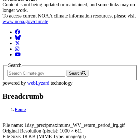
Content is not being updated or maintained, and some links may no
longer work.
To access current NOAA climate information resources, please visit
www.noaa.gov/climate
Facebook
BlueSky
Twitter
Instagram
YouTube
Search
Search
powered by
webLyzard
technology
Breadcrumb
Home
File: 1day_precipmaximums_WV_return_pe
File name: 1day_precipmaximums_WV_return_period_lrg.gif
Original Resolution (pixels): 1000 × 611
File Size: 18 KB (MIME Type: image/gif)