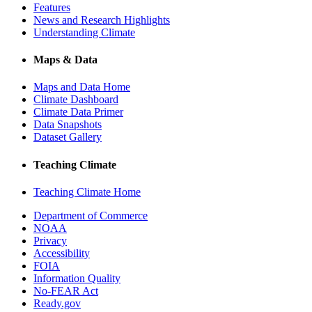
Features
News and Research Highlights
Understanding Climate
Maps & Data
Maps and Data Home
Climate Dashboard
Climate Data Primer
Data Snapshots
Dataset Gallery
Teaching Climate
Teaching Climate Home
Department of Commerce
NOAA
Privacy
Accessibility
FOIA
Information Quality
No-FEAR Act
Ready.gov