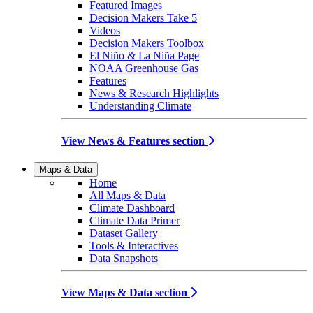
Featured Images
Decision Makers Take 5
Videos
Decision Makers Toolbox
El Niño & La Niña Page
NOAA Greenhouse Gas
Features
News & Research Highlights
Understanding Climate
View News & Features section
Maps & Data
Home
All Maps & Data
Climate Dashboard
Climate Data Primer
Dataset Gallery
Tools & Interactives
Data Snapshots
View Maps & Data section