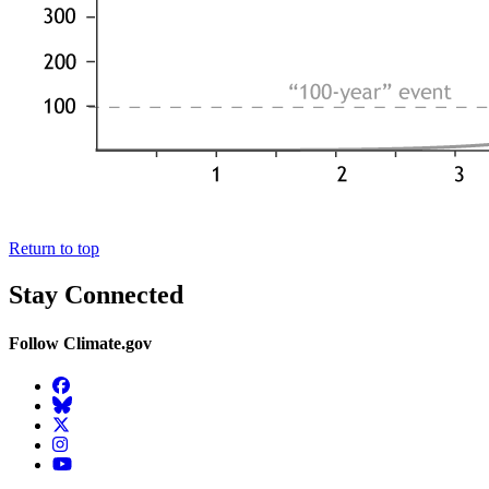
Return to top
Stay Connected
Follow Climate.gov
Facebook
BlueSky
Twitter
Instagram
YouTube