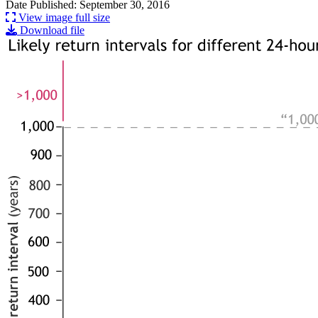
Date Published: September 30, 2016
View image full size
Download file