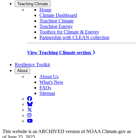
Teaching Climate
Home
Climate Dashboard
Teaching Climate
Teaching Energy
Toolbox for Climate & Energy
Partnership with CLEAN collection
View Teaching Climate section
Resilience Toolkit
About
About Us
What's New
FAQs
Sitemap
Facebook
BlueSky
Twitter
Instagram
YouTube
This website is an ARCHIVED version of NOAA Climate.gov as
of June 25, 2025.