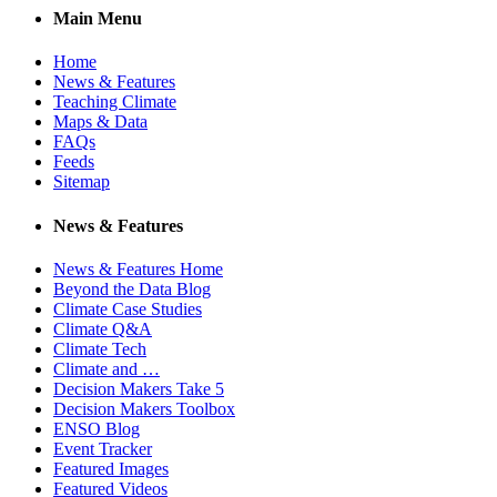
Main Menu
Home
News & Features
Teaching Climate
Maps & Data
FAQs
Feeds
Sitemap
News & Features
News & Features Home
Beyond the Data Blog
Climate Case Studies
Climate Q&A
Climate Tech
Climate and …
Decision Makers Take 5
Decision Makers Toolbox
ENSO Blog
Event Tracker
Featured Images
Featured Videos