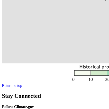
Return to top
Stay Connected
Follow Climate.gov