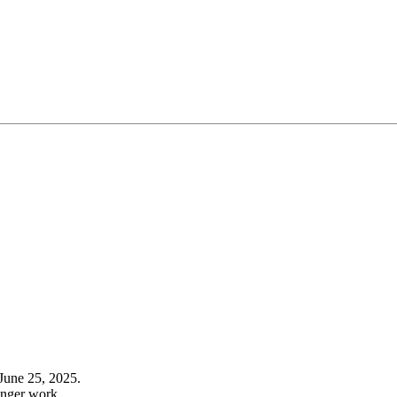
June 25, 2025.
onger work.