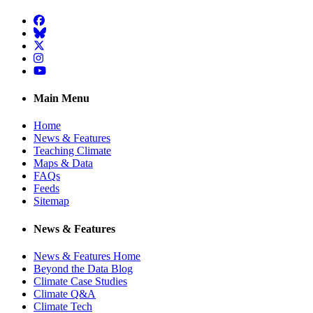
Facebook
BlueSky
Twitter
Instagram
YouTube
Main Menu
Home
News & Features
Teaching Climate
Maps & Data
FAQs
Feeds
Sitemap
News & Features
News & Features Home
Beyond the Data Blog
Climate Case Studies
Climate Q&A
Climate Tech