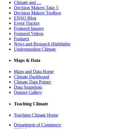
Climate and …
Decision Makers Take 5
Decision Makers Toolbox
ENSO Blog
Event Tracker
Featured Images
Featured Videos
Features
News and Research Highlights
Understanding Climate
Maps & Data
Maps and Data Home
Climate Dashboard
Climate Data Primer
Data Snapshots
Dataset Gallery
Teaching Climate
Teaching Climate Home
Department of Commerce