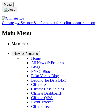
Skip to main content
Menu
Climate
Science & information for a climate-smart nation
.gov
Main Menu
Main menu
News & Features
Home
All News & Features
Blogs
ENSO Blog
Polar Vortex Blog
Beyond the Data Blog
Climate And ...
Climate Case Studies
Climate Dashboard
Climate Q&A
Event Tracker
Climate Tech