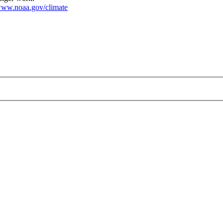
ww.noaa.gov/climate