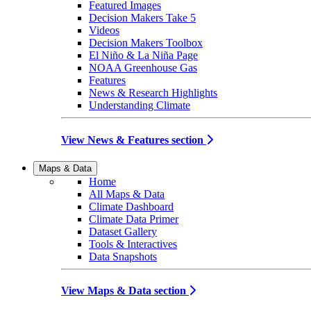
Featured Images
Decision Makers Take 5
Videos
Decision Makers Toolbox
El Niño & La Niña Page
NOAA Greenhouse Gas
Features
News & Research Highlights
Understanding Climate
View News & Features section
Maps & Data
Home
All Maps & Data
Climate Dashboard
Climate Data Primer
Dataset Gallery
Tools & Interactives
Data Snapshots
View Maps & Data section