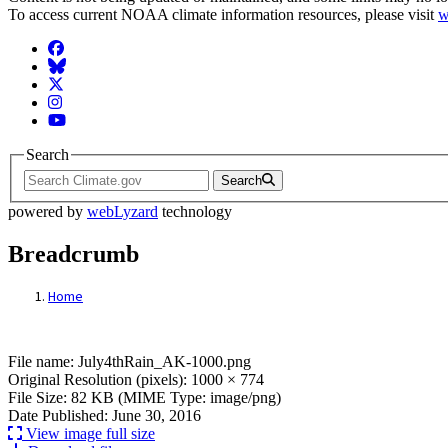
To access current NOAA climate information resources, please visit
w
Facebook
BlueSky
Twitter
Instagram
YouTube
Search
Search
powered by
webLyzard
technology
Breadcrumb
Home
File: July4thRain_AK-1000.png
File name: July4thRain_AK-1000.png
Original Resolution (pixels): 1000 × 774
File Size: 82 KB (MIME Type: image/png)
Date Published: June 30, 2016
View image full size