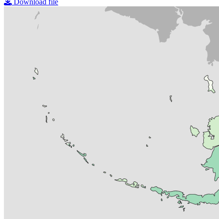
Download file