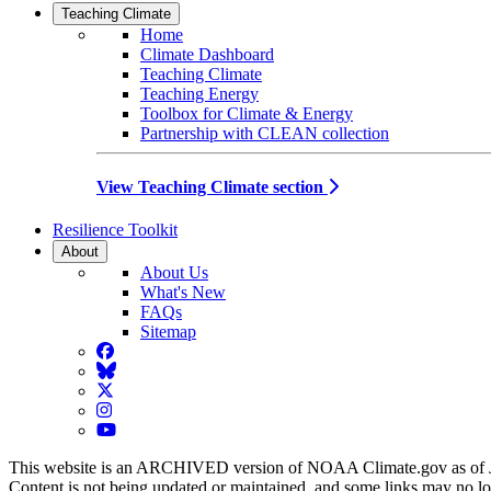
Teaching Climate
Home
Climate Dashboard
Teaching Climate
Teaching Energy
Toolbox for Climate & Energy
Partnership with CLEAN collection
View Teaching Climate section
Resilience Toolkit
About
About Us
What's New
FAQs
Sitemap
Facebook
BlueSky
Twitter
Instagram
YouTube
This website is an ARCHIVED version of NOAA Climate.gov as of 
Content is not being updated or maintained, and some links may no l