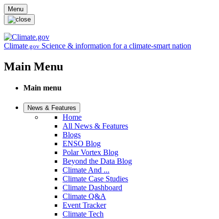
Skip to main content
Menu
Climate
Science & information for a climate-smart nation
.gov
Main Menu
Main menu
News & Features
Home
All News & Features
Blogs
ENSO Blog
Polar Vortex Blog
Beyond the Data Blog
Climate And ...
Climate Case Studies
Climate Dashboard
Climate Q&A
Event Tracker
Climate Tech