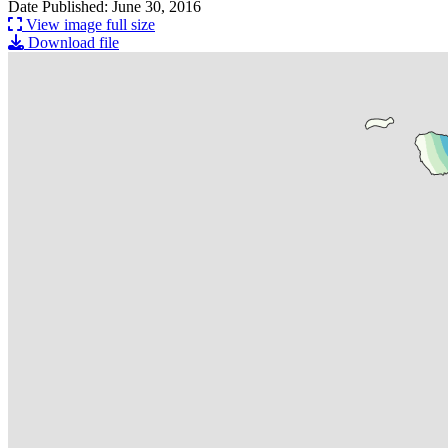
Date Published: June 30, 2016
View image full size
Download file