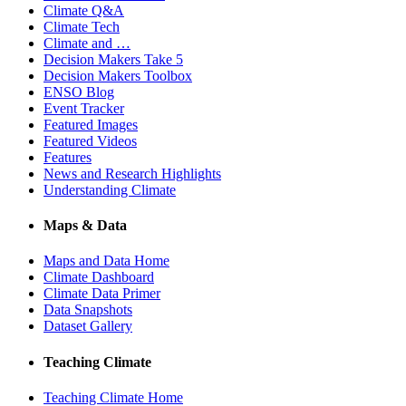
Climate Q&A
Climate Tech
Climate and …
Decision Makers Take 5
Decision Makers Toolbox
ENSO Blog
Event Tracker
Featured Images
Featured Videos
Features
News and Research Highlights
Understanding Climate
Maps & Data
Maps and Data Home
Climate Dashboard
Climate Data Primer
Data Snapshots
Dataset Gallery
Teaching Climate
Teaching Climate Home