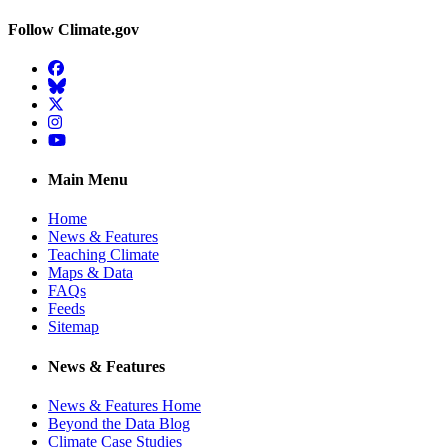
Follow Climate.gov
Facebook
BlueSky
Twitter
Instagram
YouTube
Main Menu
Home
News & Features
Teaching Climate
Maps & Data
FAQs
Feeds
Sitemap
News & Features
News & Features Home
Beyond the Data Blog
Climate Case Studies