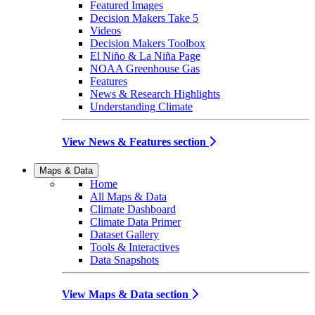
Featured Images
Decision Makers Take 5
Videos
Decision Makers Toolbox
El Niño & La Niña Page
NOAA Greenhouse Gas
Features
News & Research Highlights
Understanding Climate
View News & Features section
Maps & Data
Home
All Maps & Data
Climate Dashboard
Climate Data Primer
Dataset Gallery
Tools & Interactives
Data Snapshots
View Maps & Data section