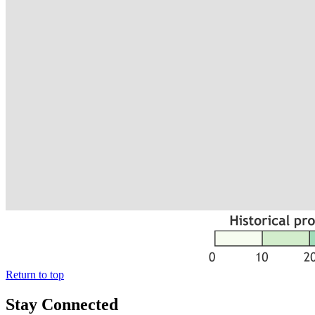
Return to top
Stay Connected