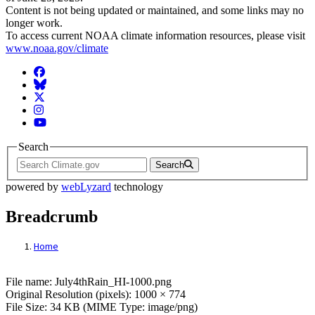
Content is not being updated or maintained, and some links may no
longer work.
To access current NOAA climate information resources, please visit
www.noaa.gov/climate
Facebook
BlueSky
Twitter
Instagram
YouTube
Search
Search
powered by
webLyzard
technology
Breadcrumb
Home
File: July4thRain_HI-1000.png
File name: July4thRain_HI-1000.png
Original Resolution (pixels): 1000 × 774
File Size: 34 KB (MIME Type: image/png)