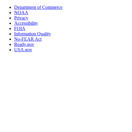
Department of Commerce
NOAA
Privacy
Accessibility
FOIA
Information Quality
No-FEAR Act
Ready.gov
USA.gov