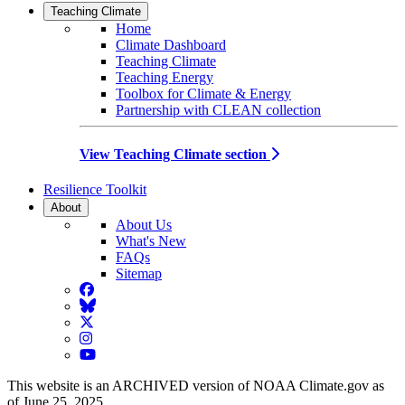
Teaching Climate
Home
Climate Dashboard
Teaching Climate
Teaching Energy
Toolbox for Climate & Energy
Partnership with CLEAN collection
View Teaching Climate section
Resilience Toolkit
About
About Us
What's New
FAQs
Sitemap
Facebook
BlueSky
Twitter
Instagram
YouTube
This website is an ARCHIVED version of NOAA Climate.gov as
of June 25, 2025.