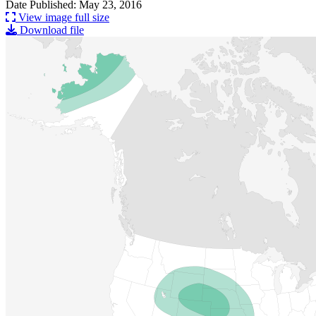
Date Published: May 23, 2016
View image full size
Download file