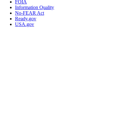
FOIA
Information Quality
No-FEAR Act
Ready.gov
USA.gov