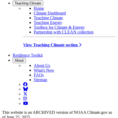
Teaching Climate
Home
Climate Dashboard
Teaching Climate
Teaching Energy
Toolbox for Climate & Energy
Partnership with CLEAN collection
View Teaching Climate section
Resilience Toolkit
About
About Us
What's New
FAQs
Sitemap
Facebook
BlueSky
Twitter
Instagram
YouTube
This website is an ARCHIVED version of NOAA Climate.gov as
of June 25, 2025.