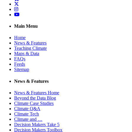
Twitter
Instagram
YouTube
Main Menu
Home
News & Features
Teaching Climate
Maps & Data
FAQs
Feeds
Sitemap
News & Features
News & Features Home
Beyond the Data Blog
Climate Case Studies
Climate Q&A
Climate Tech
Climate and …
Decision Makers Take 5
Decision Makers Toolbox