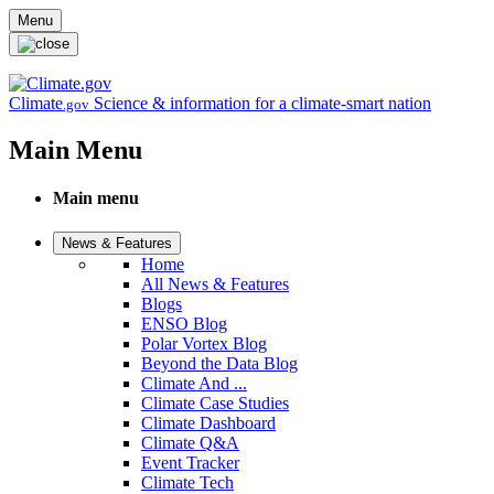
Skip to main content
Menu
Climate
Science & information for a climate-smart nation
.gov
Main Menu
Main menu
News & Features
Home
All News & Features
Blogs
ENSO Blog
Polar Vortex Blog
Beyond the Data Blog
Climate And ...
Climate Case Studies
Climate Dashboard
Climate Q&A
Event Tracker
Climate Tech