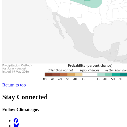
Return to top
Stay Connected
Follow Climate.gov
Facebook
BlueSky