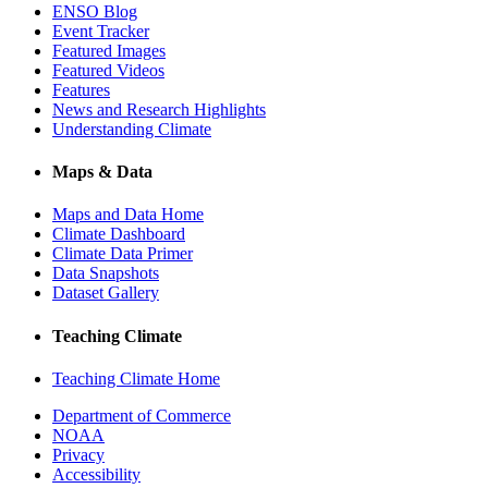
ENSO Blog
Event Tracker
Featured Images
Featured Videos
Features
News and Research Highlights
Understanding Climate
Maps & Data
Maps and Data Home
Climate Dashboard
Climate Data Primer
Data Snapshots
Dataset Gallery
Teaching Climate
Teaching Climate Home
Department of Commerce
NOAA
Privacy
Accessibility