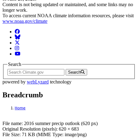
Content is not being updated or maintained, and some links may no
longer work.
To access current NOAA climate information resources, please visit
www.noaa.gov/climate
Facebook
BlueSky
Twitter
Instagram
YouTube
Search
Search
powered by
webLyzard
technology
Breadcrumb
Home
File: 2016 summer precip outlook (620 px)
File name: 2016 summer precip outlook (620 px)
Original Resolution (pixels): 620 × 683
File Size: 71 KB (MIME Type: image/png)