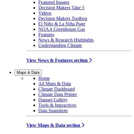
Featured Images
Decision Makers Take 5
Videos
Decision Makers Toolbox
El Niño & La Niña Page
NOAA Greenhouse Gas
Features
News & Research Highlights
Understanding Climate
View News & Features section
Maps & Data
Home
All Maps & Data
Climate Dashboard
Climate Data Primer
Dataset Gallery
Tools & Interactives
Data Snapshots
View Maps & Data section