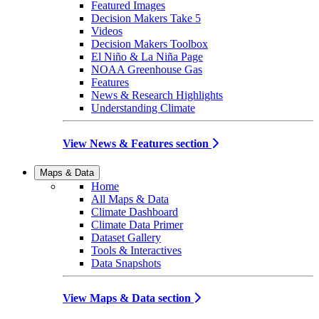
Featured Images
Decision Makers Take 5
Videos
Decision Makers Toolbox
El Niño & La Niña Page
NOAA Greenhouse Gas
Features
News & Research Highlights
Understanding Climate
View News & Features section
Maps & Data
Home
All Maps & Data
Climate Dashboard
Climate Data Primer
Dataset Gallery
Tools & Interactives
Data Snapshots
View Maps & Data section