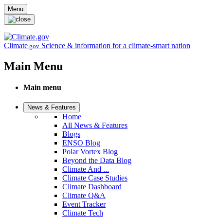
Skip to main content
Menu
Climate
Science & information for a climate-smart nation
.gov
Main Menu
Main menu
News & Features
Home
All News & Features
Blogs
ENSO Blog
Polar Vortex Blog
Beyond the Data Blog
Climate And ...
Climate Case Studies
Climate Dashboard
Climate Q&A
Event Tracker
Climate Tech