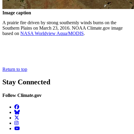
Image caption
A prairie fire driven by strong southernly winds burns on the
Southern Plains on March 23, 2016. NOAA Climate.gov image
based on
NASA Worldview Aqua/MODIS
.
Return to top
Stay Connected
Follow Climate.gov
Facebook
BlueSky
Twitter
Instagram
YouTube