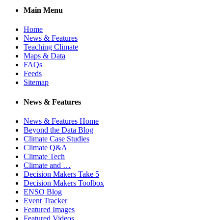
Main Menu
Home
News & Features
Teaching Climate
Maps & Data
FAQs
Feeds
Sitemap
News & Features
News & Features Home
Beyond the Data Blog
Climate Case Studies
Climate Q&A
Climate Tech
Climate and …
Decision Makers Take 5
Decision Makers Toolbox
ENSO Blog
Event Tracker
Featured Images
Featured Videos