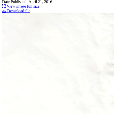
Date Published: April 21, 2016
View image full size
Download file