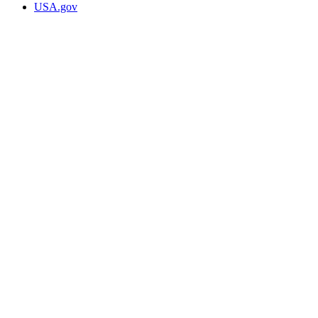
USA.gov