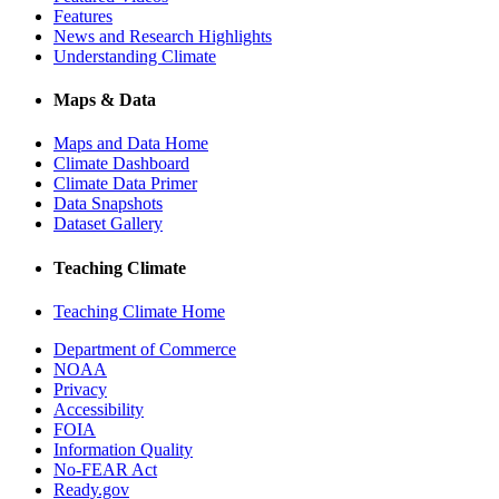
Features
News and Research Highlights
Understanding Climate
Maps & Data
Maps and Data Home
Climate Dashboard
Climate Data Primer
Data Snapshots
Dataset Gallery
Teaching Climate
Teaching Climate Home
Department of Commerce
NOAA
Privacy
Accessibility
FOIA
Information Quality
No-FEAR Act
Ready.gov