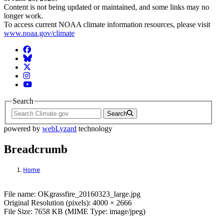
Content is not being updated or maintained, and some links may no
longer work.
To access current NOAA climate information resources, please visit
www.noaa.gov/climate
Facebook
BlueSky
Twitter
Instagram
YouTube
Search
Search
powered by
webLyzard
technology
Breadcrumb
Home
File: OKgrassfire_20160323_large.jpg
File name: OKgrassfire_20160323_large.jpg
Original Resolution (pixels): 4000 × 2666
File Size: 7658 KB (MIME Type: image/jpeg)