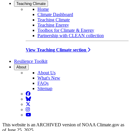
Teaching Climate
Home
Climate Dashboard
Teaching Climate
Teaching Energy
Toolbox for Climate & Energy
Partnership with CLEAN collection
View Teaching Climate section
Resilience Toolkit
About
About Us
What's New
FAQs
Sitemap
Facebook
BlueSky
Twitter
Instagram
YouTube
This website is an ARCHIVED version of NOAA Climate.gov as
of June 25, 2025.