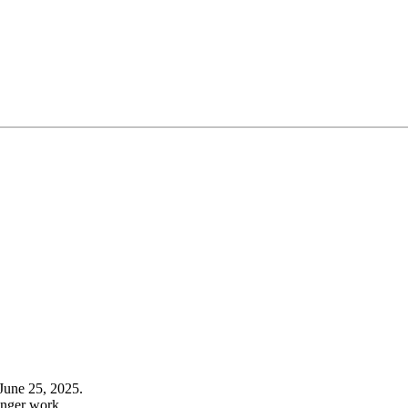
June 25, 2025.
onger work.