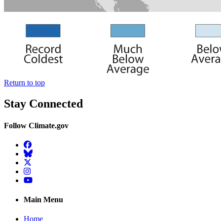
Return to top
Stay Connected
Follow Climate.gov
Facebook
BlueSky
Twitter
Instagram
YouTube
Main Menu
Home