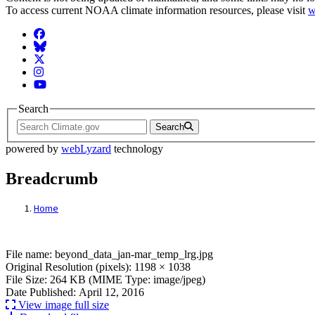
To access current NOAA climate information resources, please visit
w
Facebook
BlueSky
Twitter
Instagram
YouTube
Search
Search
powered by
webLyzard
technology
Breadcrumb
Home
File: beyond_data_jan-mar_temp_lrg.jpg
File name: beyond_data_jan-mar_temp_lrg.jpg
Original Resolution (pixels): 1198 × 1038
File Size: 264 KB (MIME Type: image/jpeg)
Date Published: April 12, 2016
View image full size