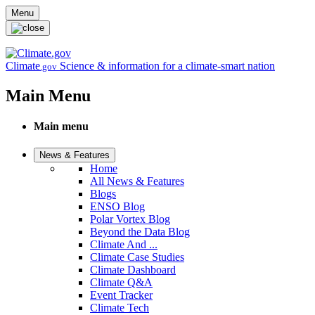
Skip to main content
Menu
Climate
Science & information for a climate-smart nation
.gov
Main Menu
Main menu
News & Features
Home
All News & Features
Blogs
ENSO Blog
Polar Vortex Blog
Beyond the Data Blog
Climate And ...
Climate Case Studies
Climate Dashboard
Climate Q&A
Event Tracker
Climate Tech