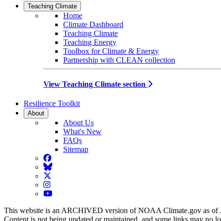
Teaching Climate
Home
Climate Dashboard
Teaching Climate
Teaching Energy
Toolbox for Climate & Energy
Partnership with CLEAN collection
View Teaching Climate section
Resilience Toolkit
About
About Us
What's New
FAQs
Sitemap
Facebook
BlueSky
Twitter
Instagram
YouTube
This website is an ARCHIVED version of NOAA Climate.gov as of 
Content is not being updated or maintained, and some links may no l