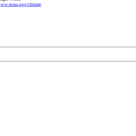
ww.noaa.gov/climate