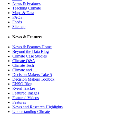
News & Features
Teaching Climate
Maps & Data
FAQs
Feeds
Sitemap
News & Features
News & Features Home
Beyond the Data Blog
Climate Case Studies
Climate Q&A
Climate Tech
Climate and …
Decision Makers Take 5
Decision Makers Toolbox
ENSO Blog
Event Tracker
Featured Images
Featured Videos
Features
News and Research Highlights
Understanding Climate