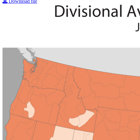
Download file