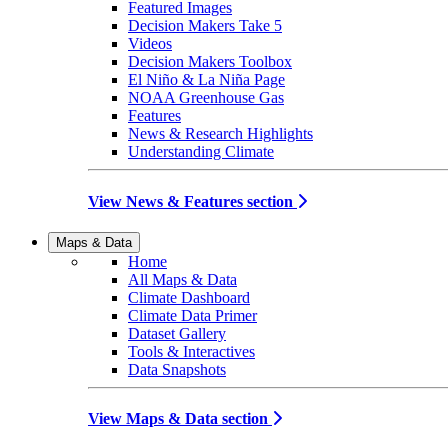
Featured Images
Decision Makers Take 5
Videos
Decision Makers Toolbox
El Niño & La Niña Page
NOAA Greenhouse Gas
Features
News & Research Highlights
Understanding Climate
View News & Features section
Maps & Data
Home
All Maps & Data
Climate Dashboard
Climate Data Primer
Dataset Gallery
Tools & Interactives
Data Snapshots
View Maps & Data section