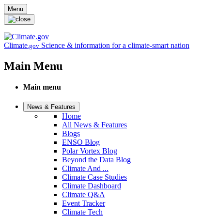
Skip to main content
Menu
Climate
Science & information for a climate-smart nation
.gov
Main Menu
Main menu
News & Features
Home
All News & Features
Blogs
ENSO Blog
Polar Vortex Blog
Beyond the Data Blog
Climate And ...
Climate Case Studies
Climate Dashboard
Climate Q&A
Event Tracker
Climate Tech