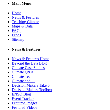
Main Menu
Home
News & Features
Teaching Climate
Maps & Data
FAQs
Feeds
Sitemap
News & Features
News & Features Home
Beyond the Data Blog
Climate Case Studies
Climate Q&A
Climate Tech
Climate and …
Decision Makers Take 5
Decision Makers Toolbox
ENSO Blog
Event Tracker
Featured Images
Featured Videos