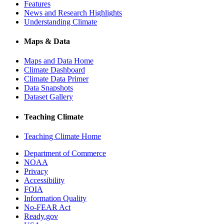
Features
News and Research Highlights
Understanding Climate
Maps & Data
Maps and Data Home
Climate Dashboard
Climate Data Primer
Data Snapshots
Dataset Gallery
Teaching Climate
Teaching Climate Home
Department of Commerce
NOAA
Privacy
Accessibility
FOIA
Information Quality
No-FEAR Act
Ready.gov