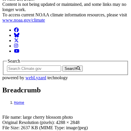
Content is not being updated or maintained, and some links may no
longer work.
To access current NOAA climate information resources, please visit
www.noaa.gov/climate
Facebook
BlueSky
Twitter
Instagram
YouTube
Search
Search
powered by
webLyzard
technology
Breadcrumb
Home
File: large cherry blossom photo
File name: large cherry blossom photo
Original Resolution (pixels): 4288 × 2848
File Size: 2637 KB (MIME Type: image/jpeg)