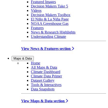
Featured Images
Decision Makers Take 5
Videos
Decision Makers Toolbox
El Niño & La Niña Page
NOAA Greenhouse Gas
Features
News & Research Highlights
Understanding Climate
View News & Features section
Maps & Data
Home
All Maps & Data
Climate Dashboard
Climate Data Primer
Dataset Gallery
Tools & Interactives
Data Snapshots
View Maps & Data section