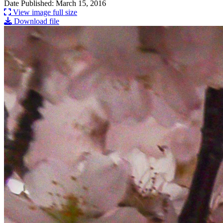
Date Published: March 15, 2016
View image full size
Download file