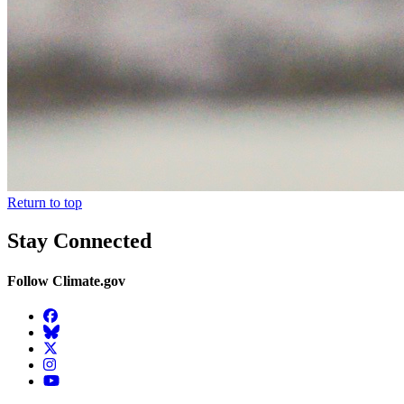
Return to top
Stay Connected
Follow Climate.gov
Facebook
BlueSky
Twitter
Instagram
YouTube