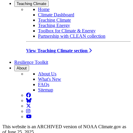
Teaching Climate
Home
Climate Dashboard
Teaching Climate
Teaching Energy
Toolbox for Climate & Energy
Partnership with CLEAN collection
View Teaching Climate section
Resilience Toolkit
About
About Us
What's New
FAQs
Sitemap
Facebook
BlueSky
Twitter
Instagram
YouTube
This website is an ARCHIVED version of NOAA Climate.gov as
of June 25, 2025.