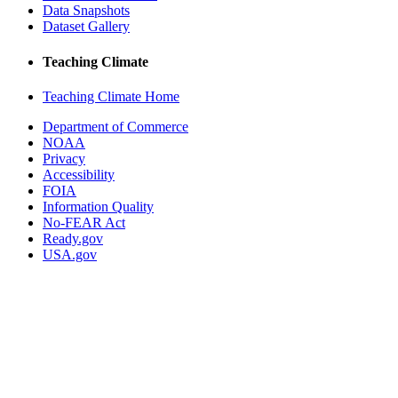
Data Snapshots
Dataset Gallery
Teaching Climate
Teaching Climate Home
Department of Commerce
NOAA
Privacy
Accessibility
FOIA
Information Quality
No-FEAR Act
Ready.gov
USA.gov