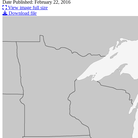
Date Published: February 22, 2016
View image full size
Download file