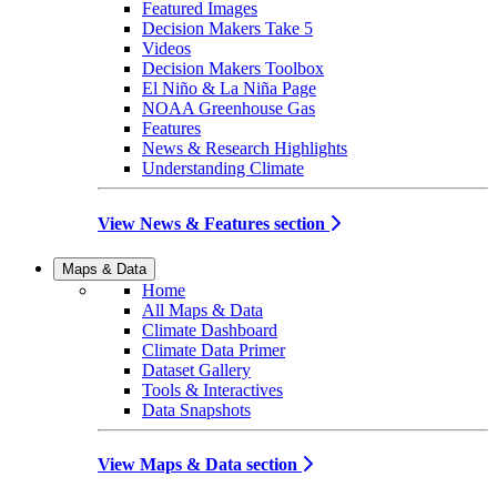
Featured Images
Decision Makers Take 5
Videos
Decision Makers Toolbox
El Niño & La Niña Page
NOAA Greenhouse Gas
Features
News & Research Highlights
Understanding Climate
View News & Features section
Maps & Data
Home
All Maps & Data
Climate Dashboard
Climate Data Primer
Dataset Gallery
Tools & Interactives
Data Snapshots
View Maps & Data section