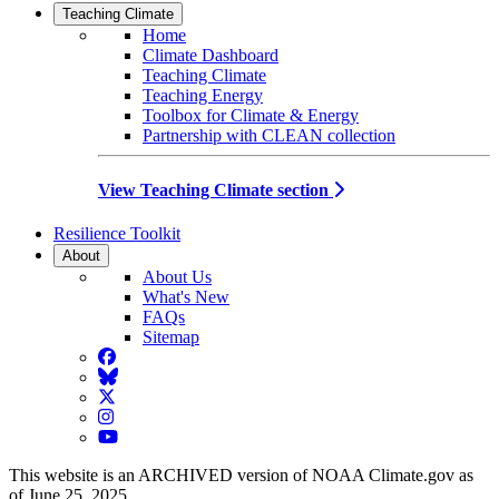
Teaching Climate
Home
Climate Dashboard
Teaching Climate
Teaching Energy
Toolbox for Climate & Energy
Partnership with CLEAN collection
View Teaching Climate section
Resilience Toolkit
About
About Us
What's New
FAQs
Sitemap
Facebook
BlueSky
Twitter
Instagram
YouTube
This website is an ARCHIVED version of NOAA Climate.gov as
of June 25, 2025.