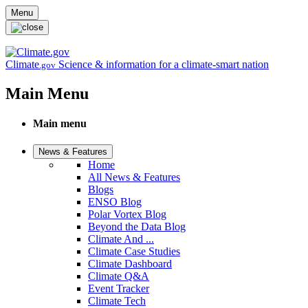
Skip to main content
Menu
Climate
Science & information for a climate-smart nation
.gov
Main Menu
Main menu
News & Features
Home
All News & Features
Blogs
ENSO Blog
Polar Vortex Blog
Beyond the Data Blog
Climate And ...
Climate Case Studies
Climate Dashboard
Climate Q&A
Event Tracker
Climate Tech