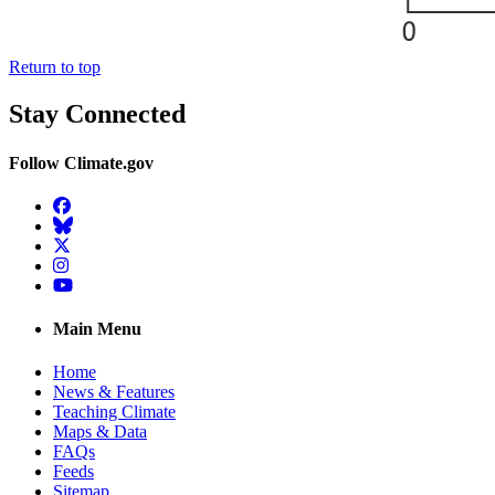
Return to top
Stay Connected
Follow Climate.gov
Facebook
BlueSky
Twitter
Instagram
YouTube
Main Menu
Home
News & Features
Teaching Climate
Maps & Data
FAQs
Feeds
Sitemap