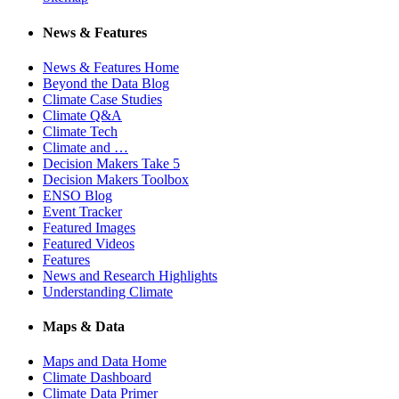
News & Features
News & Features Home
Beyond the Data Blog
Climate Case Studies
Climate Q&A
Climate Tech
Climate and …
Decision Makers Take 5
Decision Makers Toolbox
ENSO Blog
Event Tracker
Featured Images
Featured Videos
Features
News and Research Highlights
Understanding Climate
Maps & Data
Maps and Data Home
Climate Dashboard
Climate Data Primer