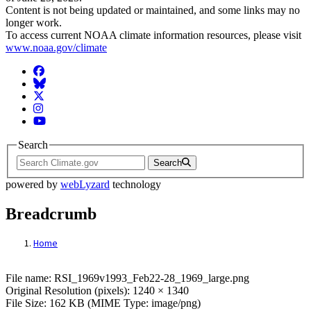
Content is not being updated or maintained, and some links may no
longer work.
To access current NOAA climate information resources, please visit
www.noaa.gov/climate
Facebook
BlueSky
Twitter
Instagram
YouTube
Search
Search
powered by
webLyzard
technology
Breadcrumb
Home
File: RSI_1969v1993_Feb22-28_1969_larg
File name: RSI_1969v1993_Feb22-28_1969_large.png
Original Resolution (pixels): 1240 × 1340
File Size: 162 KB (MIME Type: image/png)