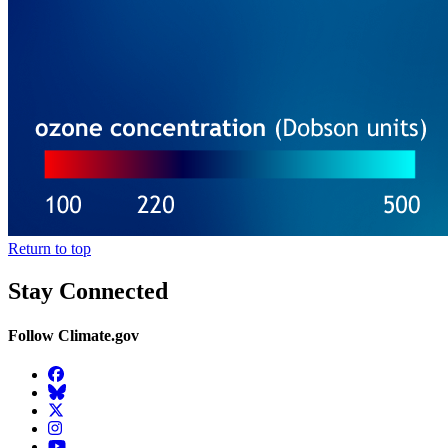
Return to top
Stay Connected
Follow Climate.gov
Facebook
BlueSky
Twitter
Instagram
YouTube