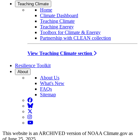
Teaching Climate
Home
Climate Dashboard
Teaching Climate
Teaching Energy
Toolbox for Climate & Energy
Partnership with CLEAN collection
View Teaching Climate section
Resilience Toolkit
About
About Us
What's New
FAQs
Sitemap
Facebook
BlueSky
Twitter
Instagram
YouTube
This website is an ARCHIVED version of NOAA Climate.gov as
of June 25, 2025.