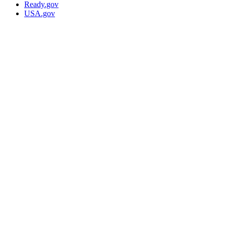
Ready.gov
USA.gov