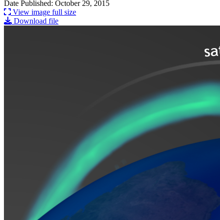
Date Published: October 29, 2015
View image full size
Download file