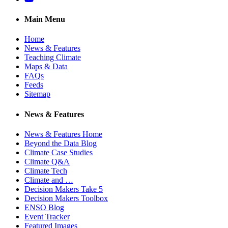
Main Menu
Home
News & Features
Teaching Climate
Maps & Data
FAQs
Feeds
Sitemap
News & Features
News & Features Home
Beyond the Data Blog
Climate Case Studies
Climate Q&A
Climate Tech
Climate and …
Decision Makers Take 5
Decision Makers Toolbox
ENSO Blog
Event Tracker
Featured Images