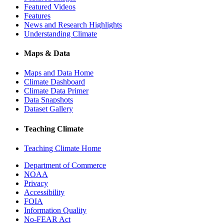
Featured Videos
Features
News and Research Highlights
Understanding Climate
Maps & Data
Maps and Data Home
Climate Dashboard
Climate Data Primer
Data Snapshots
Dataset Gallery
Teaching Climate
Teaching Climate Home
Department of Commerce
NOAA
Privacy
Accessibility
FOIA
Information Quality
No-FEAR Act