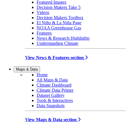
Featured Images
Decision Makers Take 5
Videos
Decision Makers Toolbox
El Niño & La Niña Page
NOAA Greenhouse Gas
Features
News & Research Highlights
Understanding Climate
View News & Features section
Maps & Data
Home
All Maps & Data
Climate Dashboard
Climate Data Primer
Dataset Gallery
Tools & Interactives
Data Snapshots
View Maps & Data section