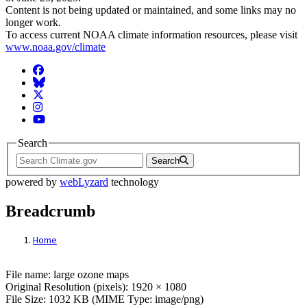
Content is not being updated or maintained, and some links may no
longer work.
To access current NOAA climate information resources, please visit
www.noaa.gov/climate
Facebook
BlueSky
Twitter
Instagram
YouTube
Search
Search
powered by
webLyzard
technology
Breadcrumb
Home
File: large ozone maps
File name: large ozone maps
Original Resolution (pixels): 1920 × 1080
File Size: 1032 KB (MIME Type: image/png)