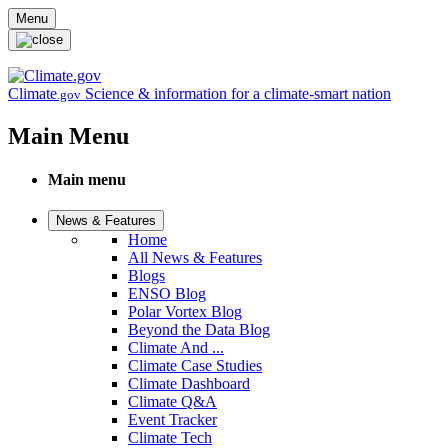
Skip to main content
Menu
Climate
Science & information for a climate-smart nation
.gov
Main Menu
Main menu
News & Features
Home
All News & Features
Blogs
ENSO Blog
Polar Vortex Blog
Beyond the Data Blog
Climate And ...
Climate Case Studies
Climate Dashboard
Climate Q&A
Event Tracker
Climate Tech