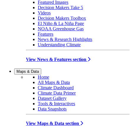
Featured Images
Decision Makers Take 5
Videos
Decision Makers Toolbox
El Niño & La Niña Page
NOAA Greenhouse Gas
Features
News & Research Highlights
Understanding Climate
View News & Features section
Maps & Data
Home
All Maps & Data
Climate Dashboard
Climate Data Primer
Dataset Gallery
Tools & Interactives
Data Snapshots
View Maps & Data section