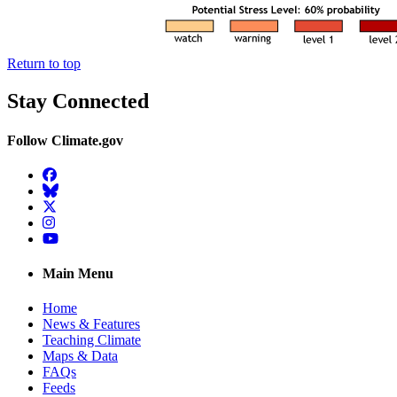
Return to top
Stay Connected
Follow Climate.gov
Facebook
BlueSky
Twitter
Instagram
YouTube
Main Menu
Home
News & Features
Teaching Climate
Maps & Data
FAQs
Feeds