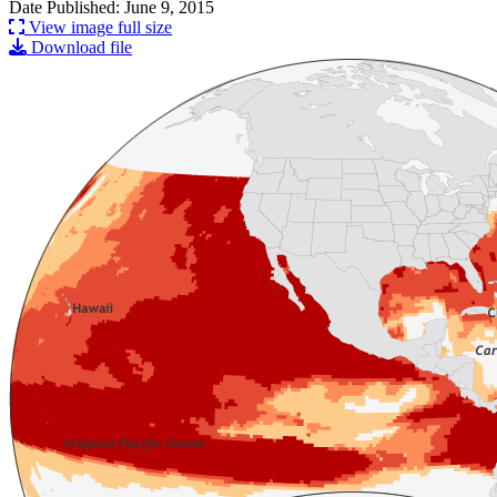
Date Published: June 9, 2015
View image full size
Download file