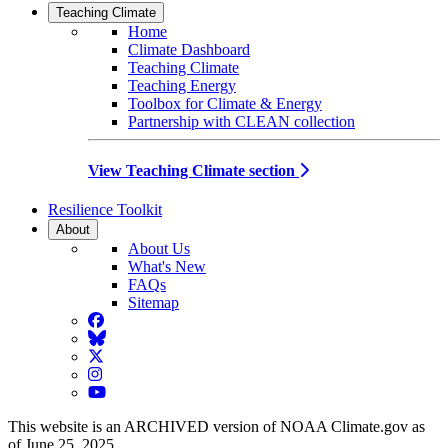
Teaching Climate
Home
Climate Dashboard
Teaching Climate
Teaching Energy
Toolbox for Climate & Energy
Partnership with CLEAN collection
View Teaching Climate section
Resilience Toolkit
About
About Us
What's New
FAQs
Sitemap
Facebook
BlueSky
Twitter
Instagram
YouTube
This website is an ARCHIVED version of NOAA Climate.gov as
of June 25, 2025.