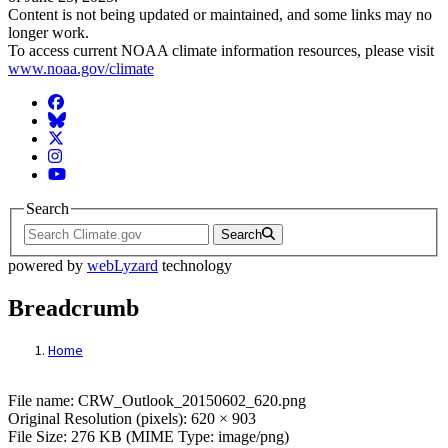
Content is not being updated or maintained, and some links may no
longer work.
To access current NOAA climate information resources, please visit
www.noaa.gov/climate
Facebook
BlueSky
Twitter
Instagram
YouTube
Search
Search
powered by
webLyzard
technology
Breadcrumb
Home
File: CRW_Outlook_20150602_620.png
File name: CRW_Outlook_20150602_620.png
Original Resolution (pixels): 620 × 903
File Size: 276 KB (MIME Type: image/png)