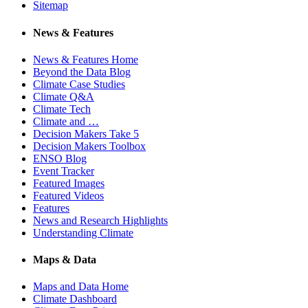
Sitemap
News & Features
News & Features Home
Beyond the Data Blog
Climate Case Studies
Climate Q&A
Climate Tech
Climate and …
Decision Makers Take 5
Decision Makers Toolbox
ENSO Blog
Event Tracker
Featured Images
Featured Videos
Features
News and Research Highlights
Understanding Climate
Maps & Data
Maps and Data Home
Climate Dashboard