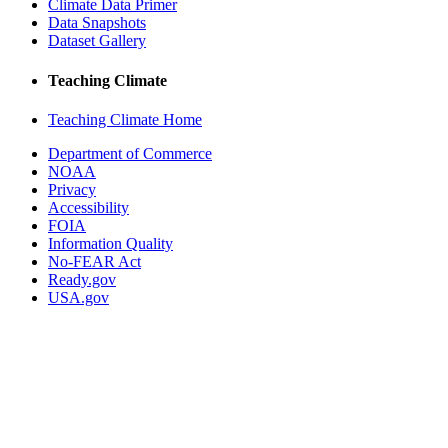
Climate Data Primer
Data Snapshots
Dataset Gallery
Teaching Climate
Teaching Climate Home
Department of Commerce
NOAA
Privacy
Accessibility
FOIA
Information Quality
No-FEAR Act
Ready.gov
USA.gov