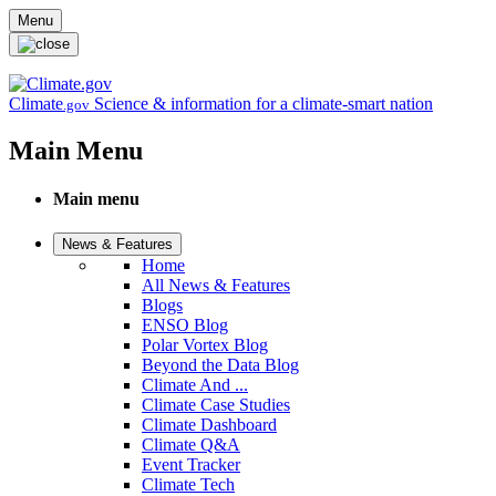
Skip to main content
Menu
Climate
Science & information for a climate-smart nation
.gov
Main Menu
Main menu
News & Features
Home
All News & Features
Blogs
ENSO Blog
Polar Vortex Blog
Beyond the Data Blog
Climate And ...
Climate Case Studies
Climate Dashboard
Climate Q&A
Event Tracker
Climate Tech