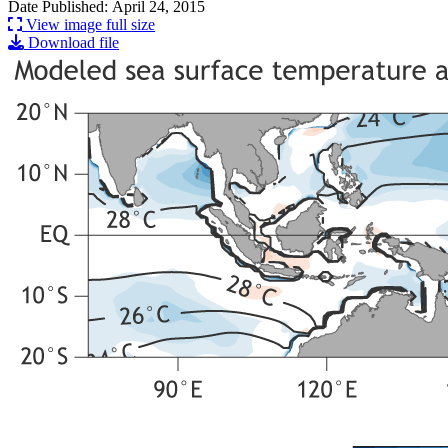
Date Published: April 24, 2015
View image full size
Download file