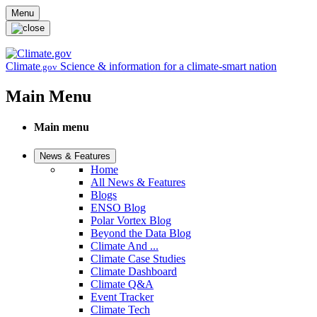
Skip to main content
Menu
Climate
Science & information for a climate-smart nation
.gov
Main Menu
Main menu
News & Features
Home
All News & Features
Blogs
ENSO Blog
Polar Vortex Blog
Beyond the Data Blog
Climate And ...
Climate Case Studies
Climate Dashboard
Climate Q&A
Event Tracker
Climate Tech