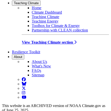
Teaching Climate
Home
Climate Dashboard
Teaching Climate
Teaching Energy
Toolbox for Climate & Energy
Partnership with CLEAN collection
View Teaching Climate section
Resilience Toolkit
About
About Us
What's New
FAQs
Sitemap
Facebook
BlueSky
Twitter
Instagram
YouTube
This website is an ARCHIVED version of NOAA Climate.gov as
of June 25, 2025.