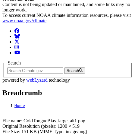
Content is not being updated or maintained, and some links may no
longer work.
To access current NOAA climate information resources, please visit
www.noaa.gov/climate
Facebook
BlueSky
Twitter
Instagram
YouTube
Search
Search
powered by
webLyzard
technology
Breadcrumb
Home
File: ColdTongueBias_large_alt1.png
File name: ColdTongueBias_large_alt1.png
Original Resolution (pixels): 1200 × 519
File Size: 151 KB (MIME Type: image/png)