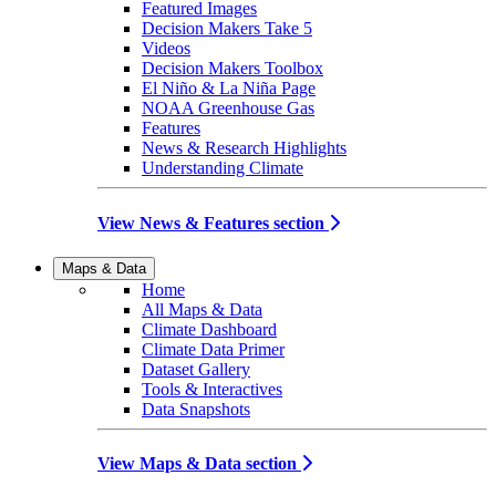
Featured Images
Decision Makers Take 5
Videos
Decision Makers Toolbox
El Niño & La Niña Page
NOAA Greenhouse Gas
Features
News & Research Highlights
Understanding Climate
View News & Features section
Maps & Data
Home
All Maps & Data
Climate Dashboard
Climate Data Primer
Dataset Gallery
Tools & Interactives
Data Snapshots
View Maps & Data section