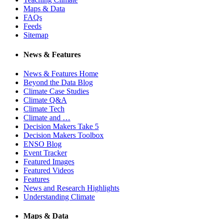
Maps & Data
FAQs
Feeds
Sitemap
News & Features
News & Features Home
Beyond the Data Blog
Climate Case Studies
Climate Q&A
Climate Tech
Climate and …
Decision Makers Take 5
Decision Makers Toolbox
ENSO Blog
Event Tracker
Featured Images
Featured Videos
Features
News and Research Highlights
Understanding Climate
Maps & Data