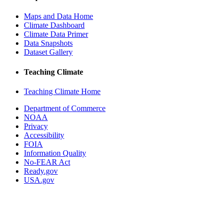
Maps and Data Home
Climate Dashboard
Climate Data Primer
Data Snapshots
Dataset Gallery
Teaching Climate
Teaching Climate Home
Department of Commerce
NOAA
Privacy
Accessibility
FOIA
Information Quality
No-FEAR Act
Ready.gov
USA.gov