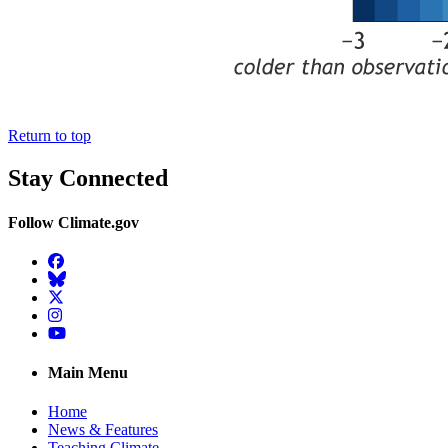
Return to top
Stay Connected
Follow Climate.gov
Facebook
BlueSky
Twitter
Instagram
YouTube
Main Menu
Home
News & Features
Teaching Climate