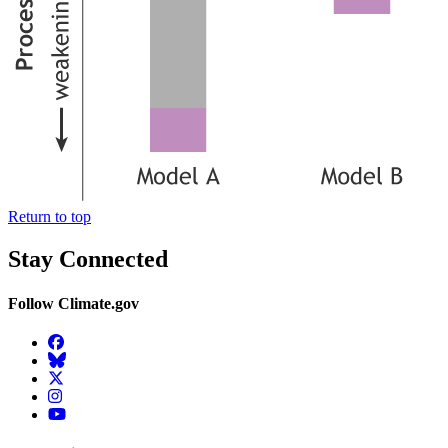
Return to top
Stay Connected
Follow Climate.gov
Facebook
BlueSky
Twitter
Instagram
YouTube