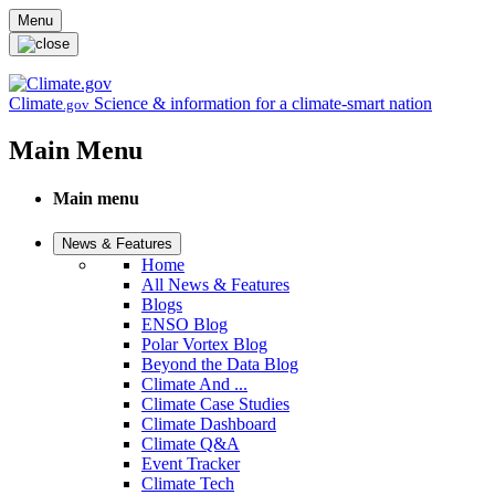
Skip to main content
Menu
Climate
Science & information for a climate-smart nation
.gov
Main Menu
Main menu
News & Features
Home
All News & Features
Blogs
ENSO Blog
Polar Vortex Blog
Beyond the Data Blog
Climate And ...
Climate Case Studies
Climate Dashboard
Climate Q&A
Event Tracker
Climate Tech