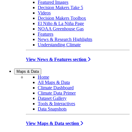
Featured Images
Decision Makers Take 5
Videos
Decision Makers Toolbox
El Niño & La Niña Page
NOAA Greenhouse Gas
Features
News & Research Highlights
Understanding Climate
View News & Features section
Maps & Data
Home
All Maps & Data
Climate Dashboard
Climate Data Primer
Dataset Gallery
Tools & Interactives
Data Snapshots
View Maps & Data section