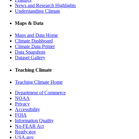
News and Research Highlights
Understanding Climate
Maps & Data
Maps and Data Home
Climate Dashboard
Climate Data Primer
Data Snapshots
Dataset Gallery
Teaching Climate
Teaching Climate Home
Department of Commerce
NOAA
Privacy
Accessibility
FOIA
Information Quality
No-FEAR Act
Ready.gov
USA.gov