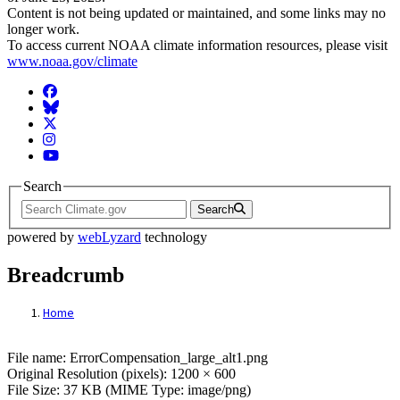
Content is not being updated or maintained, and some links may no
longer work.
To access current NOAA climate information resources, please visit
www.noaa.gov/climate
Facebook
BlueSky
Twitter
Instagram
YouTube
Search
Search
powered by
webLyzard
technology
Breadcrumb
Home
File: ErrorCompensation_large_alt1.png
File name: ErrorCompensation_large_alt1.png
Original Resolution (pixels): 1200 × 600
File Size: 37 KB (MIME Type: image/png)