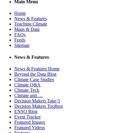
Main Menu
Home
News & Features
Teaching Climate
Maps & Data
FAQs
Feeds
Sitemap
News & Features
News & Features Home
Beyond the Data Blog
Climate Case Studies
Climate Q&A
Climate Tech
Climate and …
Decision Makers Take 5
Decision Makers Toolbox
ENSO Blog
Event Tracker
Featured Images
Featured Videos
Features