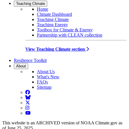
Teaching Climate
Home
Climate Dashboard
Teaching Climate
Teaching Energy
Toolbox for Climate & Energy
Partnership with CLEAN collection
View Teaching Climate section
Resilience Toolkit
About
About Us
What's New
FAQs
Sitemap
Facebook
BlueSky
Twitter
Instagram
YouTube
This website is an ARCHIVED version of NOAA Climate.gov as
of June 25, 2025.