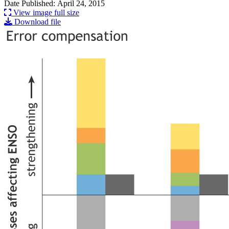
Date Published: April 24, 2015
View image full size
Download file