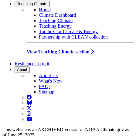
Teaching Climate
Home
Climate Dashboard
Teaching Climate
Teaching Energy
Toolbox for Climate & Energy
Partnership with CLEAN collection
View Teaching Climate section
Resilience Toolkit
About
About Us
What's New
FAQs
Sitemap
Facebook
BlueSky
Twitter
Instagram
YouTube
This website is an ARCHIVED version of NOAA Climate.gov as
of June 25, 2025.