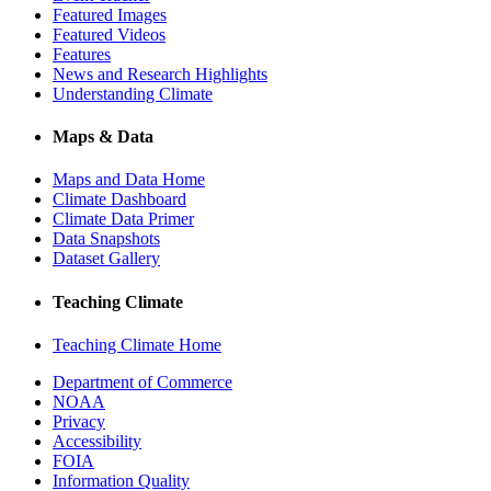
Featured Images
Featured Videos
Features
News and Research Highlights
Understanding Climate
Maps & Data
Maps and Data Home
Climate Dashboard
Climate Data Primer
Data Snapshots
Dataset Gallery
Teaching Climate
Teaching Climate Home
Department of Commerce
NOAA
Privacy
Accessibility
FOIA
Information Quality