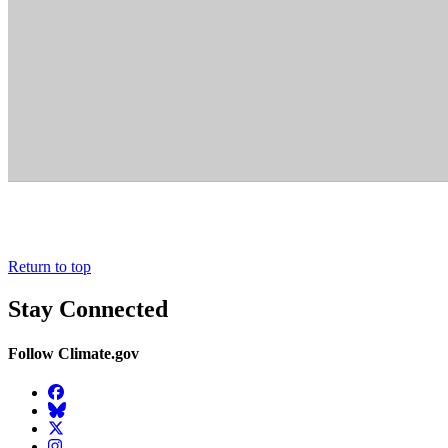
Return to top
Stay Connected
Follow Climate.gov
Facebook
BlueSky
Twitter
Instagram