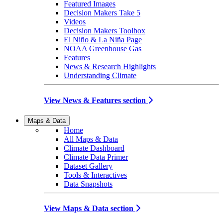
Featured Images
Decision Makers Take 5
Videos
Decision Makers Toolbox
El Niño & La Niña Page
NOAA Greenhouse Gas
Features
News & Research Highlights
Understanding Climate
View News & Features section
Maps & Data
Home
All Maps & Data
Climate Dashboard
Climate Data Primer
Dataset Gallery
Tools & Interactives
Data Snapshots
View Maps & Data section