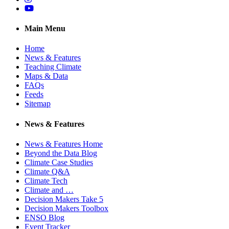
YouTube
Main Menu
Home
News & Features
Teaching Climate
Maps & Data
FAQs
Feeds
Sitemap
News & Features
News & Features Home
Beyond the Data Blog
Climate Case Studies
Climate Q&A
Climate Tech
Climate and …
Decision Makers Take 5
Decision Makers Toolbox
ENSO Blog
Event Tracker