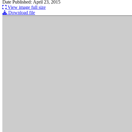
Date Published: April 23, 2015
View image full size
Download file