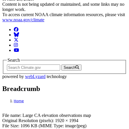
Content is not being updated or maintained, and some links may no
longer work.
To access current NOAA climate information resources, please visit
www.noaa.gov/climate
Facebook
BlueSky
Twitter
Instagram
YouTube
Search
Search
powered by
webLyzard
technology
Breadcrumb
Home
File: Large CA elevation observations map
File name: Large CA elevation observations map
Original Resolution (pixels): 1920 × 1994
File Size: 1096 KB (MIME Type: image/jpeg)