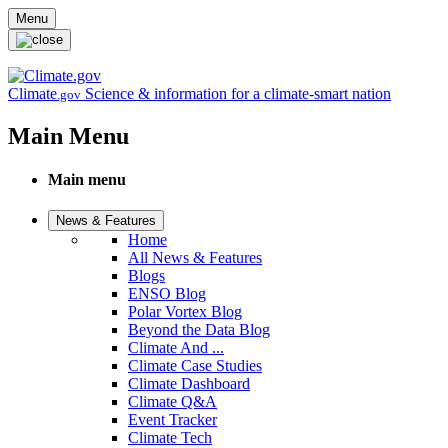
Skip to main content
Menu
Climate
Science & information for a climate-smart nation
.gov
Main Menu
Main menu
News & Features
Home
All News & Features
Blogs
ENSO Blog
Polar Vortex Blog
Beyond the Data Blog
Climate And ...
Climate Case Studies
Climate Dashboard
Climate Q&A
Event Tracker
Climate Tech