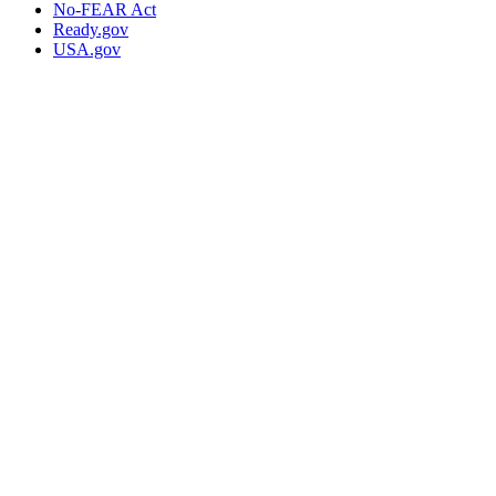
No-FEAR Act
Ready.gov
USA.gov