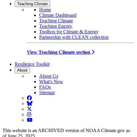
Teaching Climate
Home
Climate Dashboard
Teaching Climate
Teaching Energy
Toolbox for Climate & Energy
Partnership with CLEAN collection
View Teaching Climate section
Resilience Toolkit
About
About Us
What's New
FAQs
Sitemap
Facebook
BlueSky
Twitter
Instagram
YouTube
This website is an ARCHIVED version of NOAA Climate.gov as
of June 25, 2025.