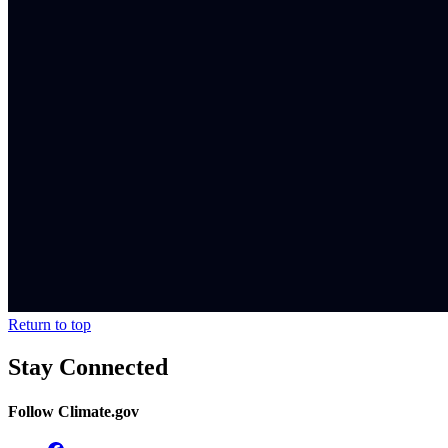
Return to top
Stay Connected
Follow Climate.gov