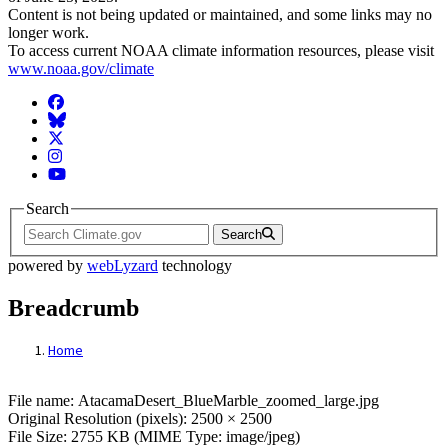
Content is not being updated or maintained, and some links may no
longer work.
To access current NOAA climate information resources, please visit
www.noaa.gov/climate
Facebook
BlueSky
Twitter
Instagram
YouTube
Search
Search
powered by
webLyzard
technology
Breadcrumb
Home
File: AtacamaDesert_BlueMarble_zoomed_
File name: AtacamaDesert_BlueMarble_zoomed_large.jpg
Original Resolution (pixels): 2500 × 2500
File Size: 2755 KB (MIME Type: image/jpeg)