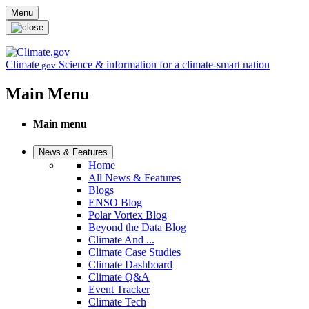
Skip to main content
Menu
Climate
Science & information for a climate-smart nation
.gov
Main Menu
Main menu
News & Features
Home
All News & Features
Blogs
ENSO Blog
Polar Vortex Blog
Beyond the Data Blog
Climate And ...
Climate Case Studies
Climate Dashboard
Climate Q&A
Event Tracker
Climate Tech