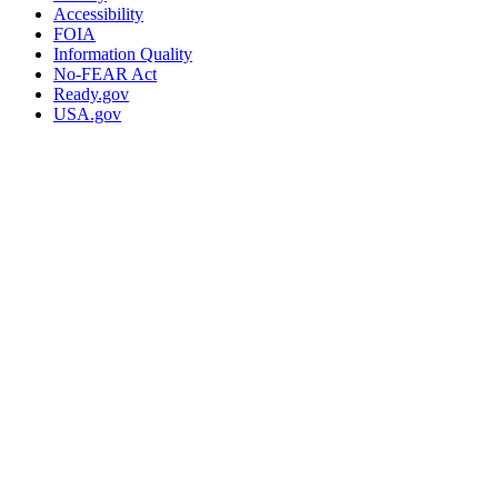
Accessibility
FOIA
Information Quality
No-FEAR Act
Ready.gov
USA.gov