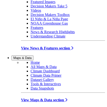
Featured Images
Decision Makers Take 5
Videos
Decision Makers Toolbox
El Niño & La Niña Page
NOAA Greenhouse Gas
Features
News & Research Highlights
Understanding Climate
View News & Features section
Maps & Data
Home
All Maps & Data
Climate Dashboard
Climate Data Primer
Dataset Gallery
Tools & Interactives
Data Snapshots
View Maps & Data section