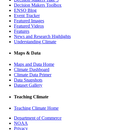
Decision Makers Toolbox
ENSO Blog
Event Tracker
Featured Images
Featured Videos
Features
News and Research Highlights
Understanding Climate
Maps & Data
Maps and Data Home
Climate Dashboard
Climate Data Primer
Data Snapshots
Dataset Gallery
Teaching Climate
Teaching Climate Home
Department of Commerce
NOAA
Privacy