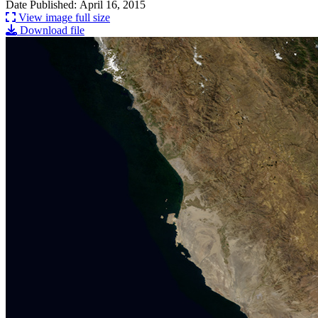
Date Published: April 16, 2015
View image full size
Download file