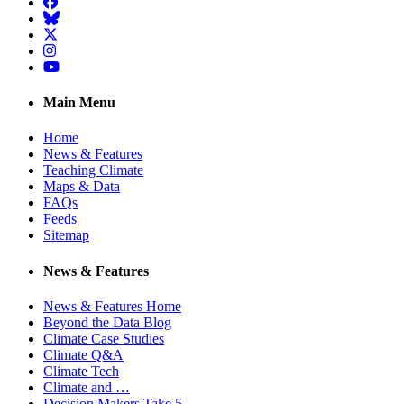
Facebook
BlueSky
Twitter
Instagram
YouTube
Main Menu
Home
News & Features
Teaching Climate
Maps & Data
FAQs
Feeds
Sitemap
News & Features
News & Features Home
Beyond the Data Blog
Climate Case Studies
Climate Q&A
Climate Tech
Climate and …
Decision Makers Take 5