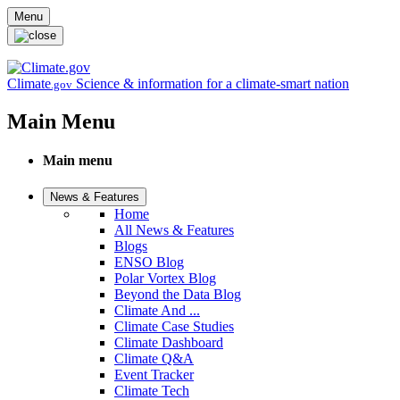
Skip to main content
Menu
Climate
Science & information for a climate-smart nation
.gov
Main Menu
Main menu
News & Features
Home
All News & Features
Blogs
ENSO Blog
Polar Vortex Blog
Beyond the Data Blog
Climate And ...
Climate Case Studies
Climate Dashboard
Climate Q&A
Event Tracker
Climate Tech