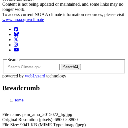
Content is not being updated or maintained, and some links may no
longer work.
To access current NOAA climate information resources, please visit
www.noaa.gov/climate
Facebook
BlueSky
Twitter
Instagram
YouTube
Search
Search
powered by
webLyzard
technology
Breadcrumb
Home
File: pam_amo_2015072_lrg.jpg
File name: pam_amo_2015072_lrg.jpg
Original Resolution (pixels): 6800 × 8800
File Size: 9041 KB (MIME Type: image/jpeg)