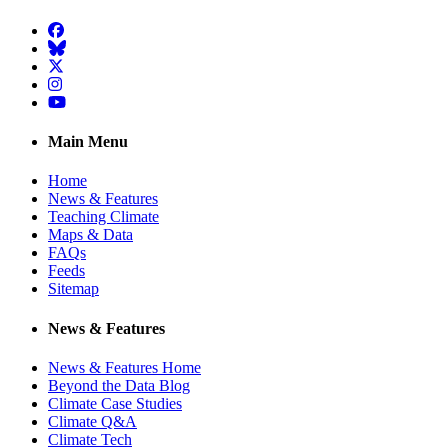
Facebook
BlueSky
Twitter
Instagram
YouTube
Main Menu
Home
News & Features
Teaching Climate
Maps & Data
FAQs
Feeds
Sitemap
News & Features
News & Features Home
Beyond the Data Blog
Climate Case Studies
Climate Q&A
Climate Tech