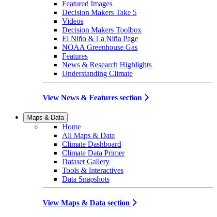
Featured Images
Decision Makers Take 5
Videos
Decision Makers Toolbox
El Niño & La Niña Page
NOAA Greenhouse Gas
Features
News & Research Highlights
Understanding Climate
View News & Features section
Maps & Data
Home
All Maps & Data
Climate Dashboard
Climate Data Primer
Dataset Gallery
Tools & Interactives
Data Snapshots
View Maps & Data section