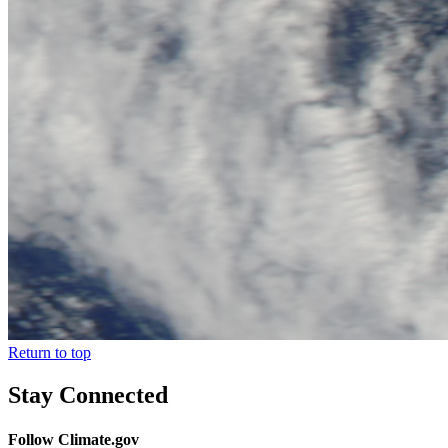
Return to top
Stay Connected
Follow Climate.gov