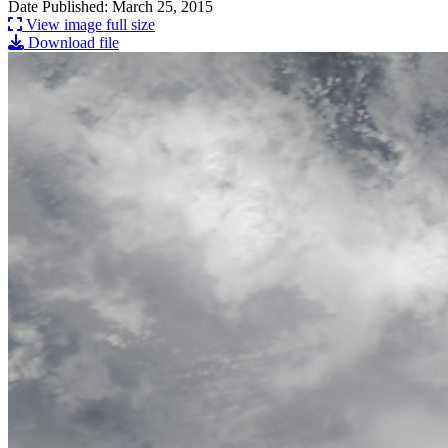
Date Published: March 25, 2015
View image full size
Download file