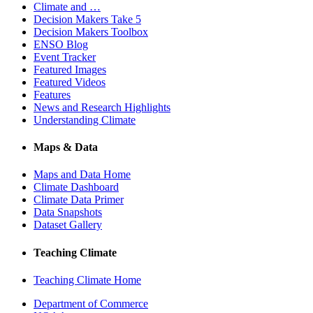
Climate and …
Decision Makers Take 5
Decision Makers Toolbox
ENSO Blog
Event Tracker
Featured Images
Featured Videos
Features
News and Research Highlights
Understanding Climate
Maps & Data
Maps and Data Home
Climate Dashboard
Climate Data Primer
Data Snapshots
Dataset Gallery
Teaching Climate
Teaching Climate Home
Department of Commerce