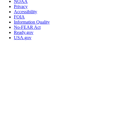
NOAA
Privacy
Accessibility
FOIA
Information Quality
No-FEAR Act
Ready.gov
USA.gov