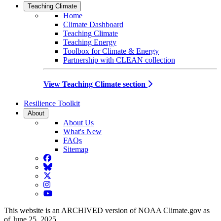
Teaching Climate
Home
Climate Dashboard
Teaching Climate
Teaching Energy
Toolbox for Climate & Energy
Partnership with CLEAN collection
View Teaching Climate section
Resilience Toolkit
About
About Us
What's New
FAQs
Sitemap
Facebook
BlueSky
Twitter
Instagram
YouTube
This website is an ARCHIVED version of NOAA Climate.gov as
of June 25, 2025.