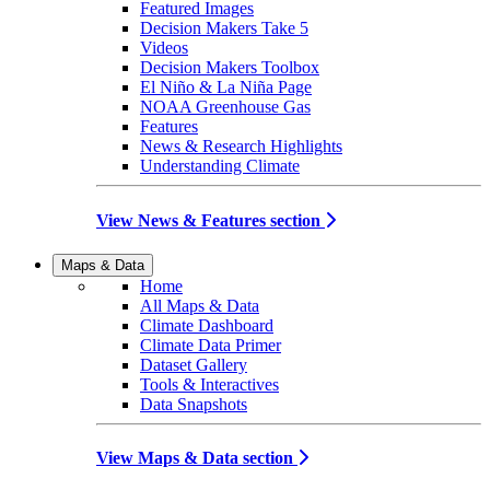
Featured Images
Decision Makers Take 5
Videos
Decision Makers Toolbox
El Niño & La Niña Page
NOAA Greenhouse Gas
Features
News & Research Highlights
Understanding Climate
View News & Features section
Maps & Data
Home
All Maps & Data
Climate Dashboard
Climate Data Primer
Dataset Gallery
Tools & Interactives
Data Snapshots
View Maps & Data section