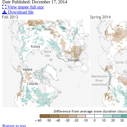
Date Published: December 17, 2014
View image full size
Download file
Return to top