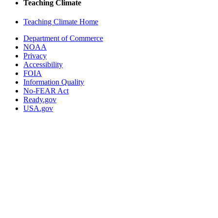
Teaching Climate
Teaching Climate Home
Department of Commerce
NOAA
Privacy
Accessibility
FOIA
Information Quality
No-FEAR Act
Ready.gov
USA.gov