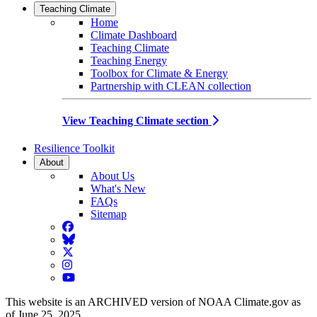
Teaching Climate
Home
Climate Dashboard
Teaching Climate
Teaching Energy
Toolbox for Climate & Energy
Partnership with CLEAN collection
View Teaching Climate section
Resilience Toolkit
About
About Us
What's New
FAQs
Sitemap
Facebook
BlueSky
Twitter
Instagram
YouTube
This website is an ARCHIVED version of NOAA Climate.gov as
of June 25, 2025.