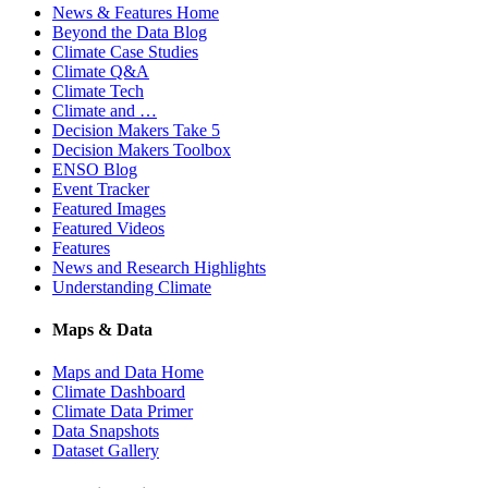
News & Features Home
Beyond the Data Blog
Climate Case Studies
Climate Q&A
Climate Tech
Climate and …
Decision Makers Take 5
Decision Makers Toolbox
ENSO Blog
Event Tracker
Featured Images
Featured Videos
Features
News and Research Highlights
Understanding Climate
Maps & Data
Maps and Data Home
Climate Dashboard
Climate Data Primer
Data Snapshots
Dataset Gallery