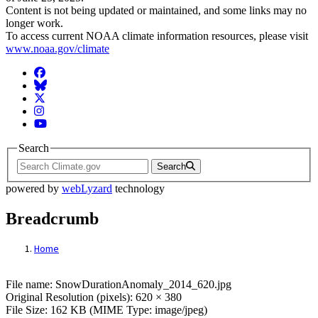
Content is not being updated or maintained, and some links may no
longer work.
To access current NOAA climate information resources, please visit
www.noaa.gov/climate
Facebook
BlueSky
Twitter
Instagram
YouTube
Search
Search
powered by
webLyzard
technology
Breadcrumb
Home
File: SnowDurationAnomaly_2014_620.jp
File name: SnowDurationAnomaly_2014_620.jpg
Original Resolution (pixels): 620 × 380
File Size: 162 KB (MIME Type: image/jpeg)