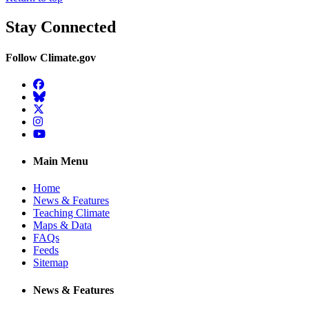
Stay Connected
Follow Climate.gov
Facebook
BlueSky
Twitter
Instagram
YouTube
Main Menu
Home
News & Features
Teaching Climate
Maps & Data
FAQs
Feeds
Sitemap
News & Features