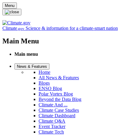
Skip to main content
Menu
Climate
Science & information for a climate-smart nation
.gov
Main Menu
Main menu
News & Features
Home
All News & Features
Blogs
ENSO Blog
Polar Vortex Blog
Beyond the Data Blog
Climate And ...
Climate Case Studies
Climate Dashboard
Climate Q&A
Event Tracker
Climate Tech