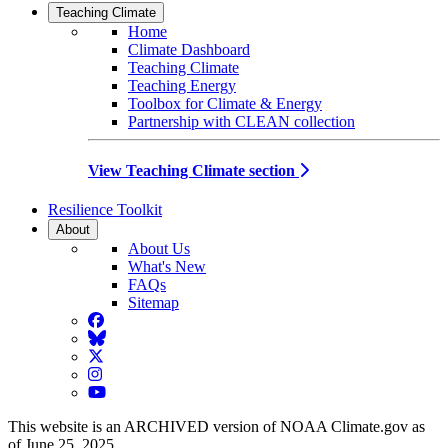
Teaching Climate
Home
Climate Dashboard
Teaching Climate
Teaching Energy
Toolbox for Climate & Energy
Partnership with CLEAN collection
View Teaching Climate section
Resilience Toolkit
About
About Us
What's New
FAQs
Sitemap
Facebook
BlueSky
Twitter
Instagram
YouTube
This website is an ARCHIVED version of NOAA Climate.gov as
of June 25, 2025.