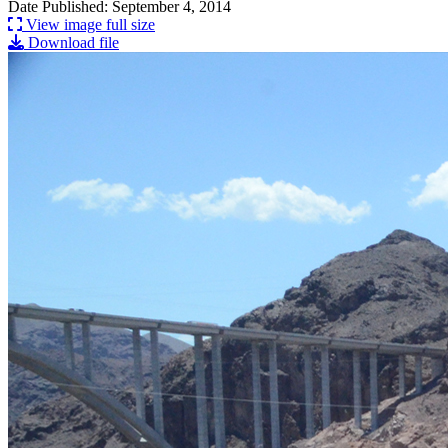
Date Published: September 4, 2014
View image full size
Download file