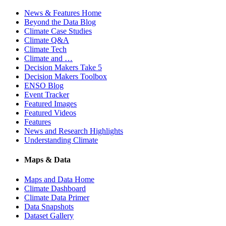
News & Features Home
Beyond the Data Blog
Climate Case Studies
Climate Q&A
Climate Tech
Climate and …
Decision Makers Take 5
Decision Makers Toolbox
ENSO Blog
Event Tracker
Featured Images
Featured Videos
Features
News and Research Highlights
Understanding Climate
Maps & Data
Maps and Data Home
Climate Dashboard
Climate Data Primer
Data Snapshots
Dataset Gallery