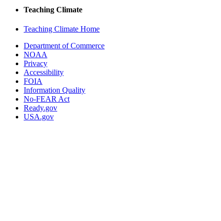
Teaching Climate
Teaching Climate Home
Department of Commerce
NOAA
Privacy
Accessibility
FOIA
Information Quality
No-FEAR Act
Ready.gov
USA.gov