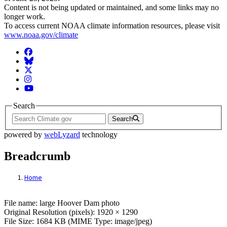
Content is not being updated or maintained, and some links may no
longer work.
To access current NOAA climate information resources, please visit
www.noaa.gov/climate
Facebook
BlueSky
Twitter
Instagram
YouTube
Search
Search
powered by
webLyzard
technology
Breadcrumb
Home
File: large Hoover Dam photo
File name: large Hoover Dam photo
Original Resolution (pixels): 1920 × 1290
File Size: 1684 KB (MIME Type: image/jpeg)