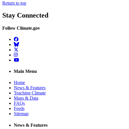
Return to top
Stay Connected
Follow Climate.gov
Facebook
BlueSky
Twitter
Instagram
YouTube
Main Menu
Home
News & Features
Teaching Climate
Maps & Data
FAQs
Feeds
Sitemap
News & Features