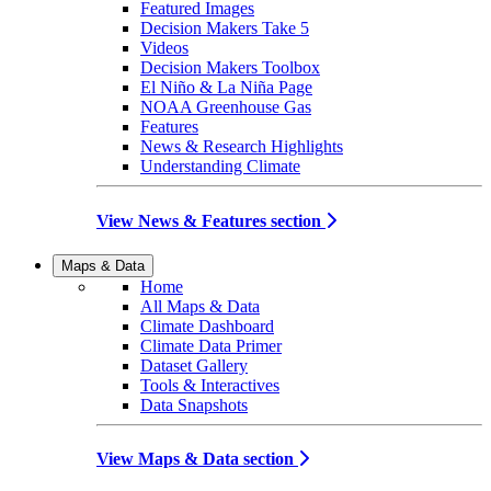
Featured Images
Decision Makers Take 5
Videos
Decision Makers Toolbox
El Niño & La Niña Page
NOAA Greenhouse Gas
Features
News & Research Highlights
Understanding Climate
View News & Features section
Maps & Data
Home
All Maps & Data
Climate Dashboard
Climate Data Primer
Dataset Gallery
Tools & Interactives
Data Snapshots
View Maps & Data section