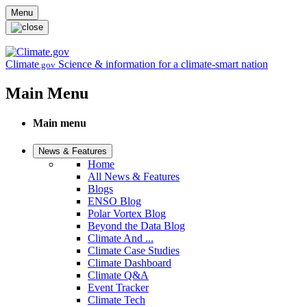
Skip to main content
Menu
Climate
Science & information for a climate-smart nation
.gov
Main Menu
Main menu
News & Features
Home
All News & Features
Blogs
ENSO Blog
Polar Vortex Blog
Beyond the Data Blog
Climate And ...
Climate Case Studies
Climate Dashboard
Climate Q&A
Event Tracker
Climate Tech