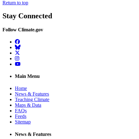
Return to top
Stay Connected
Follow Climate.gov
Facebook
BlueSky
Twitter
Instagram
YouTube
Main Menu
Home
News & Features
Teaching Climate
Maps & Data
FAQs
Feeds
Sitemap
News & Features