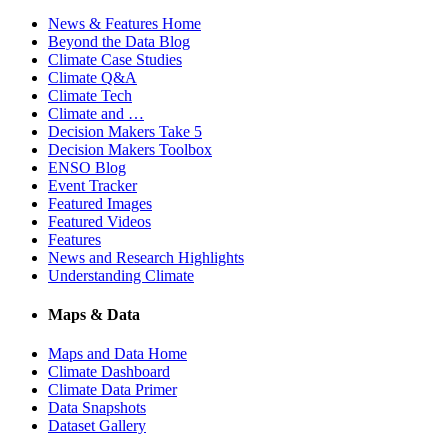
News & Features Home
Beyond the Data Blog
Climate Case Studies
Climate Q&A
Climate Tech
Climate and …
Decision Makers Take 5
Decision Makers Toolbox
ENSO Blog
Event Tracker
Featured Images
Featured Videos
Features
News and Research Highlights
Understanding Climate
Maps & Data
Maps and Data Home
Climate Dashboard
Climate Data Primer
Data Snapshots
Dataset Gallery