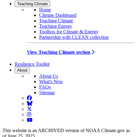
Teaching Climate
Home
Climate Dashboard
Teaching Climate
Teaching Energy
Toolbox for Climate & Energy
Partnership with CLEAN collection
View Teaching Climate section
Resilience Toolkit
About
About Us
What's New
FAQs
Sitemap
Facebook
BlueSky
Twitter
Instagram
YouTube
This website is an ARCHIVED version of NOAA Climate.gov as
of June 25, 2025.