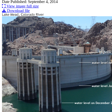
Date Published: September 4, 2014
View image full size
Download file