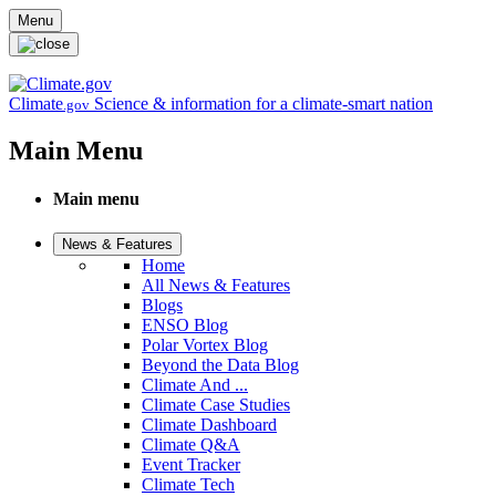
Skip to main content
Menu
Climate
Science & information for a climate-smart nation
.gov
Main Menu
Main menu
News & Features
Home
All News & Features
Blogs
ENSO Blog
Polar Vortex Blog
Beyond the Data Blog
Climate And ...
Climate Case Studies
Climate Dashboard
Climate Q&A
Event Tracker
Climate Tech