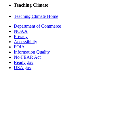
Teaching Climate
Teaching Climate Home
Department of Commerce
NOAA
Privacy
Accessibility
FOIA
Information Quality
No-FEAR Act
Ready.gov
USA.gov