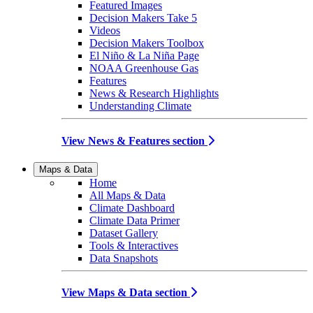
Featured Images
Decision Makers Take 5
Videos
Decision Makers Toolbox
El Niño & La Niña Page
NOAA Greenhouse Gas
Features
News & Research Highlights
Understanding Climate
View News & Features section
Maps & Data
Home
All Maps & Data
Climate Dashboard
Climate Data Primer
Dataset Gallery
Tools & Interactives
Data Snapshots
View Maps & Data section