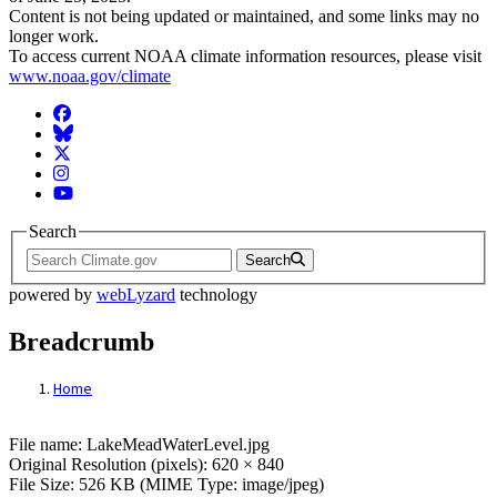
Content is not being updated or maintained, and some links may no
longer work.
To access current NOAA climate information resources, please visit
www.noaa.gov/climate
Facebook
BlueSky
Twitter
Instagram
YouTube
Search
Search
powered by
webLyzard
technology
Breadcrumb
Home
File: LakeMeadWaterLevel.jpg
File name: LakeMeadWaterLevel.jpg
Original Resolution (pixels): 620 × 840
File Size: 526 KB (MIME Type: image/jpeg)