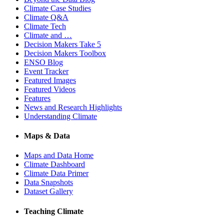
Climate Case Studies
Climate Q&A
Climate Tech
Climate and …
Decision Makers Take 5
Decision Makers Toolbox
ENSO Blog
Event Tracker
Featured Images
Featured Videos
Features
News and Research Highlights
Understanding Climate
Maps & Data
Maps and Data Home
Climate Dashboard
Climate Data Primer
Data Snapshots
Dataset Gallery
Teaching Climate