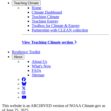
Teaching Climate
Home
Climate Dashboard
Teaching Climate
Teaching Energy
Toolbox for Climate & Energy
Partnership with CLEAN collection
View Teaching Climate section
Resilience Toolkit
About
About Us
What's New
FAQs
Sitemap
Facebook
BlueSky
Twitter
Instagram
YouTube
This website is an ARCHIVED version of NOAA Climate.gov as
of June 25, 2025.