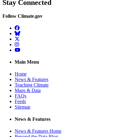
Stay Connected
Follow Climate.gov
Facebook
BlueSky
Twitter
Instagram
YouTube
Main Menu
Home
News & Features
Teaching Climate
Maps & Data
FAQs
Feeds
Sitemap
News & Features
News & Features Home
Beyond the Data Blog