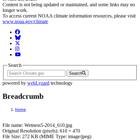
Content is not being updated or maintained, and some links may no
longer work.
To access current NOAA climate information resources, please visit
www.noaa.gov/climate
Facebook
BlueSky
Twitter
Instagram
YouTube
Search
Search
powered by
webLyzard
technology
Breadcrumb
Home
File: Wetness5-2014_610.jpg
File name: Wetness5-2014_610.jpg
Original Resolution (pixels): 610 × 470
File Size: 272 KB (MIME Type: image/jpeg)