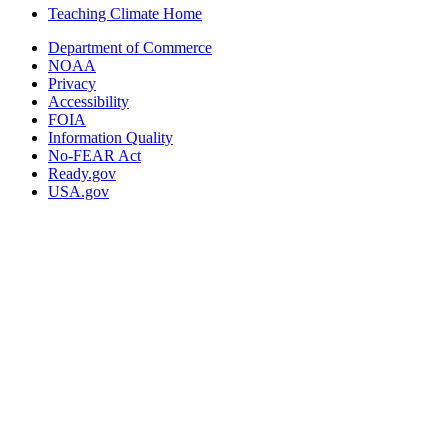
Teaching Climate Home
Department of Commerce
NOAA
Privacy
Accessibility
FOIA
Information Quality
No-FEAR Act
Ready.gov
USA.gov