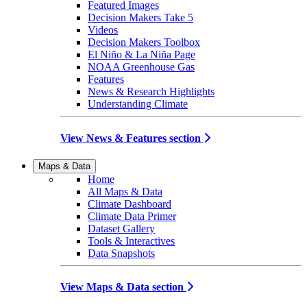
Featured Images
Decision Makers Take 5
Videos
Decision Makers Toolbox
El Niño & La Niña Page
NOAA Greenhouse Gas
Features
News & Research Highlights
Understanding Climate
View News & Features section
Maps & Data
Home
All Maps & Data
Climate Dashboard
Climate Data Primer
Dataset Gallery
Tools & Interactives
Data Snapshots
View Maps & Data section