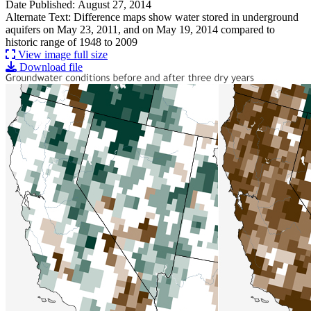
Date Published: August 27, 2014
Alternate Text: Difference maps show water stored in underground
aquifers on May 23, 2011, and on May 19, 2014 compared to
historic range of 1948 to 2009
View image full size
Download file