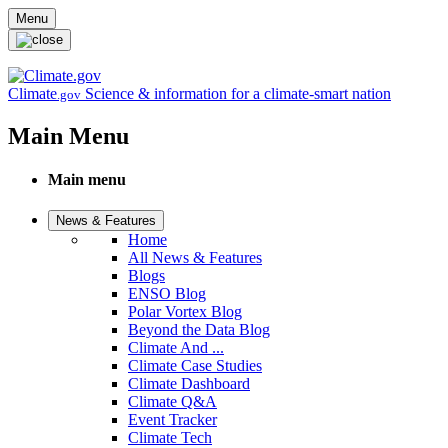
Skip to main content
Menu
Climate
Science & information for a climate-smart nation
.gov
Main Menu
Main menu
News & Features
Home
All News & Features
Blogs
ENSO Blog
Polar Vortex Blog
Beyond the Data Blog
Climate And ...
Climate Case Studies
Climate Dashboard
Climate Q&A
Event Tracker
Climate Tech