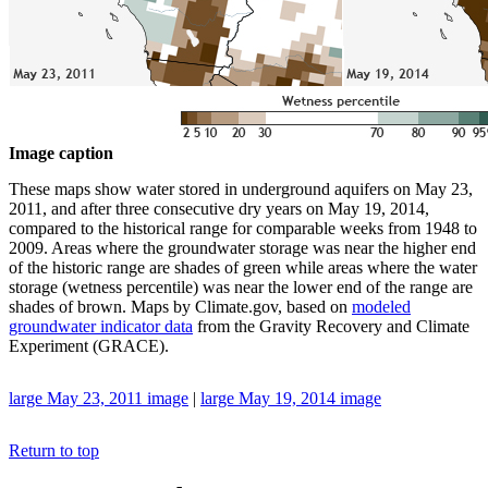
Image caption
These maps show water stored in underground aquifers on May 23,
2011, and after three consecutive dry years on May 19, 2014,
compared to the historical range for comparable weeks from 1948 to
2009. Areas where the groundwater storage was near the higher end
of the historic range are shades of green while areas where the water
storage (wetness percentile) was near the lower end of the range are
shades of brown. Maps by Climate.gov, based on
modeled
groundwater indicator data
from the Gravity Recovery and Climate
Experiment (GRACE).
large May 23, 2011 image
|
large May 19, 2014 image
Return to top