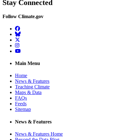
Stay Connected
Follow Climate.gov
Facebook
BlueSky
Twitter
Instagram
YouTube
Main Menu
Home
News & Features
Teaching Climate
Maps & Data
FAQs
Feeds
Sitemap
News & Features
News & Features Home
Beyond the Data Blog