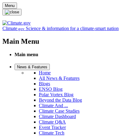
Skip to main content
Menu
Climate
Science & information for a climate-smart nation
.gov
Main Menu
Main menu
News & Features
Home
All News & Features
Blogs
ENSO Blog
Polar Vortex Blog
Beyond the Data Blog
Climate And ...
Climate Case Studies
Climate Dashboard
Climate Q&A
Event Tracker
Climate Tech