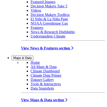
Featured Images
Decision Makers Take 5
Videos
Decision Makers Toolbox
El Niño & La Niña Page
NOAA Greenhouse Gas
Features
News & Research Highlights
Understanding Climate
View News & Features section
Maps & Data
Home
All Maps & Data
Climate Dashboard
Climate Data Primer
Dataset Gallery
Tools & Interactives
Data Snapshots
View Maps & Data section