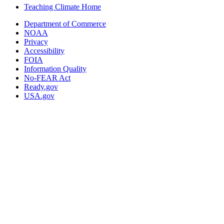
Teaching Climate Home
Department of Commerce
NOAA
Privacy
Accessibility
FOIA
Information Quality
No-FEAR Act
Ready.gov
USA.gov