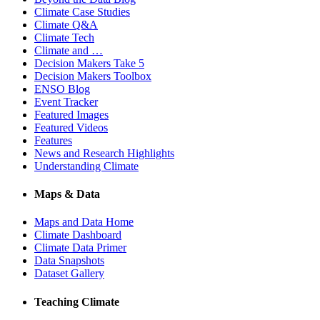
Climate Case Studies
Climate Q&A
Climate Tech
Climate and …
Decision Makers Take 5
Decision Makers Toolbox
ENSO Blog
Event Tracker
Featured Images
Featured Videos
Features
News and Research Highlights
Understanding Climate
Maps & Data
Maps and Data Home
Climate Dashboard
Climate Data Primer
Data Snapshots
Dataset Gallery
Teaching Climate