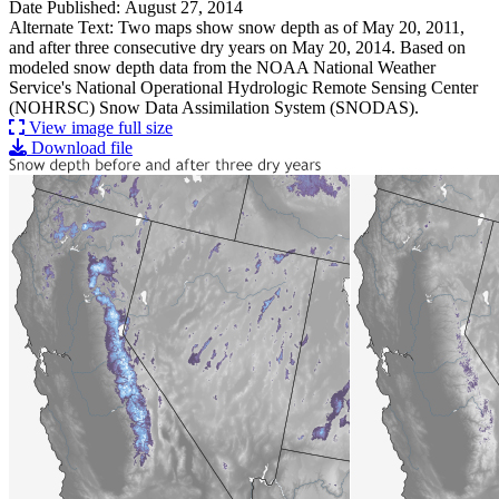
Date Published: August 27, 2014
Alternate Text: Two maps show snow depth as of May 20, 2011,
and after three consecutive dry years on May 20, 2014. Based on
modeled snow depth data from the NOAA National Weather
Service's National Operational Hydrologic Remote Sensing Center
(NOHRSC) Snow Data Assimilation System (SNODAS).
View image full size
Download file