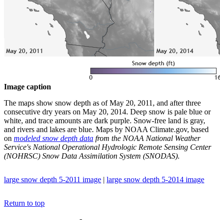
Image caption
The maps show snow depth as of May 20, 2011, and after three
consecutive dry years on May 20, 2014. Deep snow is pale blue or
white, and trace amounts are dark purple. Snow-free land is gray,
and rivers and lakes are blue. Maps by NOAA Climate.gov, based
on
modeled snow depth data
from the NOAA National Weather
Service's National Operational Hydrologic Remote Sensing Center
(NOHRSC) Snow Data Assimilation System (SNODAS).
large snow depth 5-2011 image
|
large snow depth 5-2014 image
Return to top