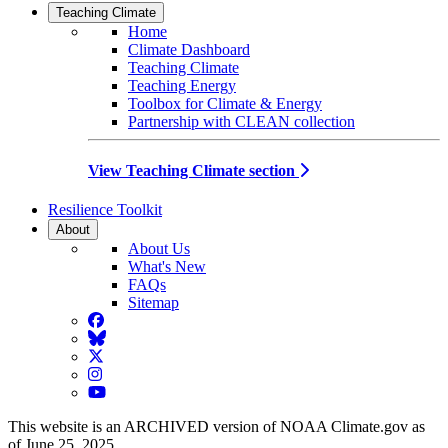
Teaching Climate
Home
Climate Dashboard
Teaching Climate
Teaching Energy
Toolbox for Climate & Energy
Partnership with CLEAN collection
View Teaching Climate section
Resilience Toolkit
About
About Us
What's New
FAQs
Sitemap
Facebook
BlueSky
Twitter
Instagram
YouTube
This website is an ARCHIVED version of NOAA Climate.gov as
of June 25, 2025.