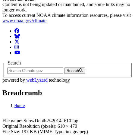
Content is not being updated or maintained, and some links may no
longer work.
To access current NOAA climate information resources, please visit
www.noaa.gov/climate
Facebook
BlueSky
Twitter
Instagram
YouTube
Search
Search
powered by
webLyzard
technology
Breadcrumb
Home
File: SnowDepth-5-2014_610.jpg
File name: SnowDepth-5-2014_610.jpg
Original Resolution (pixels): 610 × 470
File Size: 197 KB (MIME Type: image/jpeg)