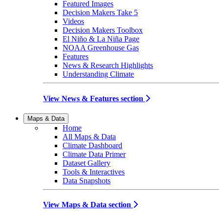
Featured Images
Decision Makers Take 5
Videos
Decision Makers Toolbox
El Niño & La Niña Page
NOAA Greenhouse Gas
Features
News & Research Highlights
Understanding Climate
View News & Features section
Maps & Data
Home
All Maps & Data
Climate Dashboard
Climate Data Primer
Dataset Gallery
Tools & Interactives
Data Snapshots
View Maps & Data section