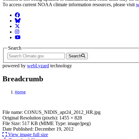
To access current NOAA climate information resources, please visit
w
Facebook
BlueSky
Twitter
Instagram
YouTube
Search
Search
powered by
webLyzard
technology
Breadcrumb
Home
File: CONUS_NIDIS_apr24_2012_HR.jpg
File name: CONUS_NIDIS_apr24_2012_HR.jpg
Original Resolution (pixels): 1455 × 828
File Size: 517 KB (MIME Type: image/jpeg)
Date Published: December 19, 2012
View image full size