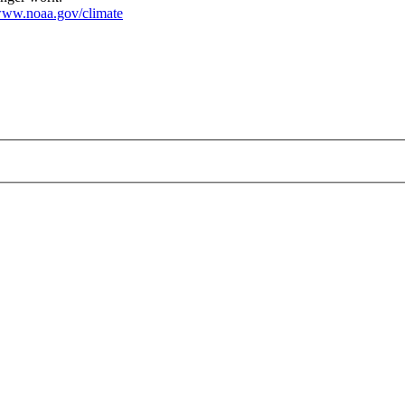
ww.noaa.gov/climate