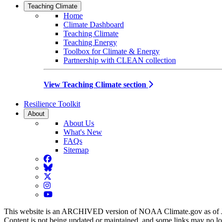
Teaching Climate
Home
Climate Dashboard
Teaching Climate
Teaching Energy
Toolbox for Climate & Energy
Partnership with CLEAN collection
View Teaching Climate section
Resilience Toolkit
About
About Us
What's New
FAQs
Sitemap
Facebook
BlueSky
Twitter
Instagram
YouTube
This website is an ARCHIVED version of NOAA Climate.gov as of 
Content is not being updated or maintained, and some links may no l