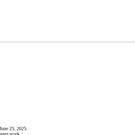
June 25, 2025.
onger work.