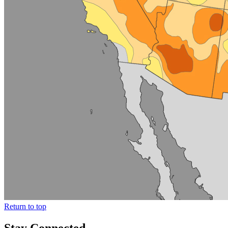
Return to top