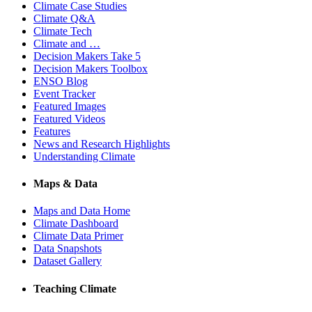
Climate Case Studies
Climate Q&A
Climate Tech
Climate and …
Decision Makers Take 5
Decision Makers Toolbox
ENSO Blog
Event Tracker
Featured Images
Featured Videos
Features
News and Research Highlights
Understanding Climate
Maps & Data
Maps and Data Home
Climate Dashboard
Climate Data Primer
Data Snapshots
Dataset Gallery
Teaching Climate