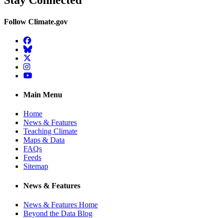
Stay Connected
Follow Climate.gov
Facebook
BlueSky
Twitter
Instagram
YouTube
Main Menu
Home
News & Features
Teaching Climate
Maps & Data
FAQs
Feeds
Sitemap
News & Features
News & Features Home
Beyond the Data Blog