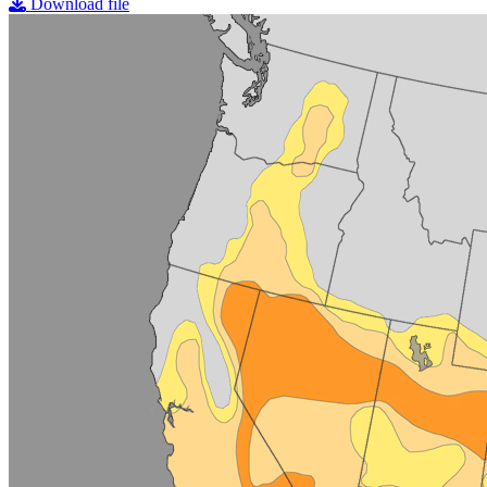
Download file