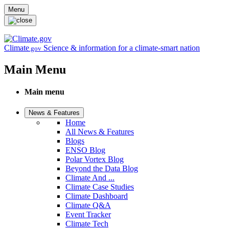
Skip to main content
Menu
Climate
Science & information for a climate-smart nation
.gov
Main Menu
Main menu
News & Features
Home
All News & Features
Blogs
ENSO Blog
Polar Vortex Blog
Beyond the Data Blog
Climate And ...
Climate Case Studies
Climate Dashboard
Climate Q&A
Event Tracker
Climate Tech