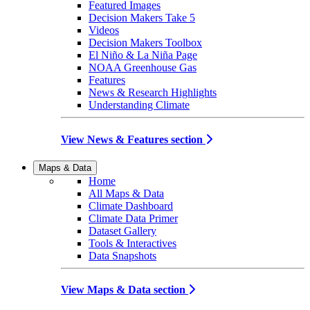
Featured Images
Decision Makers Take 5
Videos
Decision Makers Toolbox
El Niño & La Niña Page
NOAA Greenhouse Gas
Features
News & Research Highlights
Understanding Climate
View News & Features section
Maps & Data
Home
All Maps & Data
Climate Dashboard
Climate Data Primer
Dataset Gallery
Tools & Interactives
Data Snapshots
View Maps & Data section