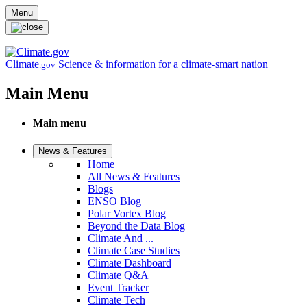
Skip to main content
Menu
Climate
Science & information for a climate-smart nation
.gov
Main Menu
Main menu
News & Features
Home
All News & Features
Blogs
ENSO Blog
Polar Vortex Blog
Beyond the Data Blog
Climate And ...
Climate Case Studies
Climate Dashboard
Climate Q&A
Event Tracker
Climate Tech