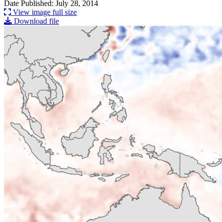
Date Published: July 28, 2014
View image full size
Download file