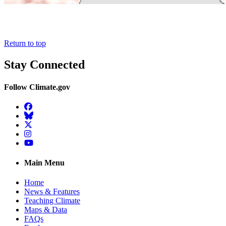
Return to top
Stay Connected
Follow Climate.gov
Facebook
BlueSky
Twitter
Instagram
YouTube
Main Menu
Home
News & Features
Teaching Climate
Maps & Data
FAQs