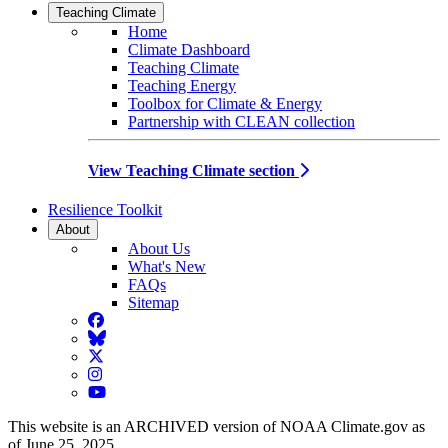
Teaching Climate
Home
Climate Dashboard
Teaching Climate
Teaching Energy
Toolbox for Climate & Energy
Partnership with CLEAN collection
View Teaching Climate section
Resilience Toolkit
About
About Us
What's New
FAQs
Sitemap
Facebook
BlueSky
Twitter
Instagram
YouTube
This website is an ARCHIVED version of NOAA Climate.gov as
of June 25, 2025.