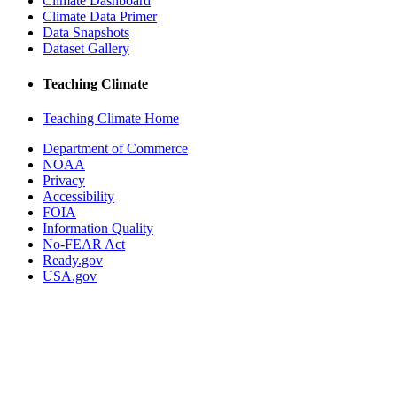
Climate Dashboard
Climate Data Primer
Data Snapshots
Dataset Gallery
Teaching Climate
Teaching Climate Home
Department of Commerce
NOAA
Privacy
Accessibility
FOIA
Information Quality
No-FEAR Act
Ready.gov
USA.gov