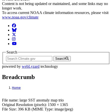
Content is not being updated or maintained, and some links may no
longer work.
To access current NOAA climate information resources, please visit
www.noaa.gov/climate
Facebook
BlueSky
Twitter
Instagram
YouTube
Search
Search
powered by
webLyzard
technology
Breadcrumb
Home
File: large SST anomaly map trio
File name: large SST anomaly map trio
Original Resolution (pixels): 1500 × 1365
File Size: 396 KB (MIME Type: image/jpeg)