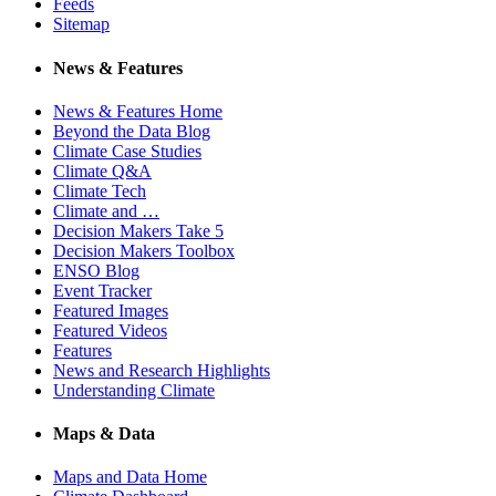
Feeds
Sitemap
News & Features
News & Features Home
Beyond the Data Blog
Climate Case Studies
Climate Q&A
Climate Tech
Climate and …
Decision Makers Take 5
Decision Makers Toolbox
ENSO Blog
Event Tracker
Featured Images
Featured Videos
Features
News and Research Highlights
Understanding Climate
Maps & Data
Maps and Data Home