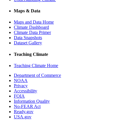
Maps & Data
Maps and Data Home
Climate Dashboard
Climate Data Primer
Data Snapshots
Dataset Gallery
Teaching Climate
Teaching Climate Home
Department of Commerce
NOAA
Privacy
Accessibility
FOIA
Information Quality
No-FEAR Act
Ready.gov
USA.gov