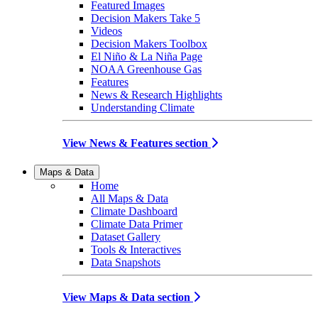
Featured Images
Decision Makers Take 5
Videos
Decision Makers Toolbox
El Niño & La Niña Page
NOAA Greenhouse Gas
Features
News & Research Highlights
Understanding Climate
View News & Features section
Maps & Data
Home
All Maps & Data
Climate Dashboard
Climate Data Primer
Dataset Gallery
Tools & Interactives
Data Snapshots
View Maps & Data section