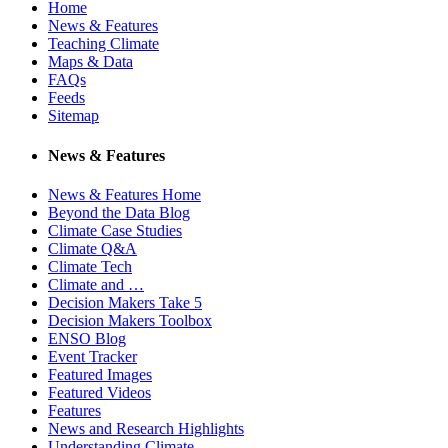
Home
News & Features
Teaching Climate
Maps & Data
FAQs
Feeds
Sitemap
News & Features
News & Features Home
Beyond the Data Blog
Climate Case Studies
Climate Q&A
Climate Tech
Climate and …
Decision Makers Take 5
Decision Makers Toolbox
ENSO Blog
Event Tracker
Featured Images
Featured Videos
Features
News and Research Highlights
Understanding Climate