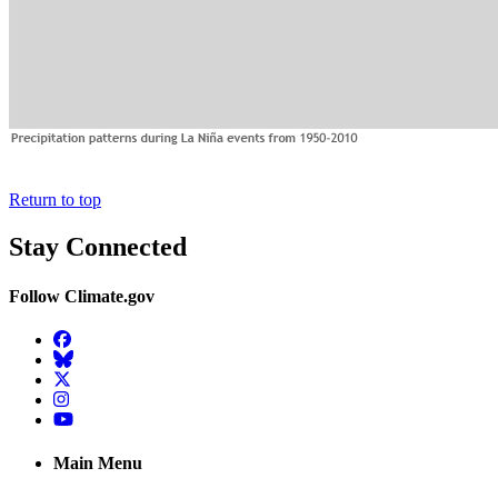
Return to top
Stay Connected
Follow Climate.gov
Facebook
BlueSky
Twitter
Instagram
YouTube
Main Menu