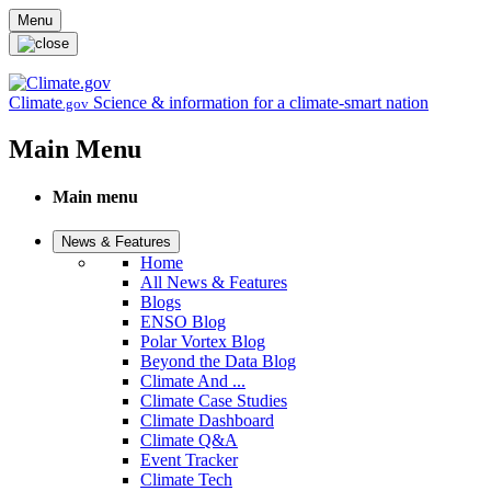
Skip to main content
Menu
Climate
Science & information for a climate-smart nation
.gov
Main Menu
Main menu
News & Features
Home
All News & Features
Blogs
ENSO Blog
Polar Vortex Blog
Beyond the Data Blog
Climate And ...
Climate Case Studies
Climate Dashboard
Climate Q&A
Event Tracker
Climate Tech