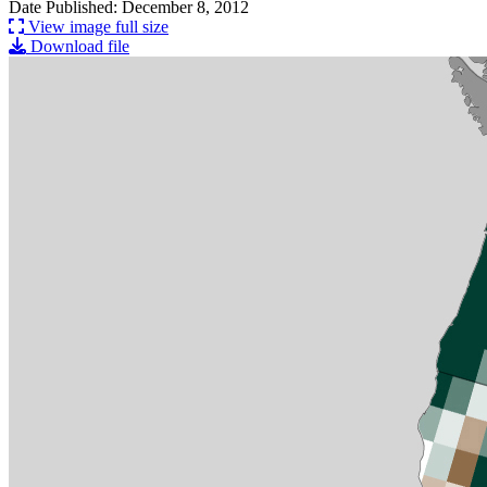
Date Published: December 8, 2012
View image full size
Download file