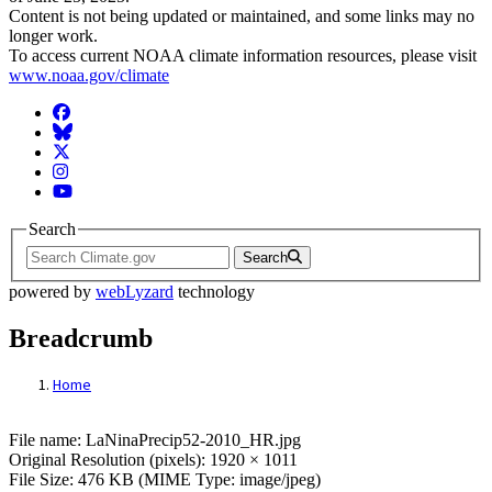
Content is not being updated or maintained, and some links may no
longer work.
To access current NOAA climate information resources, please visit
www.noaa.gov/climate
Facebook
BlueSky
Twitter
Instagram
YouTube
Search
Search
powered by
webLyzard
technology
Breadcrumb
Home
File: LaNinaPrecip52-2010_HR.jpg
File name: LaNinaPrecip52-2010_HR.jpg
Original Resolution (pixels): 1920 × 1011
File Size: 476 KB (MIME Type: image/jpeg)