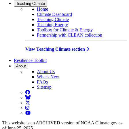
Teaching Climate
Home
Climate Dashboard
Teaching Climate
Teaching Energy
Toolbox for Climate & Energy
Partnership with CLEAN collection
View Teaching Climate section
Resilience Toolkit
About
About Us
What's New
FAQs
Sitemap
Facebook
BlueSky
Twitter
Instagram
YouTube
This website is an ARCHIVED version of NOAA Climate.gov as
of June 25, 2025.