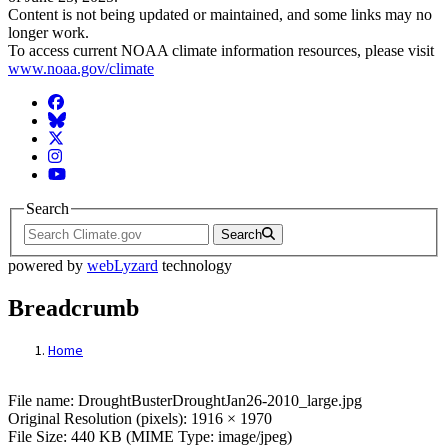
Content is not being updated or maintained, and some links may no
longer work.
To access current NOAA climate information resources, please visit
www.noaa.gov/climate
Facebook
BlueSky
Twitter
Instagram
YouTube
Search
Search
powered by
webLyzard
technology
Breadcrumb
Home
File: DroughtBusterDroughtJan26-2010_la
File name: DroughtBusterDroughtJan26-2010_large.jpg
Original Resolution (pixels): 1916 × 1970
File Size: 440 KB (MIME Type: image/jpeg)