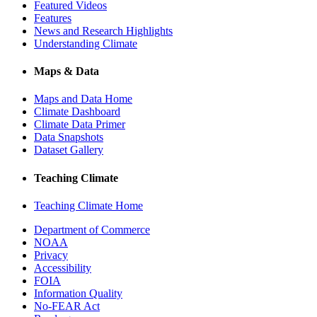
Featured Videos
Features
News and Research Highlights
Understanding Climate
Maps & Data
Maps and Data Home
Climate Dashboard
Climate Data Primer
Data Snapshots
Dataset Gallery
Teaching Climate
Teaching Climate Home
Department of Commerce
NOAA
Privacy
Accessibility
FOIA
Information Quality
No-FEAR Act