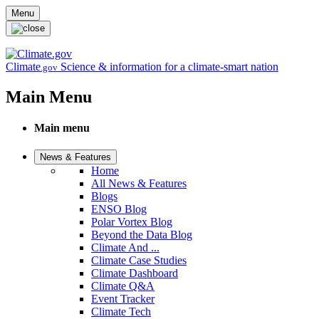
Skip to main content
Menu
Climate
Science & information for a climate-smart nation
.gov
Main Menu
Main menu
News & Features
Home
All News & Features
Blogs
ENSO Blog
Polar Vortex Blog
Beyond the Data Blog
Climate And ...
Climate Case Studies
Climate Dashboard
Climate Q&A
Event Tracker
Climate Tech