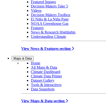
Featured Images
Decision Makers Take 5
Videos
Decision Makers Toolbox
El Niño & La Niña Page
NOAA Greenhouse Gas
Features
News & Research Highlights
Understanding Climate
View News & Features section
Maps & Data
Home
All Maps & Data
Climate Dashboard
Climate Data Primer
Dataset Gallery
Tools & Interactives
Data Snapshots
View Maps & Data section