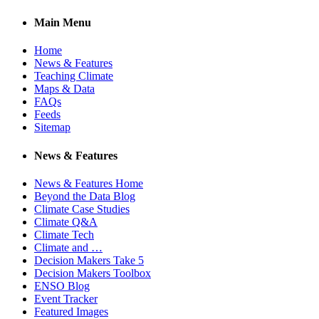
Main Menu
Home
News & Features
Teaching Climate
Maps & Data
FAQs
Feeds
Sitemap
News & Features
News & Features Home
Beyond the Data Blog
Climate Case Studies
Climate Q&A
Climate Tech
Climate and …
Decision Makers Take 5
Decision Makers Toolbox
ENSO Blog
Event Tracker
Featured Images