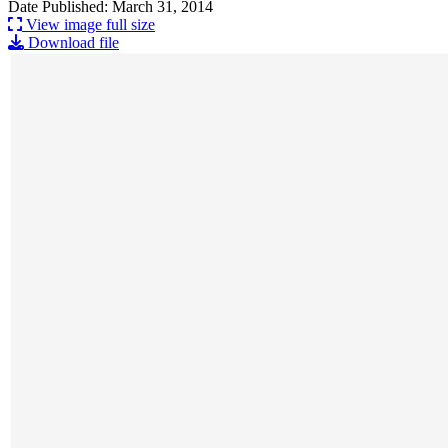
Date Published: March 31, 2014
View image full size
Download file