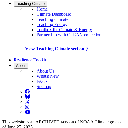
Teaching Climate
Home
Climate Dashboard
Teaching Climate
Teaching Energy
Toolbox for Climate & Energy
Partnership with CLEAN collection
View Teaching Climate section
Resilience Toolkit
About
About Us
What's New
FAQs
Sitemap
Facebook
BlueSky
Twitter
Instagram
YouTube
This website is an ARCHIVED version of NOAA Climate.gov as
of June 25, 2025.