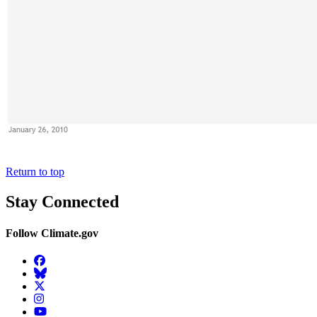
Return to top
Stay Connected
Follow Climate.gov
Facebook
BlueSky
Twitter
Instagram
YouTube