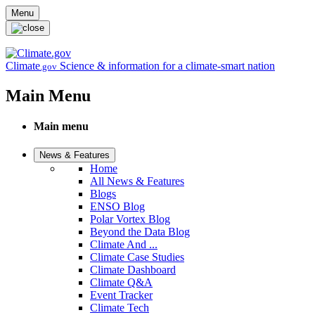
Skip to main content
Menu
Climate
Science & information for a climate-smart nation
.gov
Main Menu
Main menu
News & Features
Home
All News & Features
Blogs
ENSO Blog
Polar Vortex Blog
Beyond the Data Blog
Climate And ...
Climate Case Studies
Climate Dashboard
Climate Q&A
Event Tracker
Climate Tech