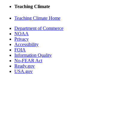
Teaching Climate
Teaching Climate Home
Department of Commerce
NOAA
Privacy
Accessibility
FOIA
Information Quality
No-FEAR Act
Ready.gov
USA.gov