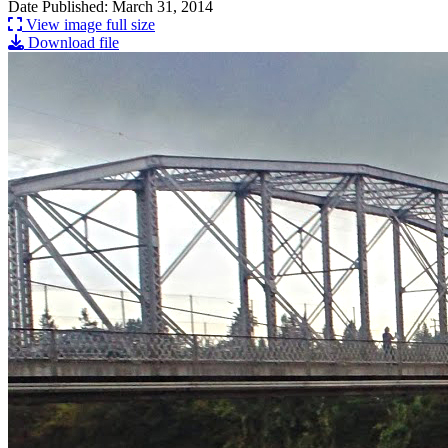
Date Published: March 31, 2014
View image full size
Download file