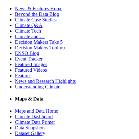
News & Features Home
Beyond the Data Blog
Climate Case Studies
Climate Q&A
Climate Tech
Climate and …
Decision Makers Take 5
Decision Makers Toolbox
ENSO Blog
Event Tracker
Featured Images
Featured Videos
Features
News and Research Highlights
Understanding Climate
Maps & Data
Maps and Data Home
Climate Dashboard
Climate Data Primer
Data Snapshots
Dataset Gallery