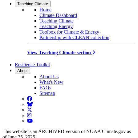
Teaching Climate
Home
Climate Dashboard
Teaching Climate
Teaching Energy
Toolbox for Climate & Energy
Partnership with CLEAN collection
View Teaching Climate section
Resilience Toolkit
About
About Us
What's New
FAQs
Sitemap
Facebook
BlueSky
Twitter
Instagram
YouTube
This website is an ARCHIVED version of NOAA Climate.gov as
of June 25, 2025.