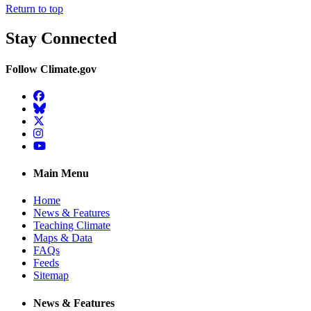
Return to top
Stay Connected
Follow Climate.gov
Facebook
BlueSky
Twitter
Instagram
YouTube
Main Menu
Home
News & Features
Teaching Climate
Maps & Data
FAQs
Feeds
Sitemap
News & Features