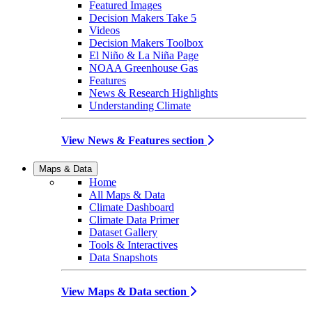
Featured Images
Decision Makers Take 5
Videos
Decision Makers Toolbox
El Niño & La Niña Page
NOAA Greenhouse Gas
Features
News & Research Highlights
Understanding Climate
View News & Features section
Maps & Data
Home
All Maps & Data
Climate Dashboard
Climate Data Primer
Dataset Gallery
Tools & Interactives
Data Snapshots
View Maps & Data section