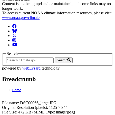
Content is not being updated or maintained, and some links may no
longer work.
To access current NOAA climate information resources, please visit
www.noaa.gov/climate
Facebook
BlueSky
Twitter
Instagram
YouTube
Search
Search
powered by
webLyzard
technology
Breadcrumb
Home
File: DSC00066_large.JPG
File name: DSC00066_large.JPG
Original Resolution (pixels): 1125 × 844
File Size: 472 KB (MIME Type: image/jpeg)