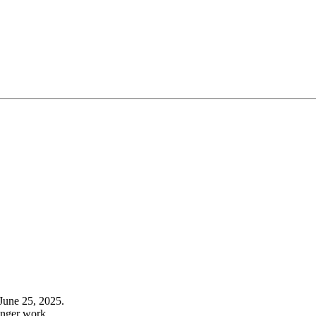
June 25, 2025.
onger work.