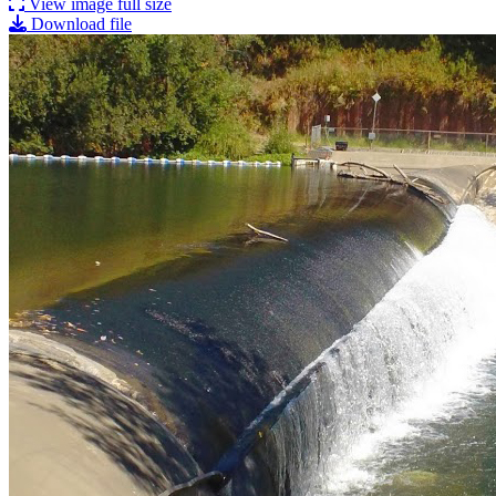
View image full size
Download file