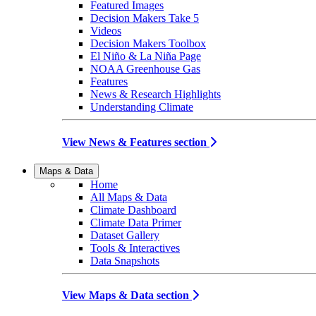
Featured Images
Decision Makers Take 5
Videos
Decision Makers Toolbox
El Niño & La Niña Page
NOAA Greenhouse Gas
Features
News & Research Highlights
Understanding Climate
View News & Features section
Maps & Data
Home
All Maps & Data
Climate Dashboard
Climate Data Primer
Dataset Gallery
Tools & Interactives
Data Snapshots
View Maps & Data section