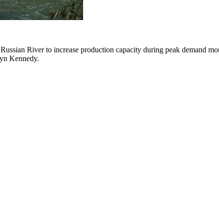
ssian River to increase production capacity during peak demand months
tlyn Kennedy.