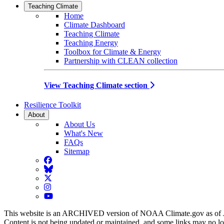
Teaching Climate
Home
Climate Dashboard
Teaching Climate
Teaching Energy
Toolbox for Climate & Energy
Partnership with CLEAN collection
View Teaching Climate section
Resilience Toolkit
About
About Us
What's New
FAQs
Sitemap
Facebook
BlueSky
Twitter
Instagram
YouTube
This website is an ARCHIVED version of NOAA Climate.gov as of 
Content is not being updated or maintained, and some links may no l