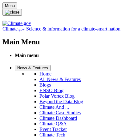
Skip to main content
Menu
Climate
Science & information for a climate-smart nation
.gov
Main Menu
Main menu
News & Features
Home
All News & Features
Blogs
ENSO Blog
Polar Vortex Blog
Beyond the Data Blog
Climate And ...
Climate Case Studies
Climate Dashboard
Climate Q&A
Event Tracker
Climate Tech