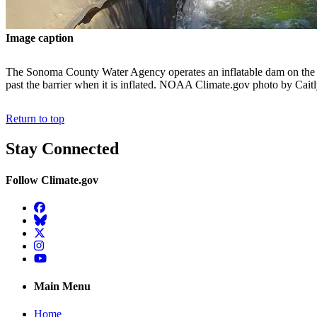
Image caption
The Sonoma County Water Agency operates an inflatable dam on the Ru
past the barrier when it is inflated. NOAA Climate.gov photo by Cai
Return to top
Stay Connected
Follow Climate.gov
Facebook
BlueSky
Twitter
Instagram
YouTube
Main Menu
Home