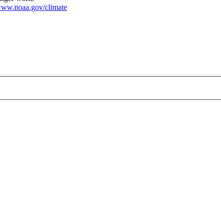
ww.noaa.gov/climate