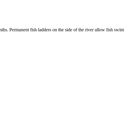
. Permanent fish ladders on the side of the river allow fish swim