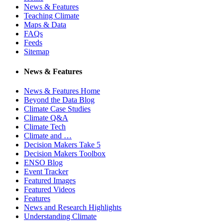
News & Features
Teaching Climate
Maps & Data
FAQs
Feeds
Sitemap
News & Features
News & Features Home
Beyond the Data Blog
Climate Case Studies
Climate Q&A
Climate Tech
Climate and …
Decision Makers Take 5
Decision Makers Toolbox
ENSO Blog
Event Tracker
Featured Images
Featured Videos
Features
News and Research Highlights
Understanding Climate