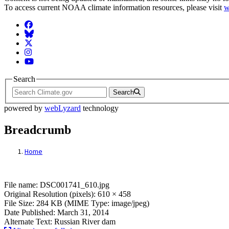
To access current NOAA climate information resources, please visit
w
Facebook
BlueSky
Twitter
Instagram
YouTube
Search
Search
powered by
webLyzard
technology
Breadcrumb
Home
File: DSC001741_610.jpg
File name: DSC001741_610.jpg
Original Resolution (pixels): 610 × 458
File Size: 284 KB (MIME Type: image/jpeg)
Date Published: March 31, 2014
Alternate Text: Russian River dam