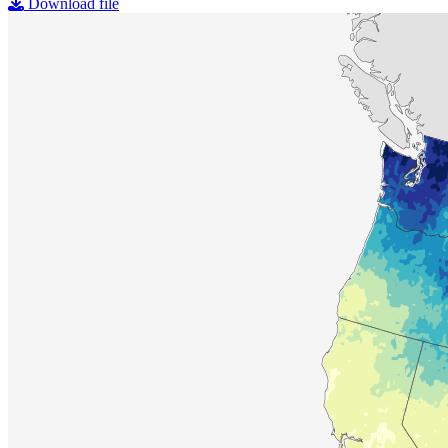
Download file