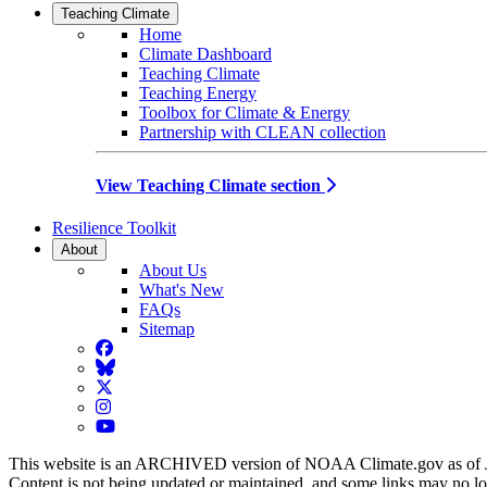
Teaching Climate
Home
Climate Dashboard
Teaching Climate
Teaching Energy
Toolbox for Climate & Energy
Partnership with CLEAN collection
View Teaching Climate section
Resilience Toolkit
About
About Us
What's New
FAQs
Sitemap
Facebook
BlueSky
Twitter
Instagram
YouTube
This website is an ARCHIVED version of NOAA Climate.gov as of 
Content is not being updated or maintained, and some links may no l