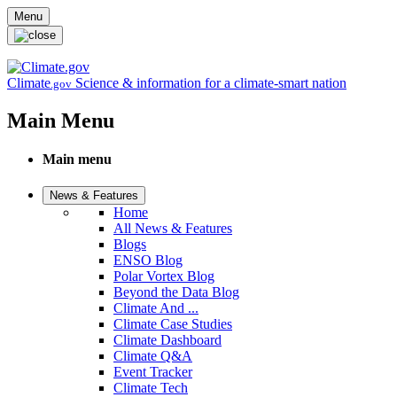
Skip to main content
Menu
Climate
Science & information for a climate-smart nation
.gov
Main Menu
Main menu
News & Features
Home
All News & Features
Blogs
ENSO Blog
Polar Vortex Blog
Beyond the Data Blog
Climate And ...
Climate Case Studies
Climate Dashboard
Climate Q&A
Event Tracker
Climate Tech