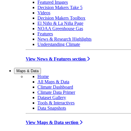
Featured Images
Decision Makers Take 5
Videos
Decision Makers Toolbox
El Niño & La Niña Page
NOAA Greenhouse Gas
Features
News & Research Highlights
Understanding Climate
View News & Features section
Maps & Data
Home
All Maps & Data
Climate Dashboard
Climate Data Primer
Dataset Gallery
Tools & Interactives
Data Snapshots
View Maps & Data section