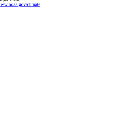
ww.noaa.gov/climate