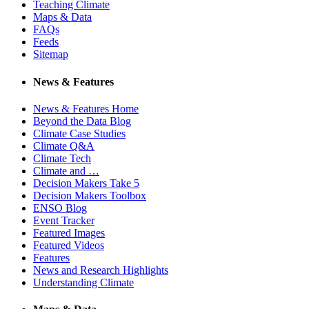
Teaching Climate
Maps & Data
FAQs
Feeds
Sitemap
News & Features
News & Features Home
Beyond the Data Blog
Climate Case Studies
Climate Q&A
Climate Tech
Climate and …
Decision Makers Take 5
Decision Makers Toolbox
ENSO Blog
Event Tracker
Featured Images
Featured Videos
Features
News and Research Highlights
Understanding Climate