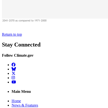
Return to top
Stay Connected
Follow Climate.gov
Facebook
BlueSky
Twitter
Instagram
YouTube
Main Menu
Home
News & Features