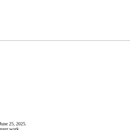
June 25, 2025.
onger work.