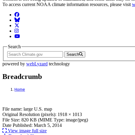
To access current NOAA climate information resources, please visit
w
Facebook
BlueSky
Twitter
Instagram
YouTube
Search
Search
powered by
webLyzard
technology
Breadcrumb
Home
File: large U.S. map
File name: large U.S. map
Original Resolution (pixels): 1918 × 1013
File Size: 820 KB (MIME Type: image/jpeg)
Date Published: March 5, 2014
View image full size