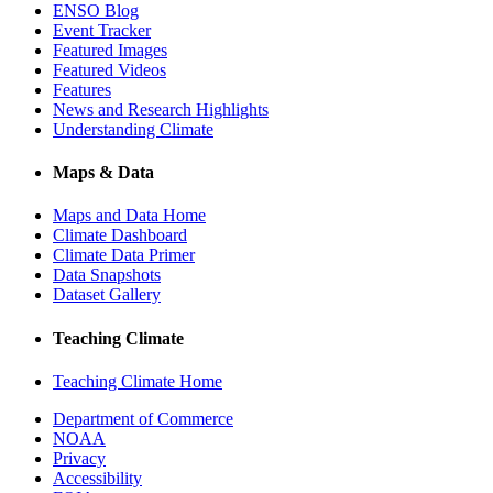
ENSO Blog
Event Tracker
Featured Images
Featured Videos
Features
News and Research Highlights
Understanding Climate
Maps & Data
Maps and Data Home
Climate Dashboard
Climate Data Primer
Data Snapshots
Dataset Gallery
Teaching Climate
Teaching Climate Home
Department of Commerce
NOAA
Privacy
Accessibility