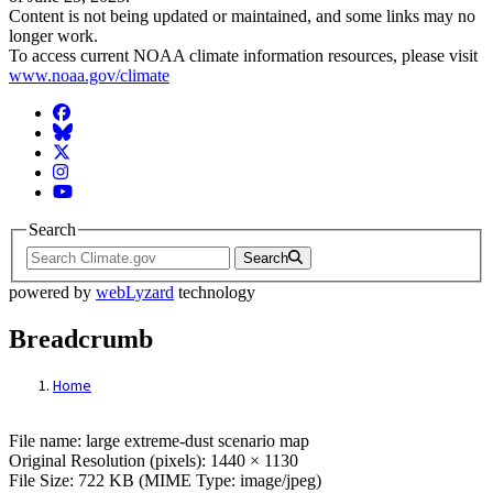
Content is not being updated or maintained, and some links may no
longer work.
To access current NOAA climate information resources, please visit
www.noaa.gov/climate
Facebook
BlueSky
Twitter
Instagram
YouTube
Search
Search
powered by
webLyzard
technology
Breadcrumb
Home
File: large extreme-dust scenario map
File name: large extreme-dust scenario map
Original Resolution (pixels): 1440 × 1130
File Size: 722 KB (MIME Type: image/jpeg)