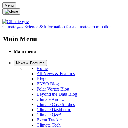
Skip to main content
Menu
Climate
Science & information for a climate-smart nation
.gov
Main Menu
Main menu
News & Features
Home
All News & Features
Blogs
ENSO Blog
Polar Vortex Blog
Beyond the Data Blog
Climate And ...
Climate Case Studies
Climate Dashboard
Climate Q&A
Event Tracker
Climate Tech