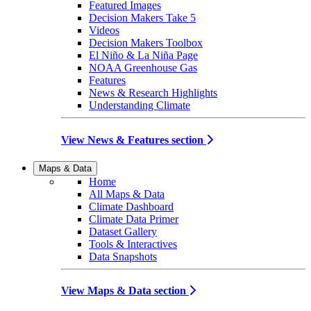
Featured Images
Decision Makers Take 5
Videos
Decision Makers Toolbox
El Niño & La Niña Page
NOAA Greenhouse Gas
Features
News & Research Highlights
Understanding Climate
View News & Features section
Maps & Data
Home
All Maps & Data
Climate Dashboard
Climate Data Primer
Dataset Gallery
Tools & Interactives
Data Snapshots
View Maps & Data section