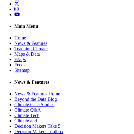
Twitter
Instagram
YouTube
Main Menu
Home
News & Features
Teaching Climate
Maps & Data
FAQs
Feeds
Sitemap
News & Features
News & Features Home
Beyond the Data Blog
Climate Case Studies
Climate Q&A
Climate Tech
Climate and …
Decision Makers Take 5
Decision Makers Toolbox