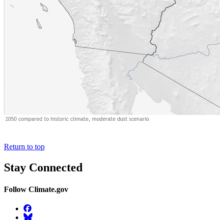
Return to top
Stay Connected
Follow Climate.gov
Facebook
BlueSky