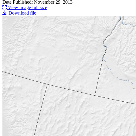
Date Published: November 29, 2013
View image full size
Download file