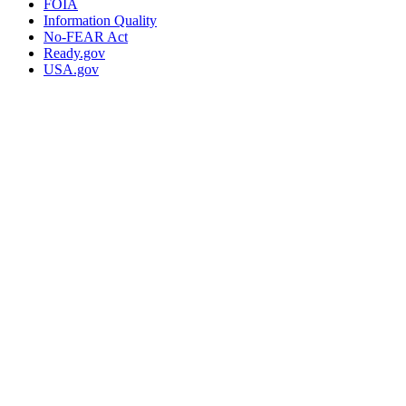
FOIA
Information Quality
No-FEAR Act
Ready.gov
USA.gov