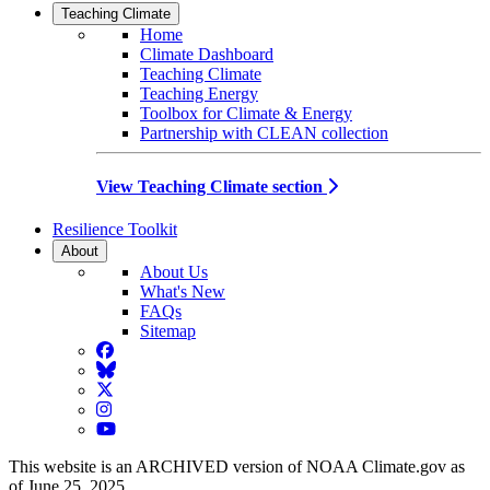
Teaching Climate
Home
Climate Dashboard
Teaching Climate
Teaching Energy
Toolbox for Climate & Energy
Partnership with CLEAN collection
View Teaching Climate section
Resilience Toolkit
About
About Us
What's New
FAQs
Sitemap
Facebook
BlueSky
Twitter
Instagram
YouTube
This website is an ARCHIVED version of NOAA Climate.gov as
of June 25, 2025.