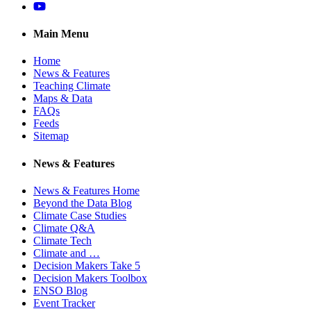
YouTube
Main Menu
Home
News & Features
Teaching Climate
Maps & Data
FAQs
Feeds
Sitemap
News & Features
News & Features Home
Beyond the Data Blog
Climate Case Studies
Climate Q&A
Climate Tech
Climate and …
Decision Makers Take 5
Decision Makers Toolbox
ENSO Blog
Event Tracker