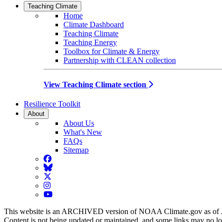
Teaching Climate
Home
Climate Dashboard
Teaching Climate
Teaching Energy
Toolbox for Climate & Energy
Partnership with CLEAN collection
View Teaching Climate section
Resilience Toolkit
About
About Us
What's New
FAQs
Sitemap
Facebook
BlueSky
Twitter
Instagram
YouTube
This website is an ARCHIVED version of NOAA Climate.gov as of 
Content is not being updated or maintained, and some links may no l