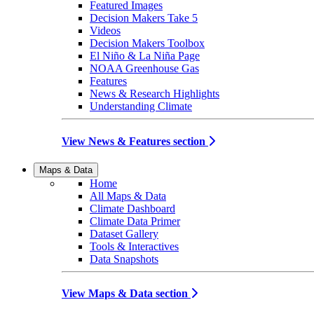
Featured Images
Decision Makers Take 5
Videos
Decision Makers Toolbox
El Niño & La Niña Page
NOAA Greenhouse Gas
Features
News & Research Highlights
Understanding Climate
View News & Features section
Maps & Data
Home
All Maps & Data
Climate Dashboard
Climate Data Primer
Dataset Gallery
Tools & Interactives
Data Snapshots
View Maps & Data section