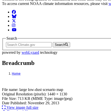
To access current NOAA climate information resources, please visit
w
Facebook
BlueSky
Twitter
Instagram
YouTube
Search
Search
powered by
webLyzard
technology
Breadcrumb
Home
File: large low-dust scenario map
File name: large low-dust scenario map
Original Resolution (pixels): 1440 × 1130
File Size: 713 KB (MIME Type: image/jpeg)
Date Published: November 29, 2013
View image full size