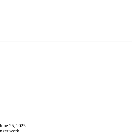
June 25, 2025.
onger work.