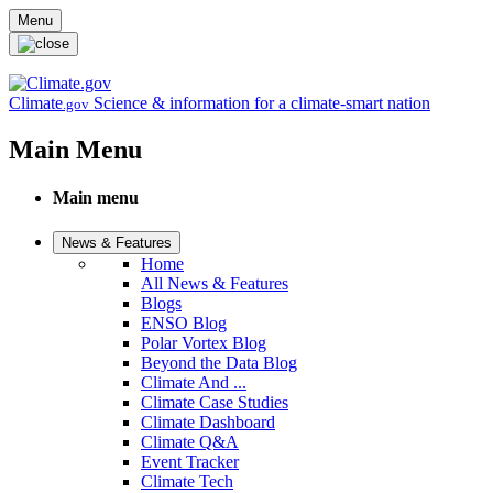
Skip to main content
Menu
Climate
Science & information for a climate-smart nation
.gov
Main Menu
Main menu
News & Features
Home
All News & Features
Blogs
ENSO Blog
Polar Vortex Blog
Beyond the Data Blog
Climate And ...
Climate Case Studies
Climate Dashboard
Climate Q&A
Event Tracker
Climate Tech