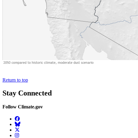
Return to top
Stay Connected
Follow Climate.gov
Facebook
BlueSky
Twitter
Instagram