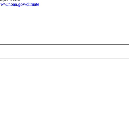
ww.noaa.gov/climate