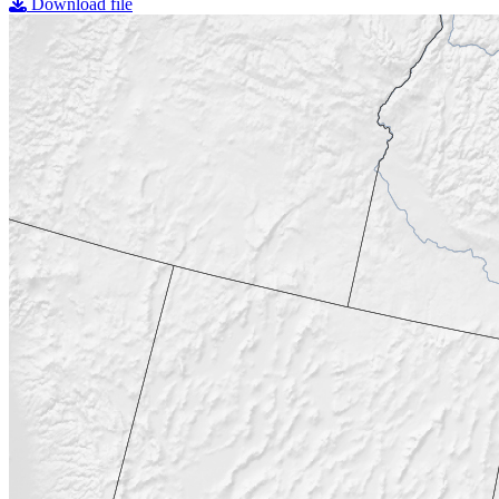
Download file