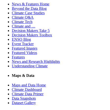
News & Features Home
Beyond the Data Blog
Climate Case Studies
Climate Q&A
Climate Tech
Climate and …
Decision Makers Take 5
Decision Makers Toolbox
ENSO Blog
Event Tracker
Featured Images
Featured Videos
Features
News and Research Highlights
Understanding Climate
Maps & Data
Maps and Data Home
Climate Dashboard
Climate Data Primer
Data Snapshots
Dataset Gallery