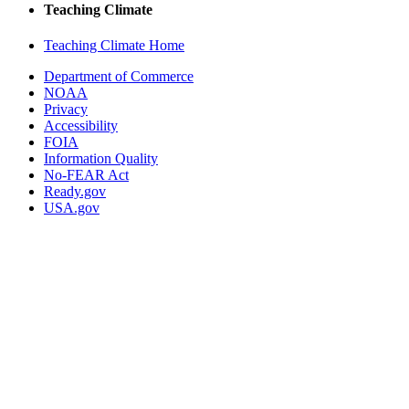
Teaching Climate
Teaching Climate Home
Department of Commerce
NOAA
Privacy
Accessibility
FOIA
Information Quality
No-FEAR Act
Ready.gov
USA.gov