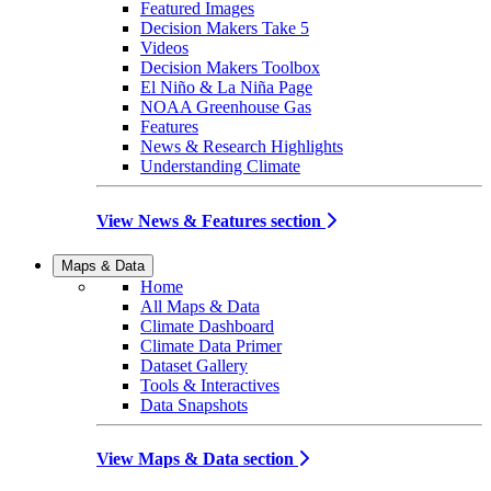
Featured Images
Decision Makers Take 5
Videos
Decision Makers Toolbox
El Niño & La Niña Page
NOAA Greenhouse Gas
Features
News & Research Highlights
Understanding Climate
View News & Features section
Maps & Data
Home
All Maps & Data
Climate Dashboard
Climate Data Primer
Dataset Gallery
Tools & Interactives
Data Snapshots
View Maps & Data section