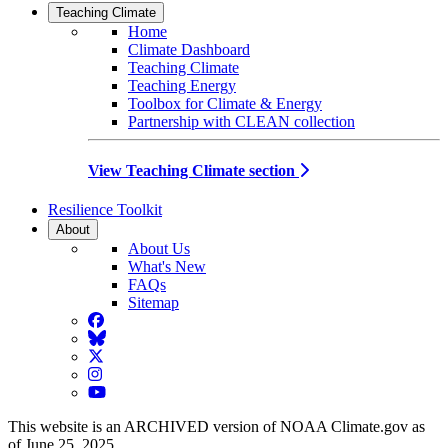
Teaching Climate
Home
Climate Dashboard
Teaching Climate
Teaching Energy
Toolbox for Climate & Energy
Partnership with CLEAN collection
View Teaching Climate section
Resilience Toolkit
About
About Us
What's New
FAQs
Sitemap
Facebook
BlueSky
Twitter
Instagram
YouTube
This website is an ARCHIVED version of NOAA Climate.gov as
of June 25, 2025.