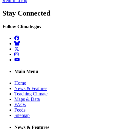
Return to top
Stay Connected
Follow Climate.gov
Facebook
BlueSky
Twitter
Instagram
YouTube
Main Menu
Home
News & Features
Teaching Climate
Maps & Data
FAQs
Feeds
Sitemap
News & Features