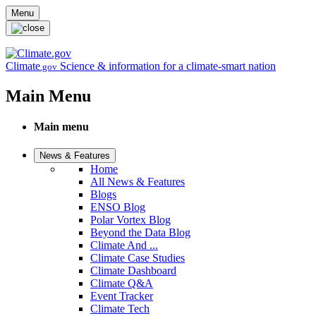
Skip to main content
Menu
Climate
Science & information for a climate-smart nation
.gov
Main Menu
Main menu
News & Features
Home
All News & Features
Blogs
ENSO Blog
Polar Vortex Blog
Beyond the Data Blog
Climate And ...
Climate Case Studies
Climate Dashboard
Climate Q&A
Event Tracker
Climate Tech