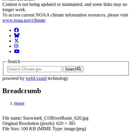
Content is not being updated or maintained, and some links may no
longer work.
To access current NOAA climate information resources, please visit
www.noaa.gov/climate
Facebook
BlueSky
Twitter
Instagram
YouTube
Search
Search
powered by
webLyzard
technology
Breadcrumb
Home
File: Snowmelt_CORiverBasin_620.jpg
File name: Snowmelt_CORiverBasin_620.jpg
Original Resolution (pixels): 620 × 385
File Size: 100 KB (MIME Type: image/jpeg)