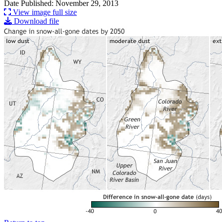
Date Published: November 29, 2013
View image full size
Download file