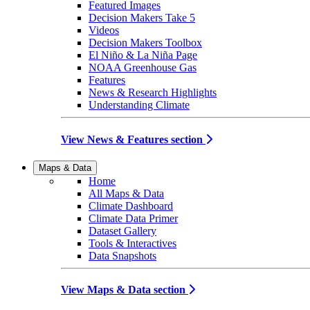
Featured Images
Decision Makers Take 5
Videos
Decision Makers Toolbox
El Niño & La Niña Page
NOAA Greenhouse Gas
Features
News & Research Highlights
Understanding Climate
View News & Features section
Maps & Data
Home
All Maps & Data
Climate Dashboard
Climate Data Primer
Dataset Gallery
Tools & Interactives
Data Snapshots
View Maps & Data section