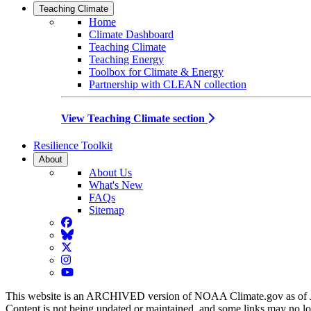
Teaching Climate
Home
Climate Dashboard
Teaching Climate
Teaching Energy
Toolbox for Climate & Energy
Partnership with CLEAN collection
View Teaching Climate section
Resilience Toolkit
About
About Us
What's New
FAQs
Sitemap
Facebook
BlueSky
Twitter
Instagram
YouTube
This website is an ARCHIVED version of NOAA Climate.gov as of 
Content is not being updated or maintained, and some links may no l