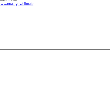
ww.noaa.gov/climate
g