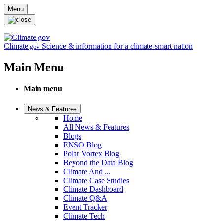
Skip to main content
Menu
Climate
Science & information for a climate-smart nation
.gov
Main Menu
Main menu
News & Features
Home
All News & Features
Blogs
ENSO Blog
Polar Vortex Blog
Beyond the Data Blog
Climate And ...
Climate Case Studies
Climate Dashboard
Climate Q&A
Event Tracker
Climate Tech