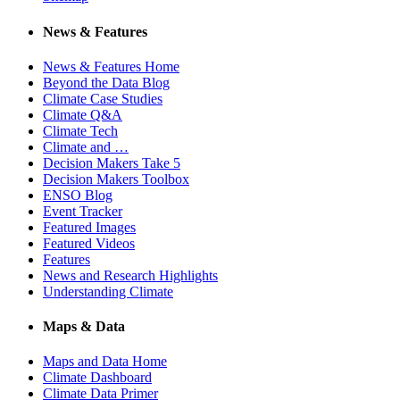
News & Features
News & Features Home
Beyond the Data Blog
Climate Case Studies
Climate Q&A
Climate Tech
Climate and …
Decision Makers Take 5
Decision Makers Toolbox
ENSO Blog
Event Tracker
Featured Images
Featured Videos
Features
News and Research Highlights
Understanding Climate
Maps & Data
Maps and Data Home
Climate Dashboard
Climate Data Primer