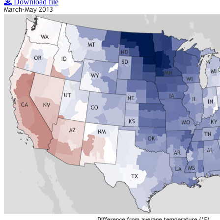
Download file