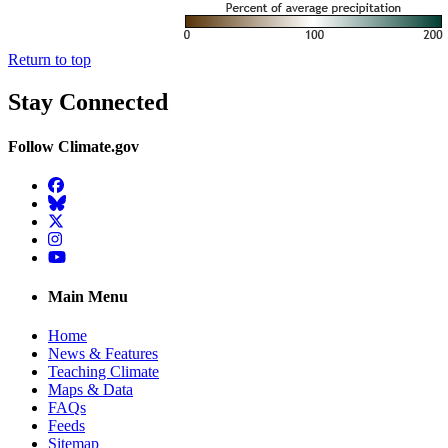
Return to top
Stay Connected
Follow Climate.gov
Facebook
BlueSky
Twitter
Instagram
YouTube
Main Menu
Home
News & Features
Teaching Climate
Maps & Data
FAQs
Feeds
Sitemap