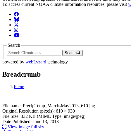
To access current NOAA climate information resources, please visit
w
Facebook
BlueSky
Twitter
Instagram
YouTube
Search
Search
powered by
webLyzard
technology
Breadcrumb
Home
File: PrecipTemp_March-May2013_610.jp
File name: PrecipTemp_March-May2013_610.jpg
Original Resolution (pixels): 610 × 930
File Size: 332 KB (MIME Type: image/jpeg)
Date Published: June 13, 2013
View image full size