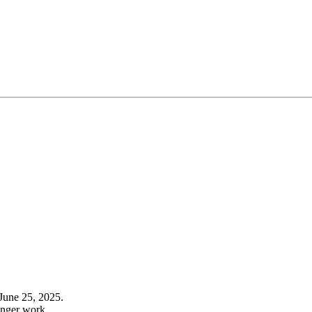
June 25, 2025.
onger work.