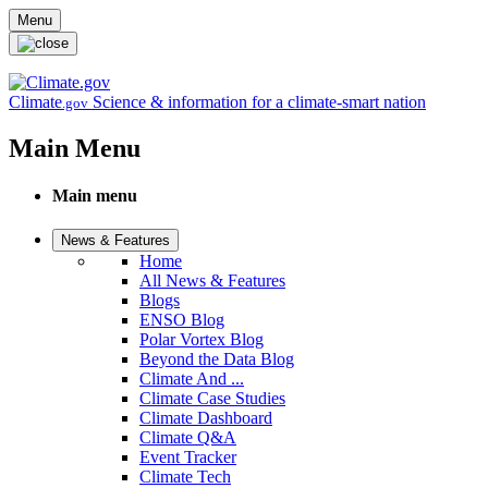
Skip to main content
Menu
Climate
Science & information for a climate-smart nation
.gov
Main Menu
Main menu
News & Features
Home
All News & Features
Blogs
ENSO Blog
Polar Vortex Blog
Beyond the Data Blog
Climate And ...
Climate Case Studies
Climate Dashboard
Climate Q&A
Event Tracker
Climate Tech