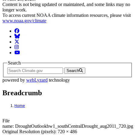
Content is not being updated or maintained, and some links may no
longer work.
To access current NOAA climate information resources, please visit
www.noaa.gov/climate
Facebook
BlueSky
Twitter
Instagram
YouTube
Search
Search
powered by
webLyzard
technology
Breadcrumb
Home
File: DroughtOutlookbw1_southCentralDr
File
name: DroughtOutlookbw1_southCentralDrought_aug2011_720.jpg
Original Resolution (pixels): 720 × 486