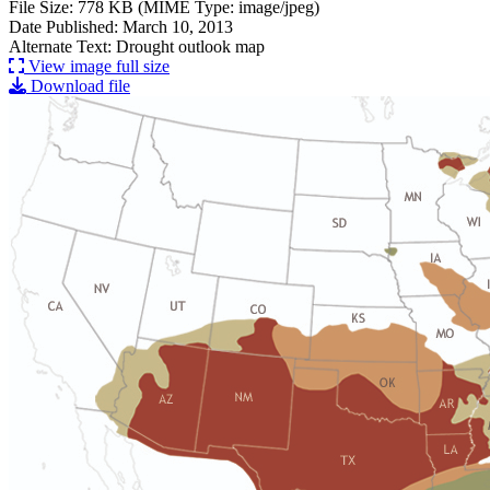
File Size: 778 KB (MIME Type: image/jpeg)
Date Published: March 10, 2013
Alternate Text: Drought outlook map
View image full size
Download file