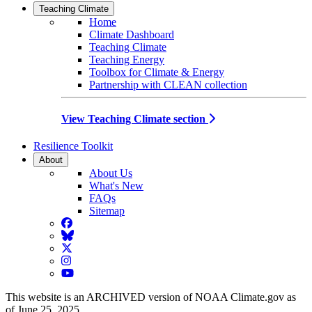
Teaching Climate
Home
Climate Dashboard
Teaching Climate
Teaching Energy
Toolbox for Climate & Energy
Partnership with CLEAN collection
View Teaching Climate section
Resilience Toolkit
About
About Us
What's New
FAQs
Sitemap
Facebook
BlueSky
Twitter
Instagram
YouTube
This website is an ARCHIVED version of NOAA Climate.gov as
of June 25, 2025.