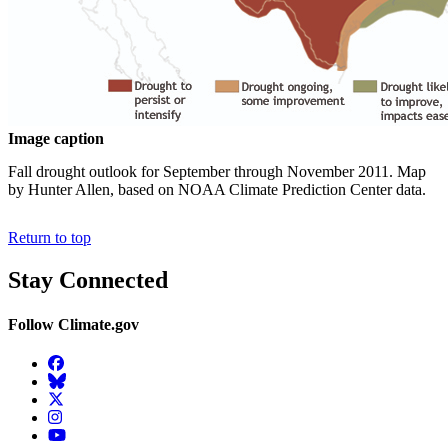
Image caption
Fall drought outlook for September through November 2011. Map
by Hunter Allen, based on NOAA Climate Prediction Center data.
Return to top
Stay Connected
Follow Climate.gov
Facebook
BlueSky
Twitter
Instagram
YouTube