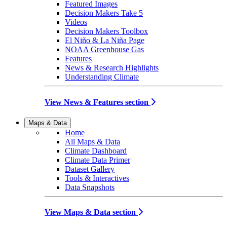
Featured Images
Decision Makers Take 5
Videos
Decision Makers Toolbox
El Niño & La Niña Page
NOAA Greenhouse Gas
Features
News & Research Highlights
Understanding Climate
View News & Features section
Maps & Data
Home
All Maps & Data
Climate Dashboard
Climate Data Primer
Dataset Gallery
Tools & Interactives
Data Snapshots
View Maps & Data section