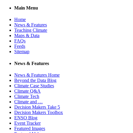
Main Menu
Home
News & Features
Teaching Climate
Maps & Data
FAQs
Feeds
Sitemap
News & Features
News & Features Home
Beyond the Data Blog
Climate Case Studies
Climate Q&A
Climate Tech
Climate and …
Decision Makers Take 5
Decision Makers Toolbox
ENSO Blog
Event Tracker
Featured Images