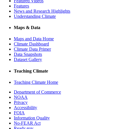
Featured Videos
Features
News and Research Highlights
Understanding Climate
Maps & Data
Maps and Data Home
Climate Dashboard
Climate Data Primer
Data Snapshots
Dataset Gallery
Teaching Climate
Teaching Climate Home
Department of Commerce
NOAA
Privacy
Accessibility
FOIA
Information Quality
No-FEAR Act
Ready.gov