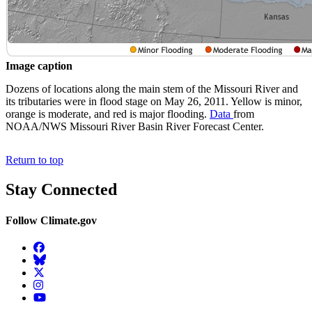
Image caption
Dozens of locations along the main stem of the Missouri River and
its tributaries were in flood stage on May 26, 2011. Yellow is minor,
orange is moderate, and red is major flooding.
Data
from
NOAA/NWS Missouri River Basin River Forecast Center.
Return to top
Stay Connected
Follow Climate.gov
Facebook
BlueSky
Twitter
Instagram
YouTube