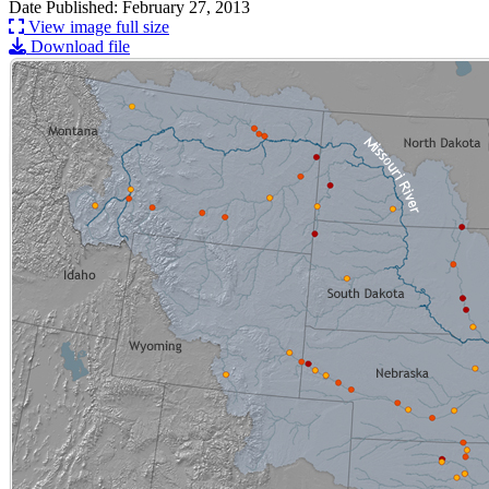
Date Published: February 27, 2013
View image full size
Download file