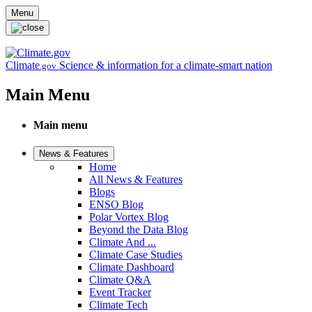
Skip to main content
Menu
Climate
Science & information for a climate-smart nation
.gov
Main Menu
Main menu
News & Features
Home
All News & Features
Blogs
ENSO Blog
Polar Vortex Blog
Beyond the Data Blog
Climate And ...
Climate Case Studies
Climate Dashboard
Climate Q&A
Event Tracker
Climate Tech