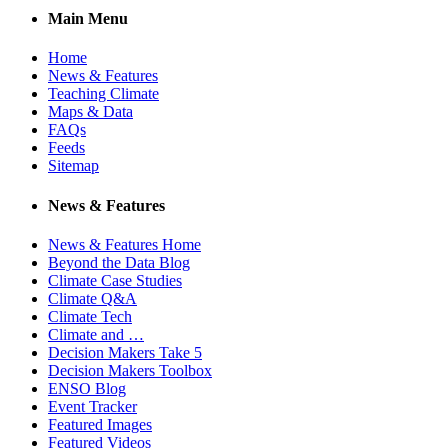
Main Menu
Home
News & Features
Teaching Climate
Maps & Data
FAQs
Feeds
Sitemap
News & Features
News & Features Home
Beyond the Data Blog
Climate Case Studies
Climate Q&A
Climate Tech
Climate and …
Decision Makers Take 5
Decision Makers Toolbox
ENSO Blog
Event Tracker
Featured Images
Featured Videos