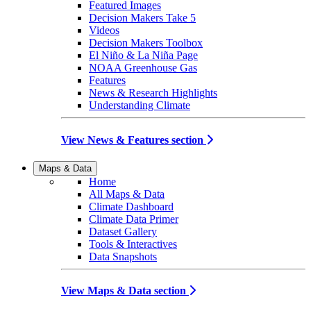
Featured Images
Decision Makers Take 5
Videos
Decision Makers Toolbox
El Niño & La Niña Page
NOAA Greenhouse Gas
Features
News & Research Highlights
Understanding Climate
View News & Features section
Maps & Data
Home
All Maps & Data
Climate Dashboard
Climate Data Primer
Dataset Gallery
Tools & Interactives
Data Snapshots
View Maps & Data section