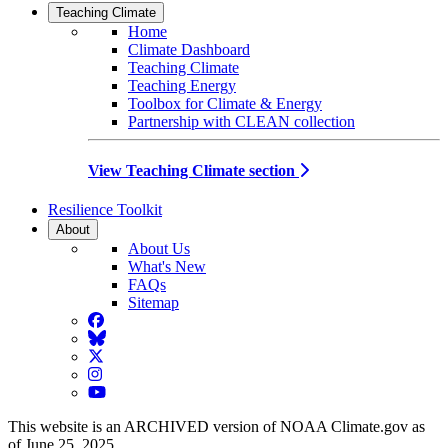
Teaching Climate
Home
Climate Dashboard
Teaching Climate
Teaching Energy
Toolbox for Climate & Energy
Partnership with CLEAN collection
View Teaching Climate section
Resilience Toolkit
About
About Us
What's New
FAQs
Sitemap
Facebook
BlueSky
Twitter
Instagram
YouTube
This website is an ARCHIVED version of NOAA Climate.gov as
of June 25, 2025.