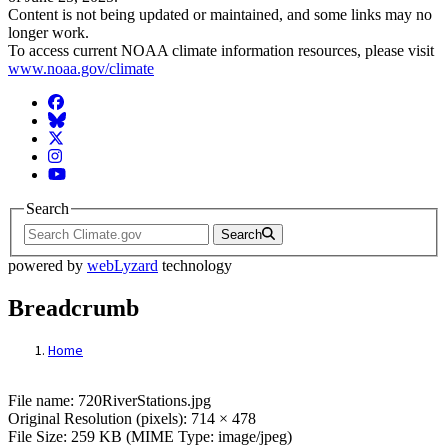
Content is not being updated or maintained, and some links may no
longer work.
To access current NOAA climate information resources, please visit
www.noaa.gov/climate
Facebook
BlueSky
Twitter
Instagram
YouTube
Search
Search
powered by
webLyzard
technology
Breadcrumb
Home
File: 720RiverStations.jpg
File name: 720RiverStations.jpg
Original Resolution (pixels): 714 × 478
File Size: 259 KB (MIME Type: image/jpeg)