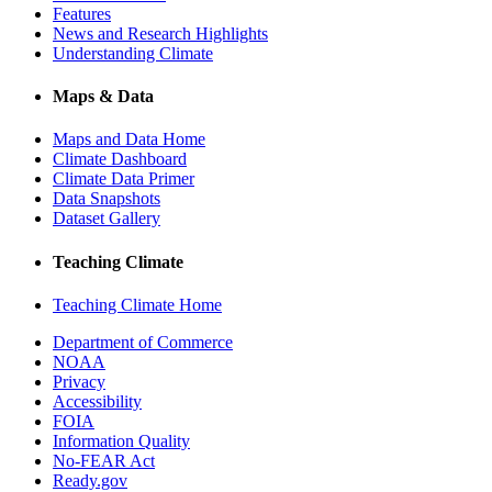
Features
News and Research Highlights
Understanding Climate
Maps & Data
Maps and Data Home
Climate Dashboard
Climate Data Primer
Data Snapshots
Dataset Gallery
Teaching Climate
Teaching Climate Home
Department of Commerce
NOAA
Privacy
Accessibility
FOIA
Information Quality
No-FEAR Act
Ready.gov