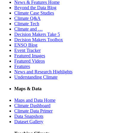
News & Features Home
Beyond the Data Blog
Climate Case Studies
Climate Q&A
Climate Tech
Climate and …
Decision Makers Take 5
Decision Makers Toolbox
ENSO Blog
Event Tracker
Featured Images
Featured Videos
Features
News and Research Highlights
Understanding Climate
Maps & Data
Maps and Data Home
Climate Dashboard
Climate Data Primer
Data Snapshots
Dataset Gallery