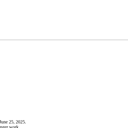
June 25, 2025.
onger work.