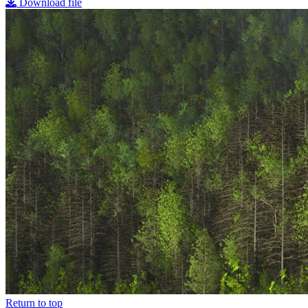
Download file
Return to top