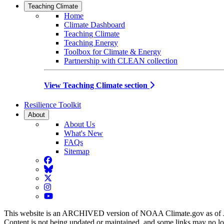
Teaching Climate
Home
Climate Dashboard
Teaching Climate
Teaching Energy
Toolbox for Climate & Energy
Partnership with CLEAN collection
View Teaching Climate section
Resilience Toolkit
About
About Us
What's New
FAQs
Sitemap
Facebook
BlueSky
Twitter
Instagram
YouTube
This website is an ARCHIVED version of NOAA Climate.gov as of 
Content is not being updated or maintained, and some links may no l