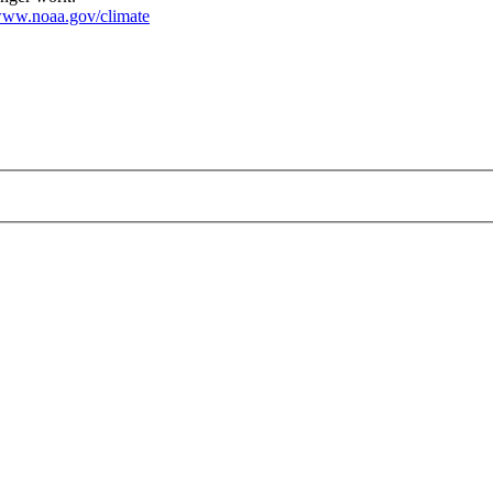
ww.noaa.gov/climate