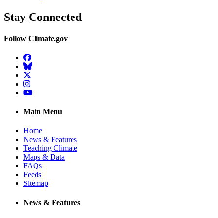
Stay Connected
Follow Climate.gov
Facebook
BlueSky
Twitter
Instagram
YouTube
Main Menu
Home
News & Features
Teaching Climate
Maps & Data
FAQs
Feeds
Sitemap
News & Features