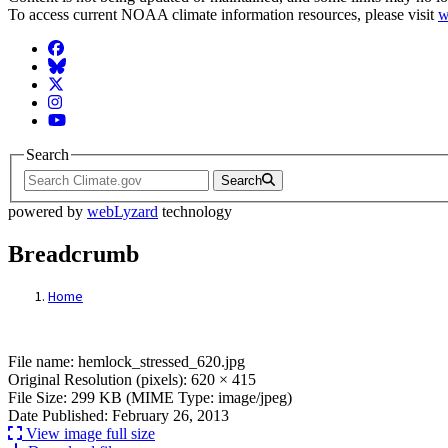
To access current NOAA climate information resources, please visit
w
Facebook
BlueSky
Twitter
Instagram
YouTube
Search
Search
powered by
webLyzard
technology
Breadcrumb
Home
File: hemlock_stressed_620.jpg
File name: hemlock_stressed_620.jpg
Original Resolution (pixels): 620 × 415
File Size: 299 KB (MIME Type: image/jpeg)
Date Published: February 26, 2013
View image full size