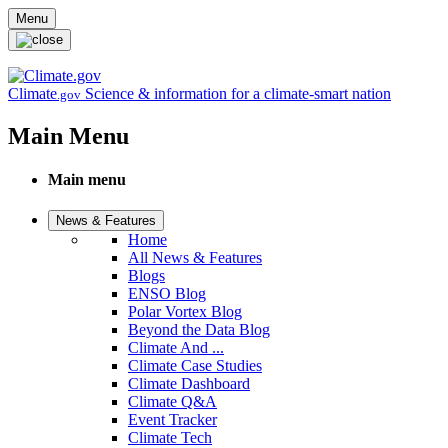
Skip to main content
Menu
Climate
Science & information for a climate-smart nation
.gov
Main Menu
Main menu
News & Features
Home
All News & Features
Blogs
ENSO Blog
Polar Vortex Blog
Beyond the Data Blog
Climate And ...
Climate Case Studies
Climate Dashboard
Climate Q&A
Event Tracker
Climate Tech