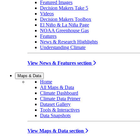
Featured Images
Decision Makers Take 5
Videos
Decision Makers Toolbox
El Niño & La Niña Page
NOAA Greenhouse Gas
Features
News & Research Highlights
Understanding Climate
View News & Features section
Maps & Data
Home
All Maps & Data
Climate Dashboard
Climate Data Primer
Dataset Gallery
Tools & Interactives
Data Snapshots
View Maps & Data section