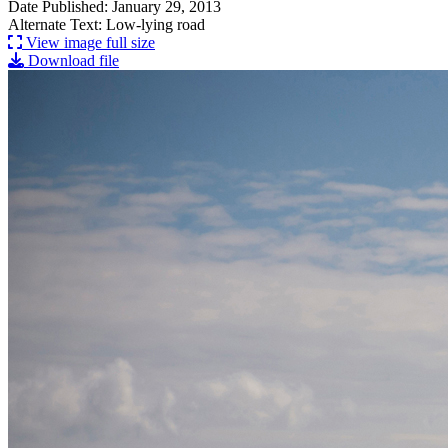
Date Published: January 29, 2013
Alternate Text: Low-lying road
View image full size
Download file