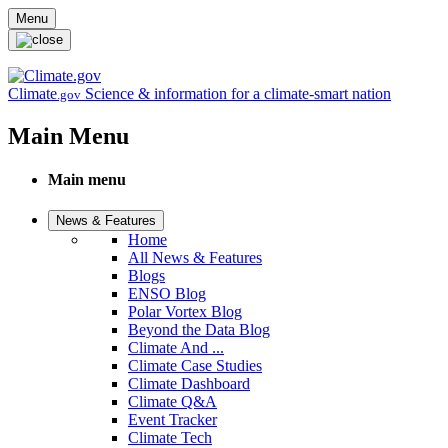
Skip to main content
Menu
Climate
Science & information for a climate-smart nation
.gov
Main Menu
Main menu
News & Features
Home
All News & Features
Blogs
ENSO Blog
Polar Vortex Blog
Beyond the Data Blog
Climate And ...
Climate Case Studies
Climate Dashboard
Climate Q&A
Event Tracker
Climate Tech