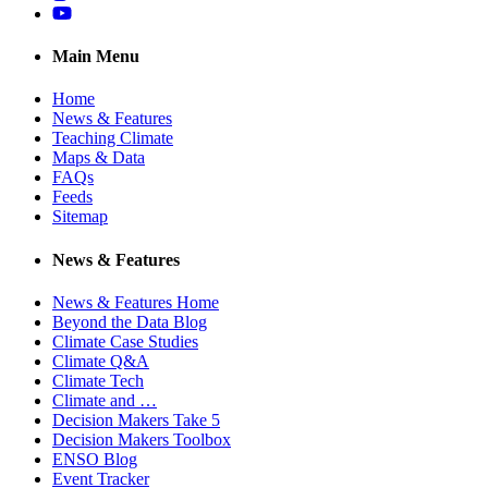
YouTube
Main Menu
Home
News & Features
Teaching Climate
Maps & Data
FAQs
Feeds
Sitemap
News & Features
News & Features Home
Beyond the Data Blog
Climate Case Studies
Climate Q&A
Climate Tech
Climate and …
Decision Makers Take 5
Decision Makers Toolbox
ENSO Blog
Event Tracker