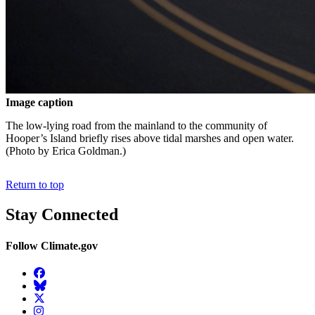
Image caption
The low-lying road from the mainland to the community of
Hooper’s Island briefly rises above tidal marshes and open water.
(Photo by Erica Goldman.)
Return to top
Stay Connected
Follow Climate.gov
Facebook
BlueSky
Twitter
Instagram