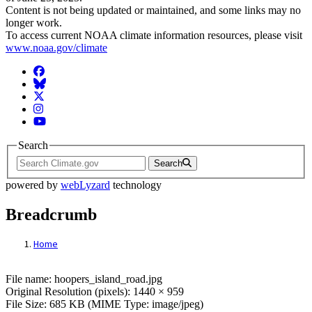
Content is not being updated or maintained, and some links may no
longer work.
To access current NOAA climate information resources, please visit
www.noaa.gov/climate
Facebook
BlueSky
Twitter
Instagram
YouTube
Search
Search
powered by
webLyzard
technology
Breadcrumb
Home
File: hoopers_island_road.jpg
File name: hoopers_island_road.jpg
Original Resolution (pixels): 1440 × 959
File Size: 685 KB (MIME Type: image/jpeg)