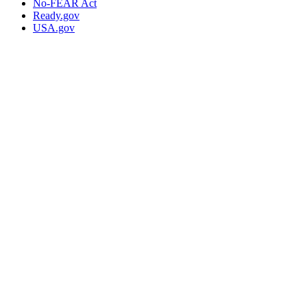
No-FEAR Act
Ready.gov
USA.gov