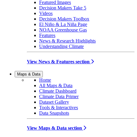
Featured Images
Decision Makers Take 5
Videos
Decision Makers Toolbox
El Niño & La Niña Page
NOAA Greenhouse Gas
Features
News & Research Highlights
Understanding Climate
View News & Features section
Maps & Data
Home
All Maps & Data
Climate Dashboard
Climate Data Primer
Dataset Gallery
Tools & Interactives
Data Snapshots
View Maps & Data section