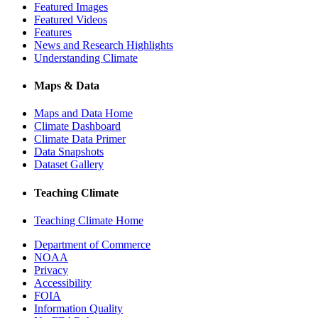
Featured Images
Featured Videos
Features
News and Research Highlights
Understanding Climate
Maps & Data
Maps and Data Home
Climate Dashboard
Climate Data Primer
Data Snapshots
Dataset Gallery
Teaching Climate
Teaching Climate Home
Department of Commerce
NOAA
Privacy
Accessibility
FOIA
Information Quality