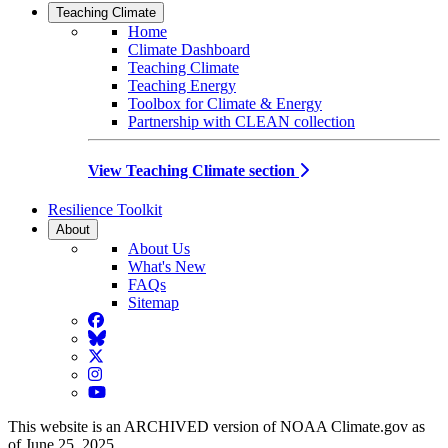
Teaching Climate
Home
Climate Dashboard
Teaching Climate
Teaching Energy
Toolbox for Climate & Energy
Partnership with CLEAN collection
View Teaching Climate section
Resilience Toolkit
About
About Us
What's New
FAQs
Sitemap
Facebook
BlueSky
Twitter
Instagram
YouTube
This website is an ARCHIVED version of NOAA Climate.gov as
of June 25, 2025.