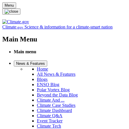
Skip to main content
Menu
Climate
Science & information for a climate-smart nation
.gov
Main Menu
Main menu
News & Features
Home
All News & Features
Blogs
ENSO Blog
Polar Vortex Blog
Beyond the Data Blog
Climate And ...
Climate Case Studies
Climate Dashboard
Climate Q&A
Event Tracker
Climate Tech