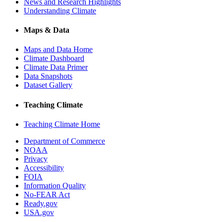
News and Research Highlights
Understanding Climate
Maps & Data
Maps and Data Home
Climate Dashboard
Climate Data Primer
Data Snapshots
Dataset Gallery
Teaching Climate
Teaching Climate Home
Department of Commerce
NOAA
Privacy
Accessibility
FOIA
Information Quality
No-FEAR Act
Ready.gov
USA.gov