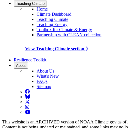
Teaching Climate
Home
Climate Dashboard
Teaching Climate
Teaching Energy
Toolbox for Climate & Energy
Partnership with CLEAN collection
View Teaching Climate section
Resilience Toolkit
About
About Us
What's New
FAQs
Sitemap
Facebook
BlueSky
Twitter
Instagram
YouTube
This website is an ARCHIVED version of NOAA Climate.gov as of 
Content is not being updated or maintained, and some links may no l