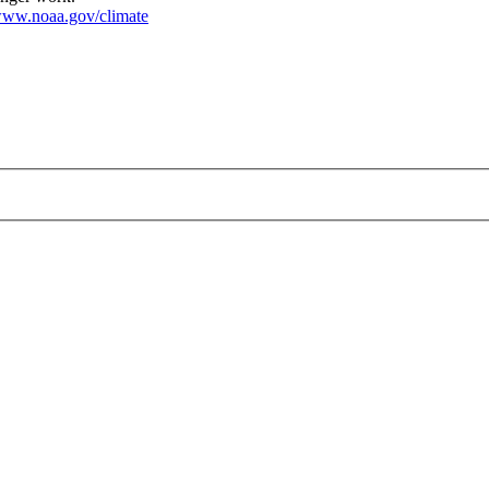
ww.noaa.gov/climate
.jpg