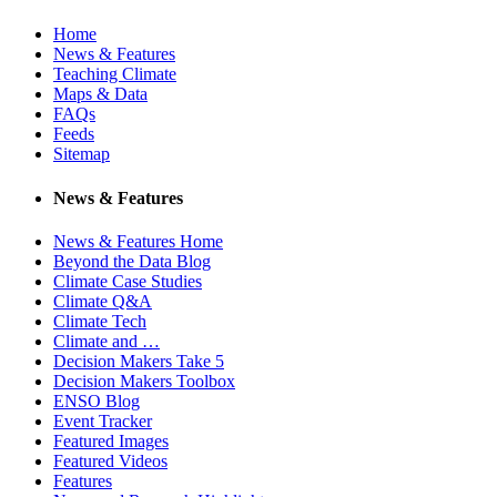
Home
News & Features
Teaching Climate
Maps & Data
FAQs
Feeds
Sitemap
News & Features
News & Features Home
Beyond the Data Blog
Climate Case Studies
Climate Q&A
Climate Tech
Climate and …
Decision Makers Take 5
Decision Makers Toolbox
ENSO Blog
Event Tracker
Featured Images
Featured Videos
Features