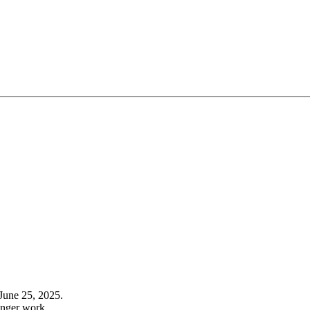
June 25, 2025.
onger work.