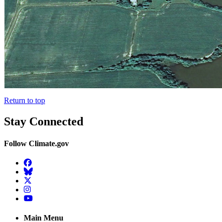
Return to top
Stay Connected
Follow Climate.gov
Facebook
BlueSky
Twitter
Instagram
YouTube
Main Menu