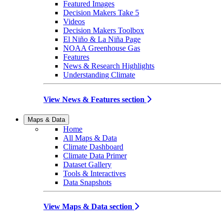
Featured Images
Decision Makers Take 5
Videos
Decision Makers Toolbox
El Niño & La Niña Page
NOAA Greenhouse Gas
Features
News & Research Highlights
Understanding Climate
View News & Features section
Maps & Data
Home
All Maps & Data
Climate Dashboard
Climate Data Primer
Dataset Gallery
Tools & Interactives
Data Snapshots
View Maps & Data section