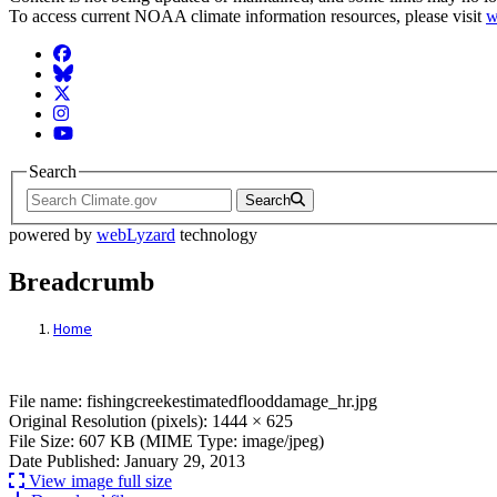
To access current NOAA climate information resources, please visit
w
Facebook
BlueSky
Twitter
Instagram
YouTube
Search
Search
powered by
webLyzard
technology
Breadcrumb
Home
File: fishingcreekestimatedflooddamage_hr
File name: fishingcreekestimatedflooddamage_hr.jpg
Original Resolution (pixels): 1444 × 625
File Size: 607 KB (MIME Type: image/jpeg)
Date Published: January 29, 2013
View image full size