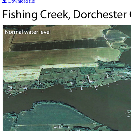
Download file